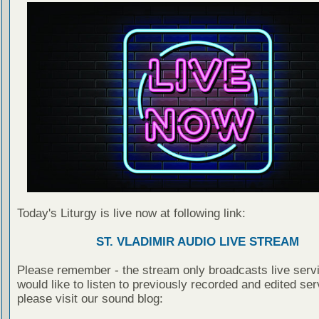
Today's Liturgy is live now at following link:
ST. VLADIMIR AUDIO LIVE STREAM
Please remember - the stream only broadcasts live servi
would like to listen to previously recorded and edited ser
please visit our sound blog: