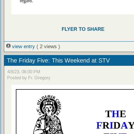
FLYER TO SHARE
view entry
( 2 views )
The Friday Five: This Weekend at STV
4/8/23, 06:00 PM
Posted by Fr. Gregory