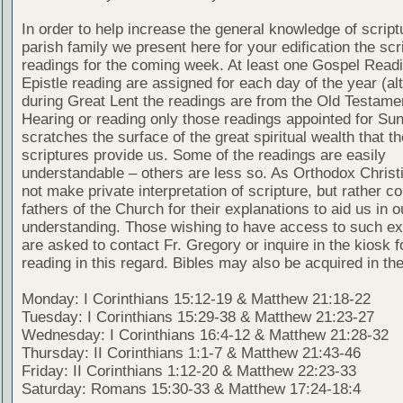
In order to help increase the general knowledge of script
parish family we present here for your edification the scr
readings for the coming week. At least one Gospel Read
Epistle reading are assigned for each day of the year (al
during Great Lent the readings are from the Old Testamen
Hearing or reading only those readings appointed for Su
scratches the surface of the great spiritual wealth that th
scriptures provide us. Some of the readings are easily
understandable – others are less so. As Orthodox Christ
not make private interpretation of scripture, but rather co
fathers of the Church for their explanations to aid us in o
understanding. Those wishing to have access to such ex
are asked to contact Fr. Gregory or inquire in the kiosk fo
reading in this regard. Bibles may also be acquired in the
Monday: I Corinthians 15:12-19 & Matthew 21:18-22
Tuesday: I Corinthians 15:29-38 & Matthew 21:23-27
Wednesday: I Corinthians 16:4-12 & Matthew 21:28-32
Thursday: II Corinthians 1:1-7 & Matthew 21:43-46
Friday: II Corinthians 1:12-20 & Matthew 22:23-33
Saturday: Romans 15:30-33 & Matthew 17:24-18:4