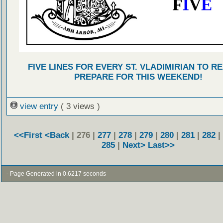
FIVE LINES FOR EVERY ST. VLADIMIRIAN TO R
PREPARE FOR THIS WEEKEND!
view entry
( 3 views )
<<First
<Back
| 276 |
277
|
278
|
279
|
280
|
281
|
282
|
285
|
Next>
Last>>
- Page Generated in 0.6217 seconds