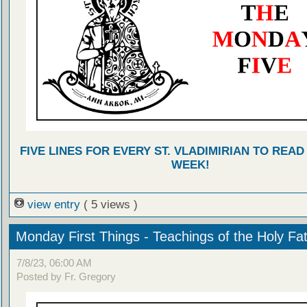
FIVE LINES FOR EVERY ST. VLADIMIRIAN TO READ
WEEK!
view entry
( 5 views )
Monday First Things - Teachings of the Holy Fa
7/8/23, 06:00 AM
Posted by Fr. Gregory