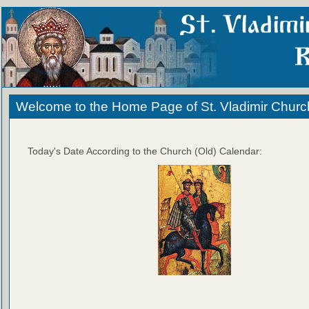
Welcome to the Home Page of St. Vladimir Churc
Today's Date According to the Church (Old) Calendar: