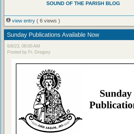
SOUND OF THE PARISH BLOG
view entry
( 6 views )
Sunday Publications Available Now
6/8/23, 08:00 AM
Posted by Fr. Gregory