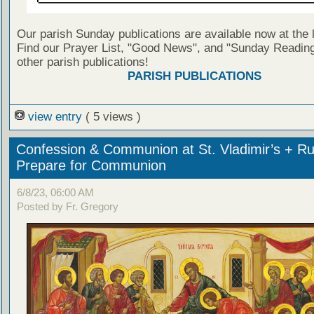
Our parish Sunday publications are available now at the 
Find our Prayer List, "Good News", and "Sunday Reading
other parish publications!
PARISH PUBLICATIONS
view entry
( 5 views )
Confession & Communion at St. Vladimir’s + Ru
Prepare for Communion
6/8/23, 06:00 AM
Posted by Fr. Gregory