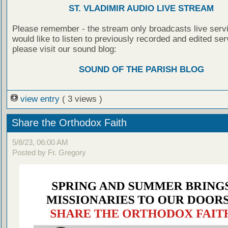
ST. VLADIMIR AUDIO LIVE STREAM
Please remember - the stream only broadcasts live servi
would like to listen to previously recorded and edited ser
please visit our sound blog:
SOUND OF THE PARISH BLOG
view entry
( 3 views )
Share the Orthodox Faith
5/8/23, 06:00 AM
Posted by Fr. Gregory