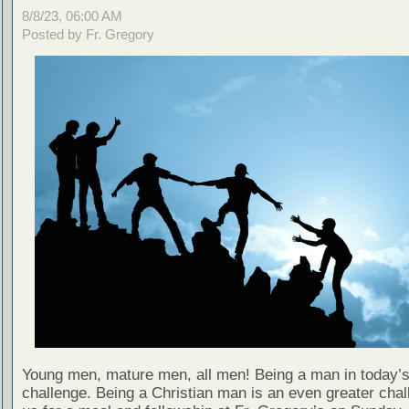
8/8/23, 06:00 AM
Posted by Fr. Gregory
Young men, mature men, all men! Being a man in today’s
challenge. Being a Christian man is an even greater chal