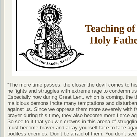
“The more time passes, the closer the devil comes to hi
he fights and struggles with extreme rage to condemn us a
Especially now during Great Lent, which is coming, the 
malicious demons incite many temptations and disturba
against us. Since we oppress them more severely with f
prayer during this time, they also become more fierce ag
So see to it that you win crowns in this arena of struggli
must become braver and array yourself face to face agai
bodiless enemies. Don’t be afraid of them. You don’t se