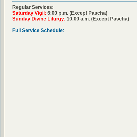
Regular Services:
Saturday Vigil:
6:00 p.m. (Except Pascha)
Sunday Divine Liturgy:
10:00 a.m. (Except Pascha)
Full Service Schedule: