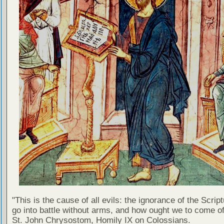
"This is the cause of all evils: the ignorance of the Scri
go into battle without arms, and how ought we to come of
St. John Chrysostom, Homily IX on Colossians.