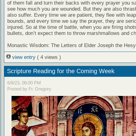
of them fall and turn their backs with every prayer you s
see how much you are wounded. But they are also thras
also suffer. Every time we are patient, they flee with lea
bounds, and every time we say the prayer, they are seri
injured. So at the time of battle, when you are firing shot
bullets, don’t expect them to throw marshmallows and ch
Monastic Wisdom: The Letters of Elder Joseph the Hesy
view entry
( 4 views )
Scripture Reading for the Coming Week
6/8/23, 06:00 PM
Posted by Fr. Gregory