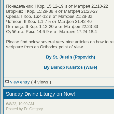
Понедельник: I Кор. 15:12-19 и от Матфея 21:18-22
Вторник: I Кор. 15:29-38 и от Матфея 21:23-27
Среда: I Кор. 16:4-12 и от Матфея 21:28-32
Четверг: II Кор. 1:1-7 и от Матфея 21:43-46
Пятница: II Кор. 1:12-20 и от Матфея 22:23-33
Суббота: Рим. 14:6-9 и от Матфея 17:24-18:4
Please find below several very nice articles on how to re
scripture from an Orthodox point of view.
By St. Justin (Popovich)
By Bishop Kalistos (Ware)
view entry
( 4 views )
Sunday Divine Liturgy on Now!
6/8/23, 10:00 AM
Posted by Fr. Gregory