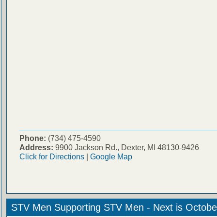
Phone:
(734) 475-4590
Address:
9900 Jackson Rd., Dexter, MI 48130-9426
Click for Directions
|
Google Map
STV Men Supporting STV Men - Next is Octobe