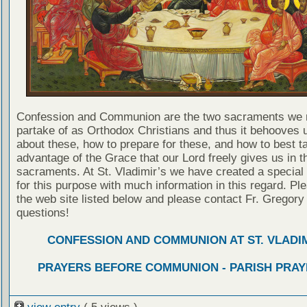
Confession and Communion are the two sacraments we 
partake of as Orthodox Christians and thus it behooves u
about these, how to prepare for these, and how to best t
advantage of the Grace that our Lord freely gives us in t
sacraments. At St. Vladimir’s we have created a special
for this purpose with much information in this regard. Ple
the web site listed below and please contact Fr. Gregory
questions!
CONFESSION AND COMMUNION AT ST. VLADIM
PRAYERS BEFORE COMMUNION - PARISH PRAY