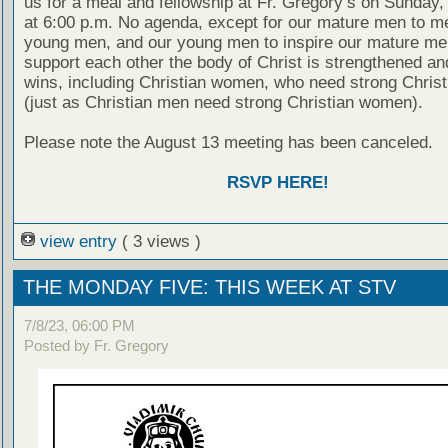
us for a meal and fellowship at Fr. Gregory’s on Sunday,
at 6:00 p.m. No agenda, except for our mature men to m
young men, and our young men to inspire our mature men
support each other the body of Christ is strengthened a
wins, including Christian women, who need strong Chris
(just as Christian men need strong Christian women).
Please note the August 13 meeting has been canceled.
RSVP HERE!
view entry
( 3 views )
THE MONDAY FIVE: THIS WEEK AT STV
7/8/23, 06:00 PM
Posted by Fr. Gregory