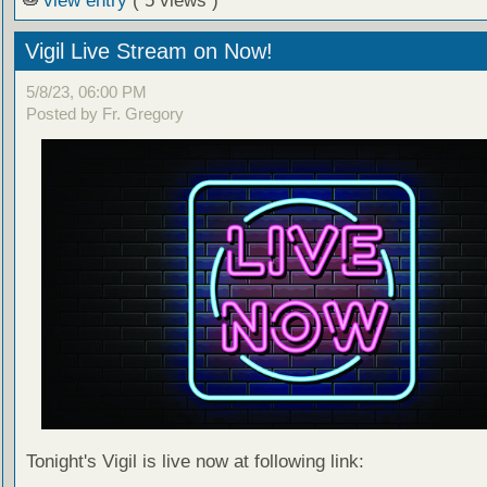
view entry
( 5 views )
Vigil Live Stream on Now!
5/8/23, 06:00 PM
Posted by Fr. Gregory
Tonight's Vigil is live now at following link: