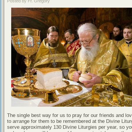
Posted by Fr. Gregory
The single best way for us to pray for our friends and lo
to arrange for them to be remembered at the Divine Litu
serve approximately 130 Divine Liturgies per year, so yo