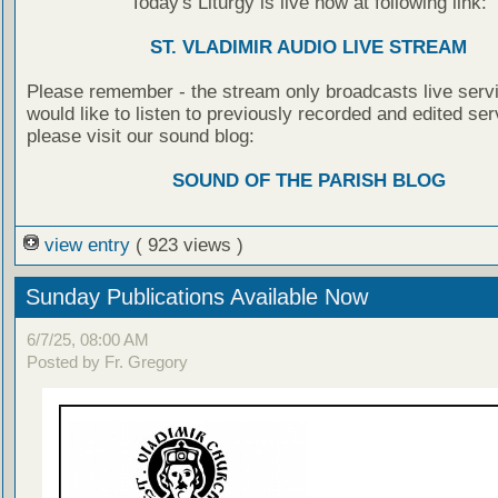
Today's Liturgy is live now at following link:
ST. VLADIMIR AUDIO LIVE STREAM
Please remember - the stream only broadcasts live servi
would like to listen to previously recorded and edited ser
please visit our sound blog:
SOUND OF THE PARISH BLOG
view entry
( 923 views )
Sunday Publications Available Now
6/7/25, 08:00 AM
Posted by Fr. Gregory