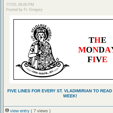
7/7/25, 06:00 PM
Posted by Fr. Gregory
FIVE LINES FOR EVERY ST. VLADIMIRIAN TO READ
WEEK!
view entry
( 7 views )