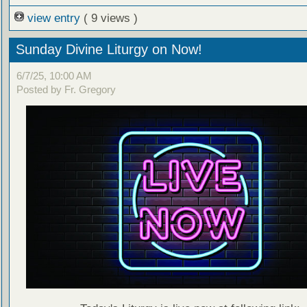
view entry
( 9 views )
Sunday Divine Liturgy on Now!
6/7/25, 10:00 AM
Posted by Fr. Gregory