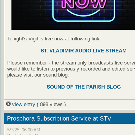
Tonight's Vigil is live now at following link:
ST. VLADIMIR AUDIO LIVE STREAM
Please remember - the stream only broadcasts live servi
would like to listen to previously recorded and edited ser
please visit our sound blog:
SOUND OF THE PARISH BLOG
view entry
( 898 views )
Prosphora Subscription Service at STV
5/7/25, 06:00 AM