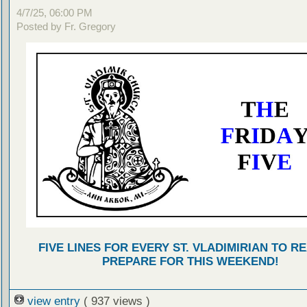
4/7/25, 06:00 PM
Posted by Fr. Gregory
FIVE LINES FOR EVERY ST. VLADIMIRIAN TO R
PREPARE FOR THIS WEEKEND!
view entry
( 937 views )