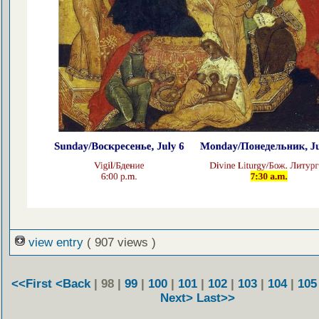
view entry
( 907 views )
<<First
<Back
| 98 |
99
|
100
|
101
|
102
|
103
|
104
|
105
Next>
Last>>