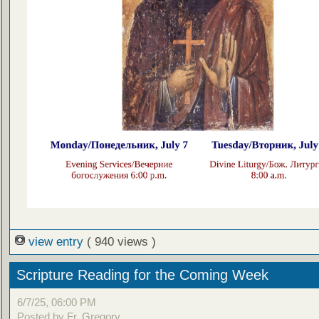
view entry
( 940 views )
Scripture Reading for the Coming Week
6/7/25, 06:00 PM
Posted by Fr. Gregory