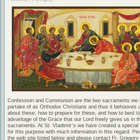
Confession and Communion are the two sacraments we 
partake of as Orthodox Christians and thus it behooves u
about these, how to prepare for these, and how to best t
advantage of the Grace that our Lord freely gives us in t
sacraments. At St. Vladimir’s we have created a special
for this purpose with much information in this regard. Ple
the web site listed below and please contact Fr. Gregory