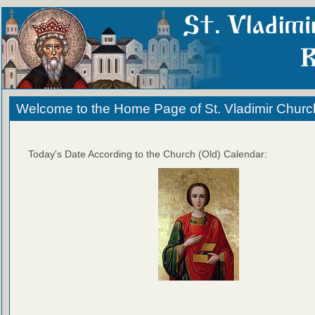
Welcome to the Home Page of St. Vladimir Churc
Today's Date According to the Church (Old) Calendar: