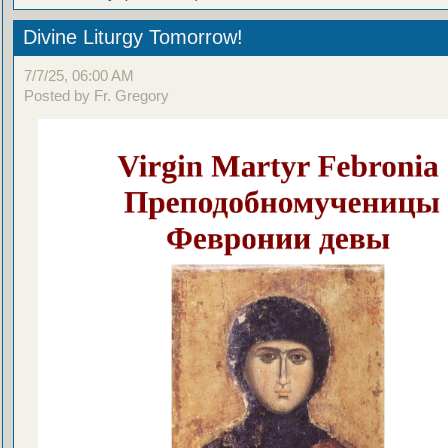
Divine Liturgy Tomorrow!
7/7/25, 06:00 AM
Posted by Fr. Gregory