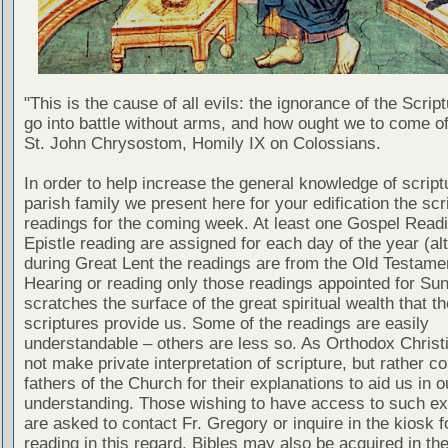
"This is the cause of all evils: the ignorance of the Scri
go into battle without arms, and how ought we to come of
St. John Chrysostom, Homily IX on Colossians.
In order to help increase the general knowledge of script
parish family we present here for your edification the scr
readings for the coming week. At least one Gospel Read
Epistle reading are assigned for each day of the year (al
during Great Lent the readings are from the Old Testamen
Hearing or reading only those readings appointed for Su
scratches the surface of the great spiritual wealth that th
scriptures provide us. Some of the readings are easily
understandable – others are less so. As Orthodox Christ
not make private interpretation of scripture, but rather co
fathers of the Church for their explanations to aid us in o
understanding. Those wishing to have access to such ex
are asked to contact Fr. Gregory or inquire in the kiosk fo
reading in this regard. Bibles may also be acquired in the