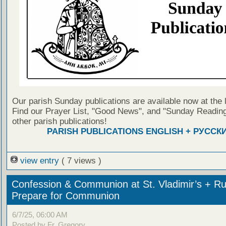
Our parish Sunday publications are available now at the 
Find our Prayer List, "Good News", and "Sunday Reading
other parish publications!
PARISH PUBLICATIONS ENGLISH + РУССК
view entry
( 7 views )
Confession & Communion at St. Vladimir’s + Ru
Prepare for Communion
6/7/25, 06:00 AM
Posted by Fr. Gregory