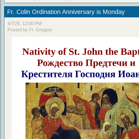
Fr. Colin Ordination Anniversary is Monday
4/7/25, 12:00 PM
Posted by Fr. Gregory