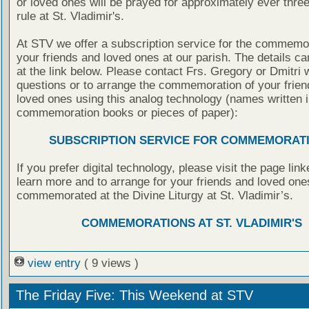
or loved ones will be prayed for approximately ever thre
rule at St. Vladimir's.
At STV we offer a subscription service for the commemor
your friends and loved ones at our parish. The details c
at the link below. Please contact Frs. Gregory or Dmitri 
questions or to arrange the commemoration of your frie
loved ones using this analog technology (names written i
commemoration books or pieces of paper):
SUBSCRIPTION SERVICE FOR COMMEMORAT
If you prefer digital technology, please visit the page lin
learn more and to arrange for your friends and loved one
commemorated at the Divine Liturgy at St. Vladimir’s.
COMMEMORATIONS AT ST. VLADIMIR'S
view entry
( 9 views )
The Friday Five: This Weekend at STV