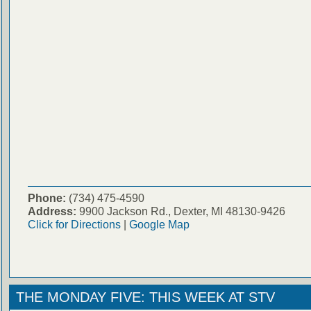
Phone:
(734) 475-4590
Address:
9900 Jackson Rd., Dexter, MI 48130-9426
Click for Directions
|
Google Map
THE MONDAY FIVE: THIS WEEK AT STV