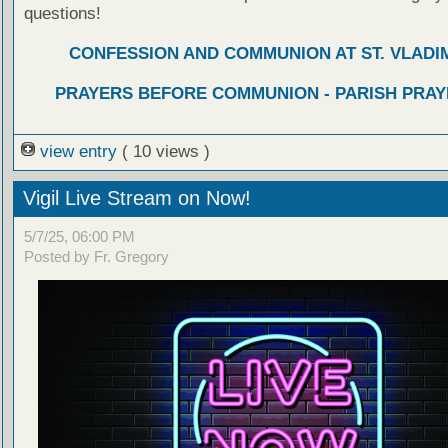
questions!
CONFESSION AND COMMUNION AT ST. VLADIM
PRAYERS BEFORE COMMUNION - PARISH PRAY
view entry
( 10 views )
Vigil Live Stream on Now!
5/7/25, 06:00 PM
Posted by Fr. Gregory