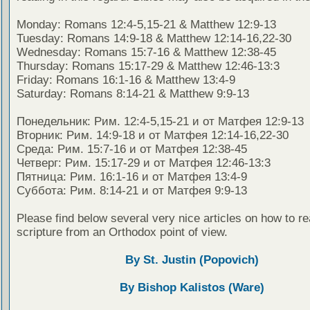
Monday: Romans 12:4-5,15-21 & Matthew 12:9-13
Tuesday: Romans 14:9-18 & Matthew 12:14-16,22-30
Wednesday: Romans 15:7-16 & Matthew 12:38-45
Thursday: Romans 15:17-29 & Matthew 12:46-13:3
Friday: Romans 16:1-16 & Matthew 13:4-9
Saturday: Romans 8:14-21 & Matthew 9:9-13
Понедельник: Рим. 12:4-5,15-21 и от Матфея 12:9-13
Вторник: Рим. 14:9-18 и от Матфея 12:14-16,22-30
Среда: Рим. 15:7-16 и от Матфея 12:38-45
Четверг: Рим. 15:17-29 и от Матфея 12:46-13:3
Пятница: Рим. 16:1-16 и от Матфея 13:4-9
Суббота: Рим. 8:14-21 и от Матфея 9:9-13
Please find below several very nice articles on how to re
scripture from an Orthodox point of view.
By St. Justin (Popovich)
By Bishop Kalistos (Ware)