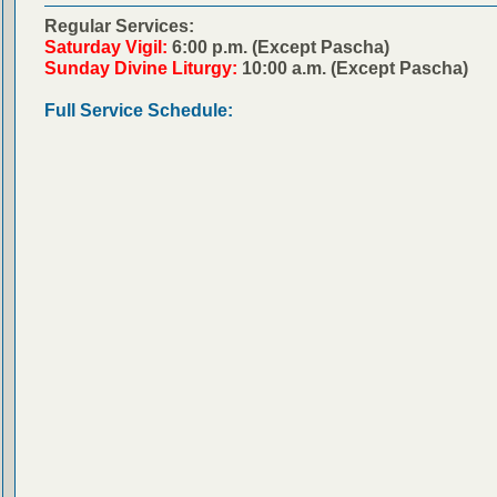
Regular Services:
Saturday Vigil:
6:00 p.m. (Except Pascha)
Sunday Divine Liturgy:
10:00 a.m. (Except Pascha)
Full Service Schedule: