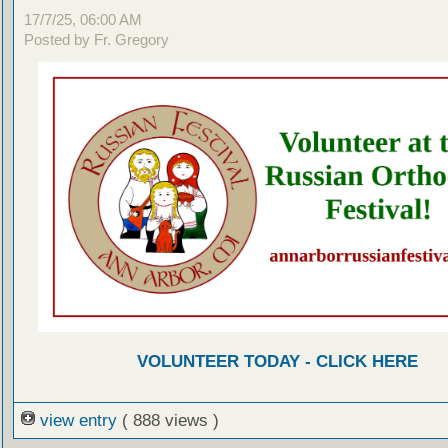
17/7/25, 06:00 AM
Posted by Fr. Gregory
VOLUNTEER TODAY - CLICK HERE
view entry
( 888 views )