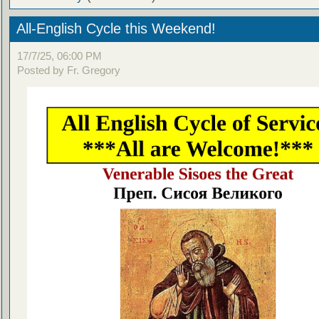
All-English Cycle this Weekend!
17/7/25, 06:00 PM
Posted by Fr. Gregory