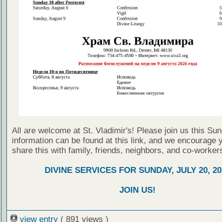
All are welcome at St. Vladimir's! Please join us this Su
information can be found at this link, and we encourage 
share this with family, friends, neighbors, and co-worker
DIVINE SERVICES FOR SUNDAY, JULY 20, 20
JOIN US!
view entry
( 891 views )