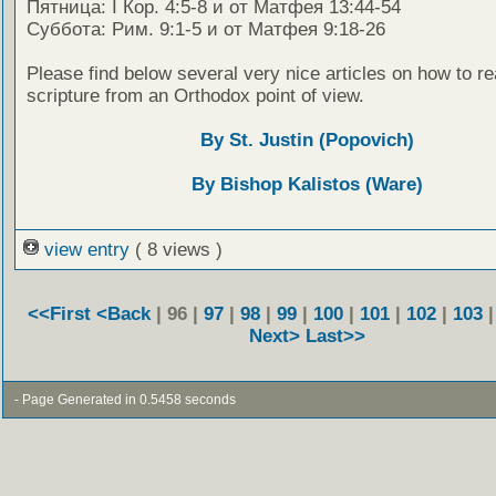
Пятница: I Кор. 4:5-8 и от Матфея 13:44-54
Суббота: Рим. 9:1-5 и от Матфея 9:18-26
Please find below several very nice articles on how to re
scripture from an Orthodox point of view.
By St. Justin (Popovich)
By Bishop Kalistos (Ware)
view entry
( 8 views )
<<First
<Back
| 96 |
97
|
98
|
99
|
100
|
101
|
102
|
103
Next>
Last>>
- Page Generated in 0.5458 seconds