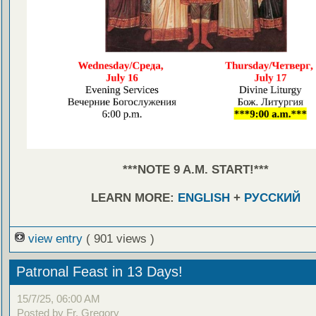
***NOTE 9 A.M. START!***
LEARN MORE:
ENGLISH
+
РУССКИЙ
view entry
( 901 views )
Patronal Feast in 13 Days!
15/7/25, 06:00 AM
Posted by Fr. Gregory