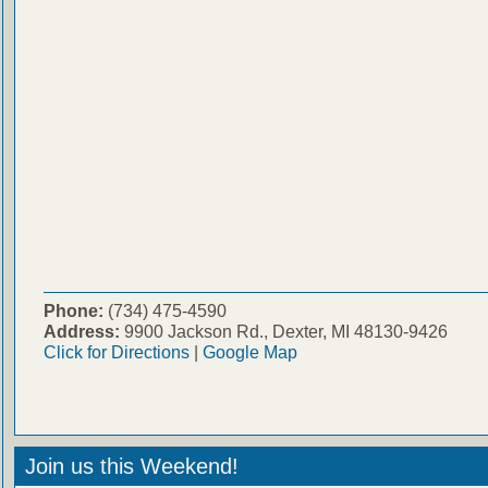
Phone:
(734) 475-4590
Address:
9900 Jackson Rd., Dexter, MI 48130-9426
Click for Directions
|
Google Map
Join us this Weekend!