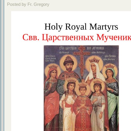
Posted by Fr. Gregory