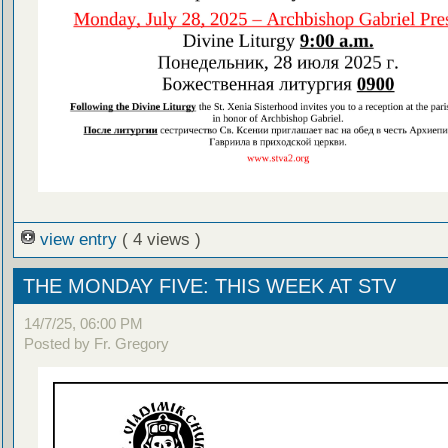
view entry
( 4 views )
THE MONDAY FIVE: THIS WEEK AT STV
14/7/25, 06:00 PM
Posted by Fr. Gregory