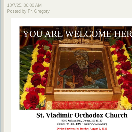
18/7/25, 06:00 AM
Posted by Fr. Gregory