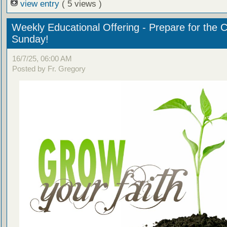
view entry
( 5 views )
Weekly Educational Offering - Prepare for the 
Sunday!
16/7/25, 06:00 AM
Posted by Fr. Gregory