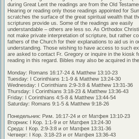
during Great Lent the readings are from the Old Testamen
Hearing or reading only those readings appointed for Su
scratches the surface of the great spiritual wealth that th
scriptures provide us. Some of the readings are easily
understandable – others are less so. As Orthodox Christ
not make private interpretation of scripture, but rather co
fathers of the Church for their explanations to aid us in o
understanding. Those wishing to have access to such ex
are asked to contact Fr. Gregory or inquire in the kiosk fo
reading in this regard. Bibles may also be acquired in the
Monday: Romans 16:17-24 & Matthew 13:10-23
Tuesday: I Corinthians 1:1-9 & Matthew 13:24-30
Wednesday: I Corinthians 2:9-3:8 & Matthew 13:31-36
Thursday: I Corinthians 3:18-23 & Matthew 13:36-43
Friday: I Corinthians 4:5-8 & Matthew 13:44-54
Saturday: Romans 9:1-5 & Matthew 9:18-26
Понедельник: Рим. 16:17-24 и от Матфея 13:10-23
Вторник: I Кор. 1:1-9 и от Матфея 13:24-30
Среда: I Кор. 2:9-3:8 и от Матфея 13:31-36
Четверг: I Кор. 3:18-23 и от Матфея 13:36-43