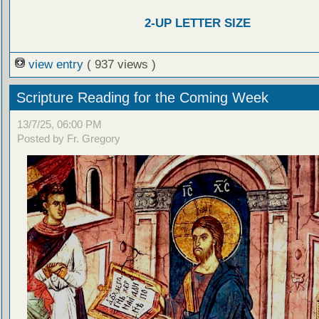
2-UP LETTER SIZE
view entry
( 937 views )
Scripture Reading for the Coming Week
13/7/25, 06:00 PM
Posted by Fr. Gregory