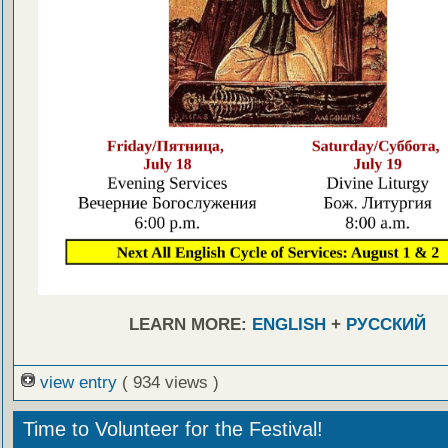
LEARN MORE:
ENGLISH
+
РУССКИЙ
view entry
( 934 views )
Time to Volunteer for the Festival!