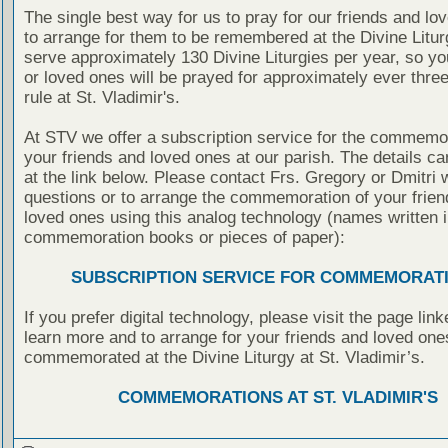
The single best way for us to pray for our friends and lo
to arrange for them to be remembered at the Divine Litu
serve approximately 130 Divine Liturgies per year, so yo
or loved ones will be prayed for approximately ever thre
rule at St. Vladimir's.
At STV we offer a subscription service for the commemor
your friends and loved ones at our parish. The details c
at the link below. Please contact Frs. Gregory or Dmitri 
questions or to arrange the commemoration of your frie
loved ones using this analog technology (names written i
commemoration books or pieces of paper):
SUBSCRIPTION SERVICE FOR COMMEMORAT
If you prefer digital technology, please visit the page lin
learn more and to arrange for your friends and loved one
commemorated at the Divine Liturgy at St. Vladimir’s.
COMMEMORATIONS AT ST. VLADIMIR'S