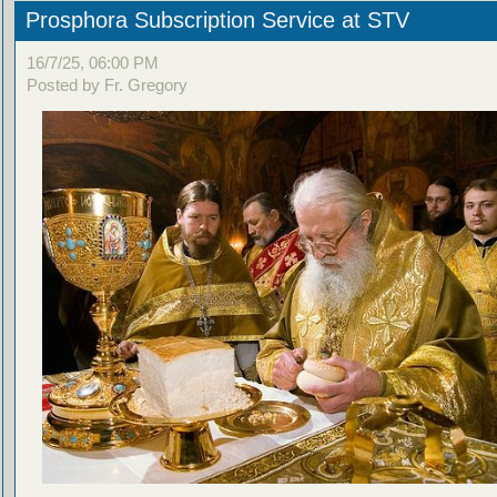
Prosphora Subscription Service at STV
16/7/25, 06:00 PM
Posted by Fr. Gregory