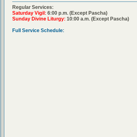
Regular Services:
Saturday Vigil:
6:00 p.m. (Except Pascha)
Sunday Divine Liturgy:
10:00 a.m. (Except Pascha)
Full Service Schedule: