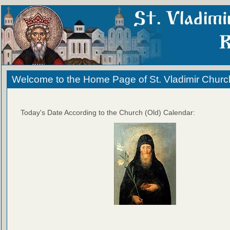
Welcome to the Home Page of St. Vladimir Churc
Today's Date According to the Church (Old) Calendar: