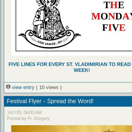
FIVE LINES FOR EVERY ST. VLADIMIRIAN TO READ
WEEK!
view entry
( 10 views )
Festival Flyer - Spread the Word!
14/7/25, 06:00 AM
Posted by Fr. Gregory