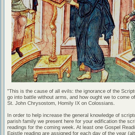
"This is the cause of all evils: the ignorance of the Scri
go into battle without arms, and how ought we to come of
St. John Chrysostom, Homily IX on Colossians.
In order to help increase the general knowledge of script
parish family we present here for your edification the scr
readings for the coming week. At least one Gospel Read
Epistle reading are assigned for each day of the year (al