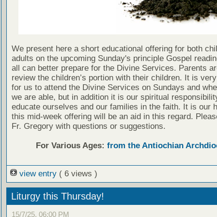
We present here a short educational offering for both chi
adults on the upcoming Sunday's principle Gospel readin
all can better prepare for the Divine Services. Parents a
review the children’s portion with their children. It is ver
for us to attend the Divine Services on Sundays and wh
we are able, but in addition it is our spiritual responsibilit
educate ourselves and our families in the faith. It is our 
this mid-week offering will be an aid in this regard. Plea
Fr. Gregory with questions or suggestions.
For Various Ages:
from the Antiochian Archdio
view entry
( 6 views )
Liturgy this Thursday!
15/7/25, 06:00 PM