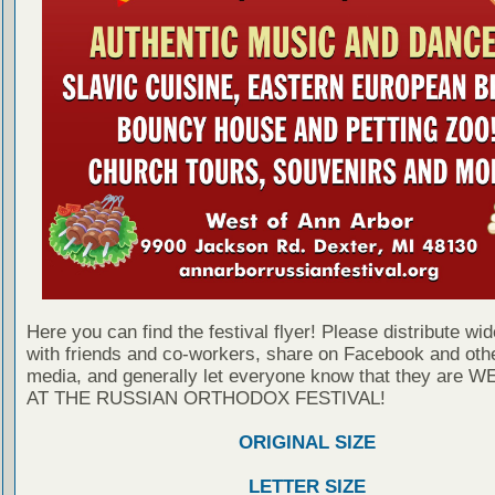
Here you can find the festival flyer! Please distribute wid
with friends and co-workers, share on Facebook and othe
media, and generally let everyone know that they are
AT THE RUSSIAN ORTHODOX FESTIVAL!
ORIGINAL SIZE
LETTER SIZE