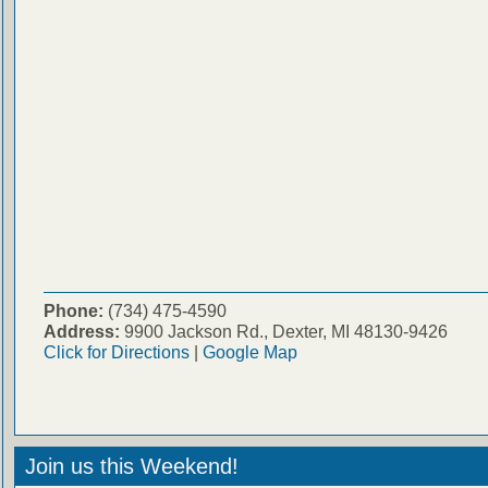
Phone:
(734) 475-4590
Address:
9900 Jackson Rd., Dexter, MI 48130-9426
Click for Directions
|
Google Map
Join us this Weekend!