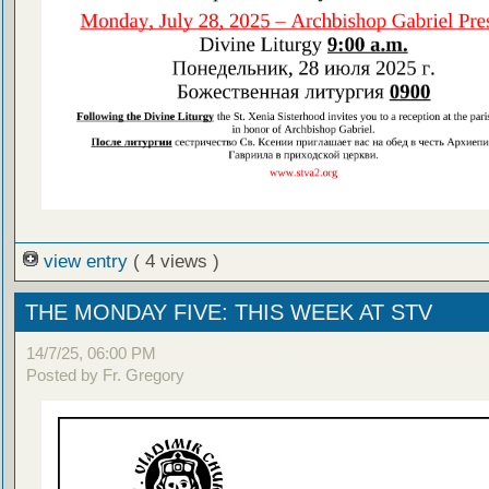
view entry
( 4 views )
THE MONDAY FIVE: THIS WEEK AT STV
14/7/25, 06:00 PM
Posted by Fr. Gregory