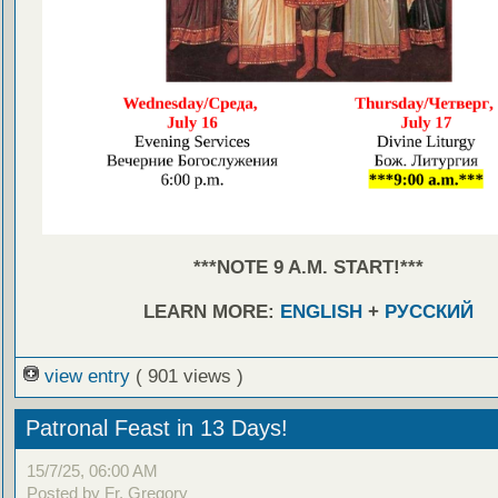
***NOTE 9 A.M. START!***
LEARN MORE:
ENGLISH
+
РУССКИЙ
view entry
( 901 views )
Patronal Feast in 13 Days!
15/7/25, 06:00 AM
Posted by Fr. Gregory