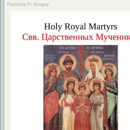
Posted by Fr. Gregory