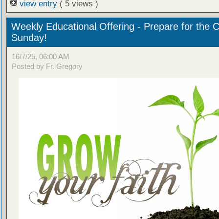
view entry
( 5 views )
Weekly Educational Offering - Prepare for the 
Sunday!
16/7/25, 06:00 AM
Posted by Fr. Gregory