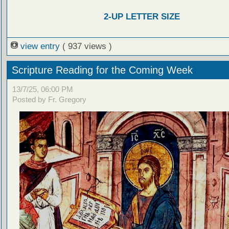
2-UP LETTER SIZE
view entry
( 937 views )
Scripture Reading for the Coming Week
13/7/25, 06:00 PM
Posted by Fr. Gregory