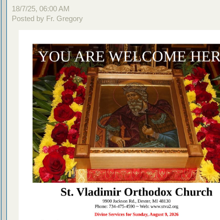
18/7/25, 06:00 AM
Posted by Fr. Gregory