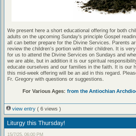
We present here a short educational offering for both chi
adults on the upcoming Sunday's principle Gospel readin
all can better prepare for the Divine Services. Parents a
review the children’s portion with their children. It is ver
for us to attend the Divine Services on Sundays and wh
we are able, but in addition it is our spiritual responsibilit
educate ourselves and our families in the faith. It is our 
this mid-week offering will be an aid in this regard. Plea
Fr. Gregory with questions or suggestions.
For Various Ages:
from the Antiochian Archdio
view entry
( 6 views )
Liturgy this Thursday!
15/7/25, 06:00 PM