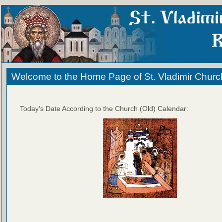
Welcome to the Home Page of St. Vladimir Churc
Today's Date According to the Church (Old) Calendar: