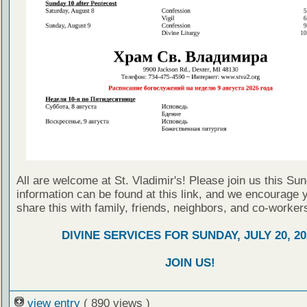
All are welcome at St. Vladimir's! Please join us this Su
information can be found at this link, and we encourage 
share this with family, friends, neighbors, and co-worker
DIVINE SERVICES FOR SUNDAY, JULY 20, 20
JOIN US!
view entry
( 890 views )