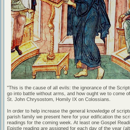
"This is the cause of all evils: the ignorance of the Scri
go into battle without arms, and how ought we to come of
St. John Chrysostom, Homily IX on Colossians.
In order to help increase the general knowledge of script
parish family we present here for your edification the scr
readings for the coming week. At least one Gospel Read
Epistle reading are assigned for each day of the year (al