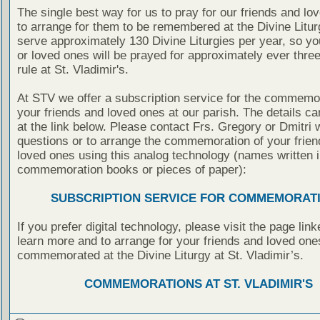
The single best way for us to pray for our friends and lo
to arrange for them to be remembered at the Divine Litu
serve approximately 130 Divine Liturgies per year, so yo
or loved ones will be prayed for approximately ever thre
rule at St. Vladimir's.
At STV we offer a subscription service for the commemor
your friends and loved ones at our parish. The details c
at the link below. Please contact Frs. Gregory or Dmitri 
questions or to arrange the commemoration of your frie
loved ones using this analog technology (names written i
commemoration books or pieces of paper):
SUBSCRIPTION SERVICE FOR COMMEMORAT
If you prefer digital technology, please visit the page lin
learn more and to arrange for your friends and loved one
commemorated at the Divine Liturgy at St. Vladimir’s.
COMMEMORATIONS AT ST. VLADIMIR'S