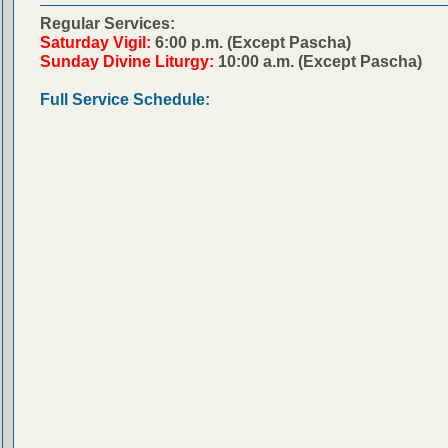
Regular Services:
Saturday Vigil:
6:00 p.m. (Except Pascha)
Sunday Divine Liturgy:
10:00 a.m. (Except Pascha)
Full Service Schedule: