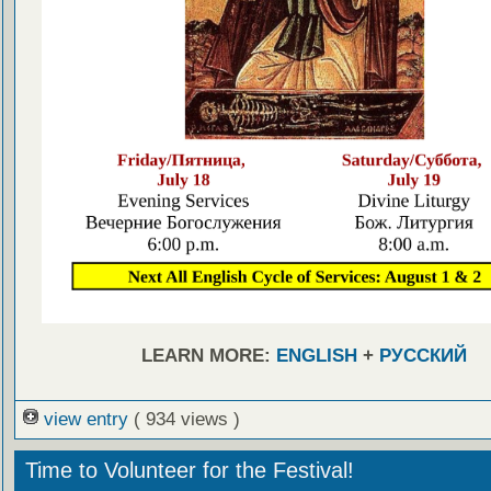
LEARN MORE:
ENGLISH
+
РУССКИЙ
view entry
( 934 views )
Time to Volunteer for the Festival!