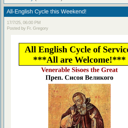
All-English Cycle this Weekend!
17/7/25, 06:00 PM
Posted by Fr. Gregory