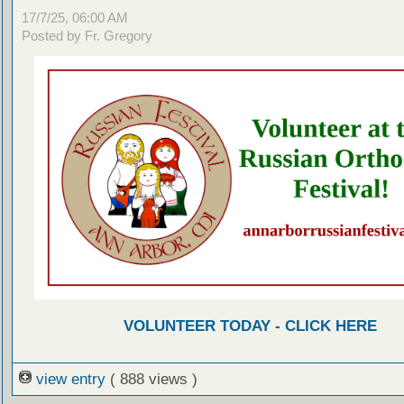
17/7/25, 06:00 AM
Posted by Fr. Gregory
VOLUNTEER TODAY - CLICK HERE
view entry
( 888 views )