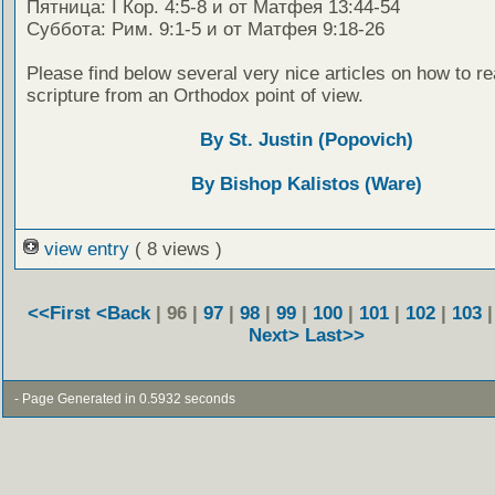
Пятница: I Кор. 4:5-8 и от Матфея 13:44-54
Суббота: Рим. 9:1-5 и от Матфея 9:18-26
Please find below several very nice articles on how to re
scripture from an Orthodox point of view.
By St. Justin (Popovich)
By Bishop Kalistos (Ware)
view entry
( 8 views )
<<First
<Back
| 96 |
97
|
98
|
99
|
100
|
101
|
102
|
103
Next>
Last>>
- Page Generated in 0.5932 seconds