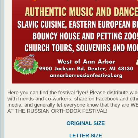
Here you can find the festival flyer! Please distribute wid
with friends and co-workers, share on Facebook and othe
media, and generally let everyone know that they are
AT THE RUSSIAN ORTHODOX FESTIVAL!
ORIGINAL SIZE
LETTER SIZE