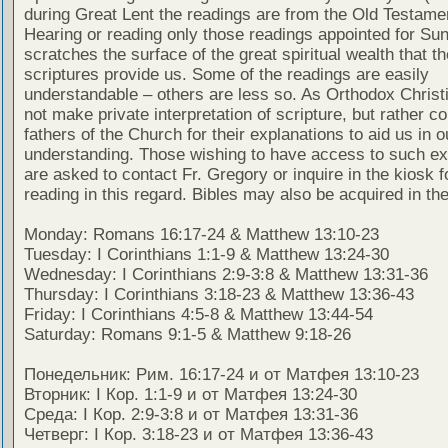
during Great Lent the readings are from the Old Testamen
Hearing or reading only those readings appointed for Su
scratches the surface of the great spiritual wealth that th
scriptures provide us. Some of the readings are easily
understandable – others are less so. As Orthodox Christ
not make private interpretation of scripture, but rather co
fathers of the Church for their explanations to aid us in o
understanding. Those wishing to have access to such ex
are asked to contact Fr. Gregory or inquire in the kiosk fo
reading in this regard. Bibles may also be acquired in the
Monday: Romans 16:17-24 & Matthew 13:10-23
Tuesday: I Corinthians 1:1-9 & Matthew 13:24-30
Wednesday: I Corinthians 2:9-3:8 & Matthew 13:31-36
Thursday: I Corinthians 3:18-23 & Matthew 13:36-43
Friday: I Corinthians 4:5-8 & Matthew 13:44-54
Saturday: Romans 9:1-5 & Matthew 9:18-26
Понедельник: Рим. 16:17-24 и от Матфея 13:10-23
Вторник: I Кор. 1:1-9 и от Матфея 13:24-30
Среда: I Кор. 2:9-3:8 и от Матфея 13:31-36
Четверг: I Кор. 3:18-23 и от Матфея 13:36-43