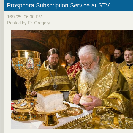
Prosphora Subscription Service at STV
16/7/25, 06:00 PM
Posted by Fr. Gregory