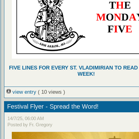
FIVE LINES FOR EVERY ST. VLADIMIRIAN TO READ
WEEK!
view entry
( 10 views )
Festival Flyer - Spread the Word!
14/7/25, 06:00 AM
Posted by Fr. Gregory