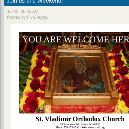
Join us this Weekend!
4/7/25, 06:00 AM
Posted by Fr. Gregory