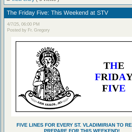
The Friday Five: This Weekend at STV
4/7/25, 06:00 PM
Posted by Fr. Gregory
FIVE LINES FOR EVERY ST. VLADIMIRIAN TO R
PREPARE FOR THIS WEEKEND!