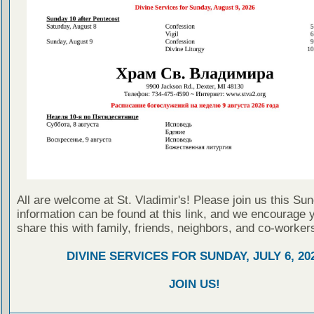
All are welcome at St. Vladimir's! Please join us this Su
information can be found at this link, and we encourage 
share this with family, friends, neighbors, and co-worker
DIVINE SERVICES FOR SUNDAY, JULY 6, 20
JOIN US!