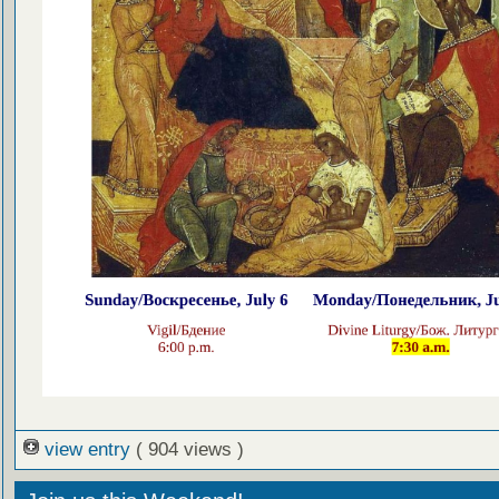
view entry
( 904 views )