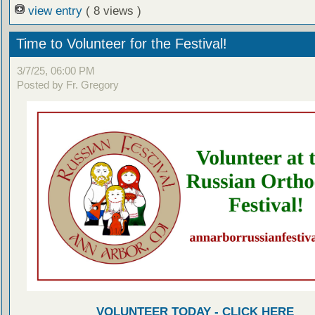
view entry
( 8 views )
Time to Volunteer for the Festival!
3/7/25, 06:00 PM
Posted by Fr. Gregory
VOLUNTEER TODAY - CLICK HERE