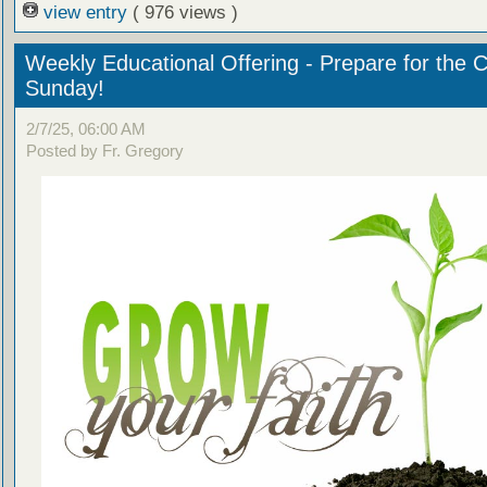
view entry
( 976 views )
Weekly Educational Offering - Prepare for the 
Sunday!
2/7/25, 06:00 AM
Posted by Fr. Gregory