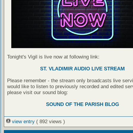
Tonight's Vigil is live now at following link:
ST. VLADIMIR AUDIO LIVE STREAM
Please remember - the stream only broadcasts live servi
would like to listen to previously recorded and edited ser
please visit our sound blog:
SOUND OF THE PARISH BLOG
view entry
( 892 views )