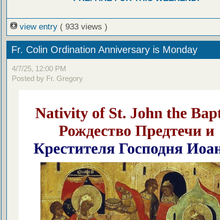
view entry
( 933 views )
Fr. Colin Ordination Anniversary is Monday
4/7/25, 12:00 PM
Posted by Fr. Gregory