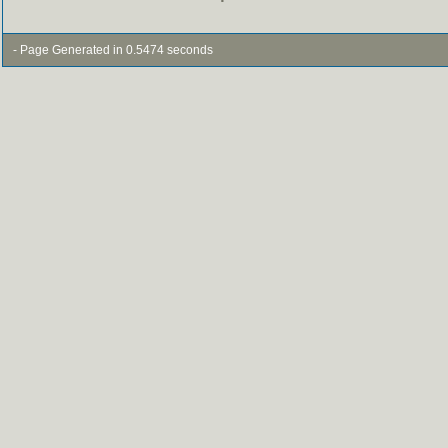
- Page Generated in 0.5474 seconds