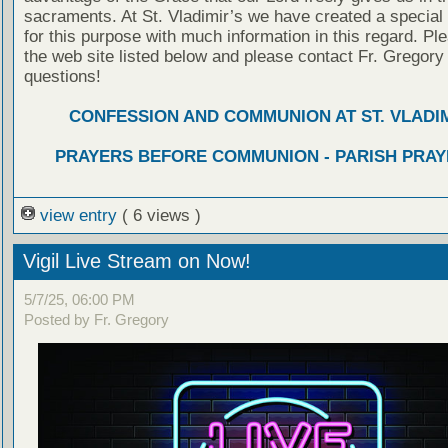
sacraments. At St. Vladimir’s we have created a special
for this purpose with much information in this regard. Ple
the web site listed below and please contact Fr. Gregory
questions!
CONFESSION AND COMMUNION AT ST. VLADIM
PRAYERS BEFORE COMMUNION - PARISH PRAY
view entry
( 6 views )
Vigil Live Stream on Now!
5/7/25, 06:00 PM
Posted by Fr. Gregory