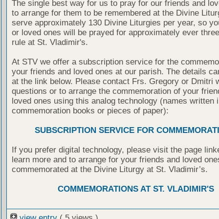
The single best way for us to pray for our friends and lo
to arrange for them to be remembered at the Divine Litu
serve approximately 130 Divine Liturgies per year, so yo
or loved ones will be prayed for approximately ever thre
rule at St. Vladimir's.
At STV we offer a subscription service for the commemor
your friends and loved ones at our parish. The details c
at the link below. Please contact Frs. Gregory or Dmitri 
questions or to arrange the commemoration of your frie
loved ones using this analog technology (names written i
commemoration books or pieces of paper):
SUBSCRIPTION SERVICE FOR COMMEMORAT
If you prefer digital technology, please visit the page lin
learn more and to arrange for your friends and loved one
commemorated at the Divine Liturgy at St. Vladimir’s.
COMMEMORATIONS AT ST. VLADIMIR'S
view entry
( 5 views )