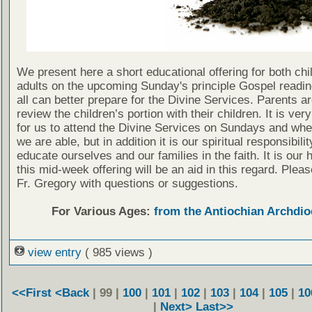
We present here a short educational offering for both chi
adults on the upcoming Sunday's principle Gospel readin
all can better prepare for the Divine Services. Parents a
review the children’s portion with their children. It is ver
for us to attend the Divine Services on Sundays and wh
we are able, but in addition it is our spiritual responsibilit
educate ourselves and our families in the faith. It is our 
this mid-week offering will be an aid in this regard. Plea
Fr. Gregory with questions or suggestions.
For Various Ages:
from the Antiochian Archdio
view entry
( 985 views )
<<First
<Back
| 99 |
100
|
101
|
102
|
103
|
104
|
105
|
10
|
Next>
Last>>