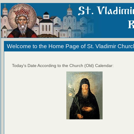
Welcome to the Home Page of St. Vladimir Churc
Today's Date According to the Church (Old) Calendar: