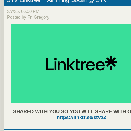
STV Linktree = All Thing Social @ STV
2/7/25, 06:00 PM
Posted by Fr. Gregory
SHARED WITH YOU SO YOU WILL SHARE WITH 
https://linktr.ee/stva2