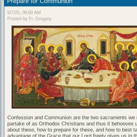
Prepare for Communion
6/7/25, 06:00 AM
Posted by Fr. Gregory
Confession and Communion are the two sacraments we 
partake of as Orthodox Christians and thus it behooves u
about these, how to prepare for these, and how to best t
advantage of the Grace that our Lord freely gives us in t