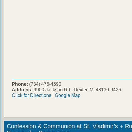
Phone:
(734) 475-4590
Address:
9900 Jackson Rd., Dexter, MI 48130-9426
Click for Directions
|
Google Map
Confession & Communion at St. Vladimir’s + Ru