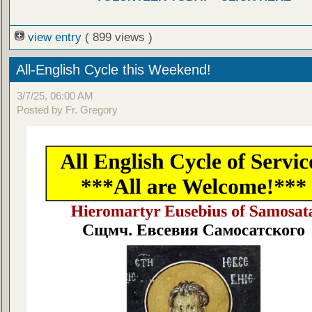
view entry
( 899 views )
All-English Cycle this Weekend!
3/7/25, 06:00 AM
Posted by Fr. Gregory