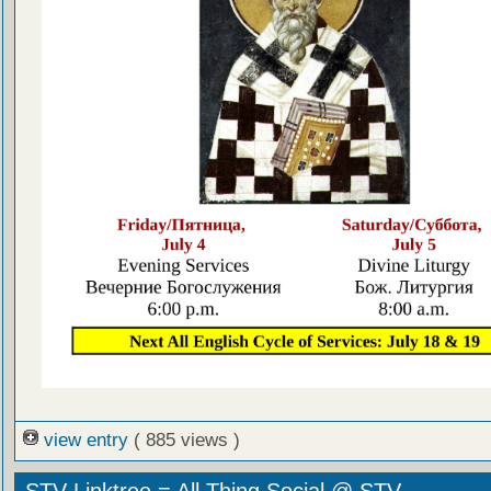
view entry
( 885 views )