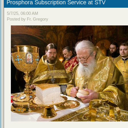
Prosphora Subscription Service at STV
5/7/25, 06:00 AM
Posted by Fr. Gregory