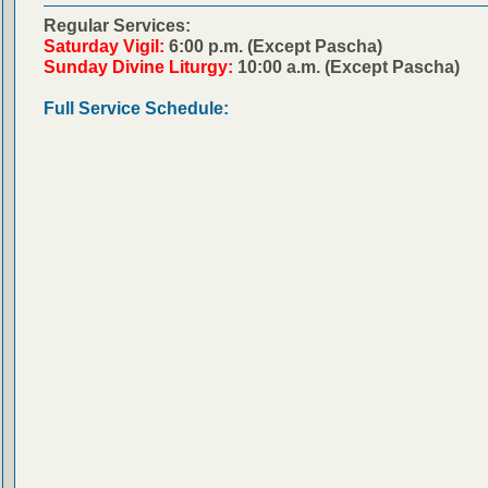
Regular Services:
Saturday Vigil:
6:00 p.m. (Except Pascha)
Sunday Divine Liturgy:
10:00 a.m. (Except Pascha)
Full Service Schedule: