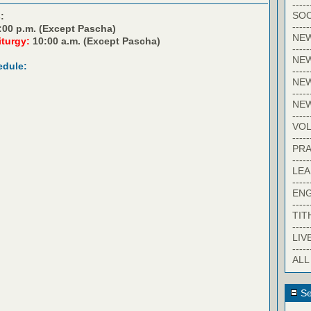
-----
SOC
:
-----
:00 p.m. (Except Pascha)
NE
iturgy:
10:00 a.m. (Except Pascha)
-----
NE
edule:
-----
NEW
-----
NE
-----
VO
-----
PRA
-----
LE
-----
EN
-----
TIT
-----
LIV
-----
ALL
Se