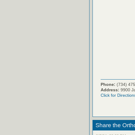
Phone:
(734) 47
Address:
9900 Ja
Click for Direction
Share the Orth