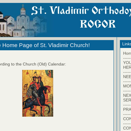
Link
 Home Page of St. Vladimir Church!
Ho
-----
YO
rding to the Church (Old) Calendar:
HER
-----
NEE
-----
MO
-----
NEX
SER
-----
PRA
-----
CON
-----
CO