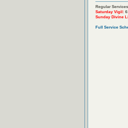
Regular Services
Saturday Vigil:
6
Sunday Divine L
Full Service Sch