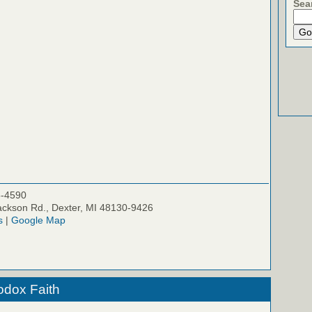
Sea
5-4590
ckson Rd., Dexter, MI 48130-9426
s
|
Google Map
odox Faith