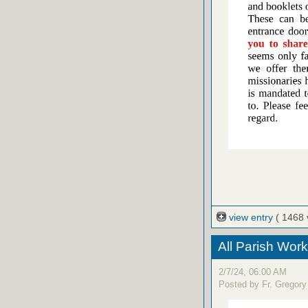
view entry
( 1468 
All Parish Work
2/7/24, 06:00 AM
Posted by Fr. Gregory