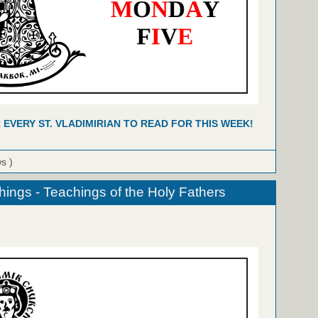
R EVERY ST. VLADIMIRIAN TO READ FOR THIS WEEK!
ws )
hings - Teachings of the Holy Fathers