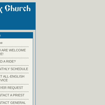
s
me
-------------------------
U ARE WELCOME
E!
-------------------------
D A RIDE?
-------------------------
NTHLY SCHEDULE
-------------------------
T ALL-ENGLISH
VICE
-------------------------
YER REQUEST
-------------------------
TACT A PRIEST
-------------------------
NTACT GENERAL