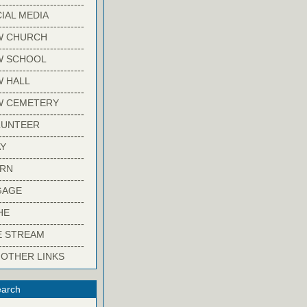
-------------------------
IAL MEDIA
-------------------------
W CHURCH
-------------------------
W SCHOOL
-------------------------
 HALL
-------------------------
W CEMETERY
-------------------------
LUNTEER
-------------------------
Y
-------------------------
ARN
-------------------------
GAGE
-------------------------
HE
-------------------------
E STREAM
-------------------------
 OTHER LINKS
arch