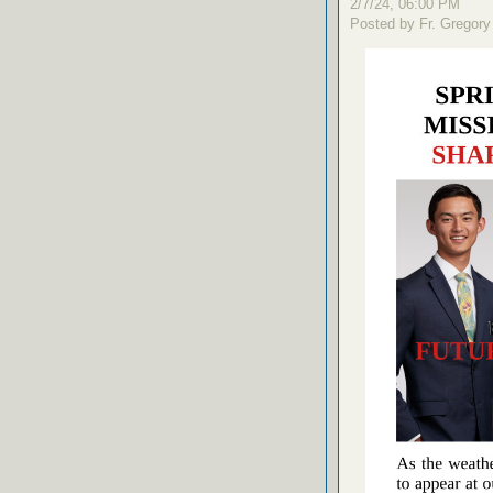
2/7/24, 06:00 PM
Posted by Fr. Gregory