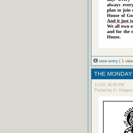
view entry
( 1 view
THE MONDAY 
1/7/24, 06:00 PM
Posted by Fr. Gregory