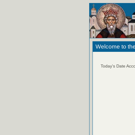
Welcome to the
Today's Date Acco