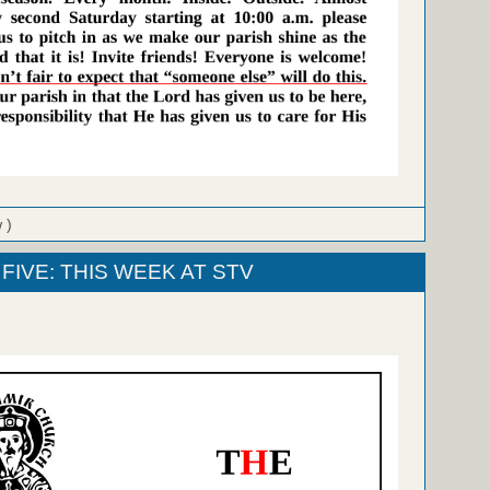
 )
FIVE: THIS WEEK AT STV