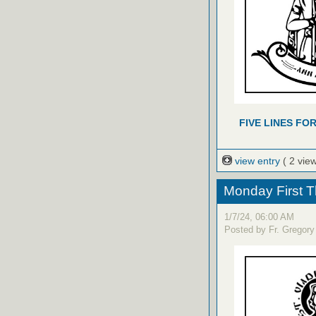
FIVE LINES FO
view entry
( 2 vie
Monday First T
1/7/24, 06:00 AM
Posted by Fr. Gregory