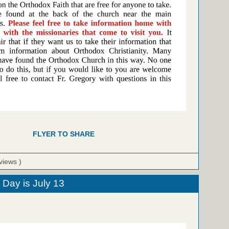
FLYER TO SHARE
views )
 Day is July 13