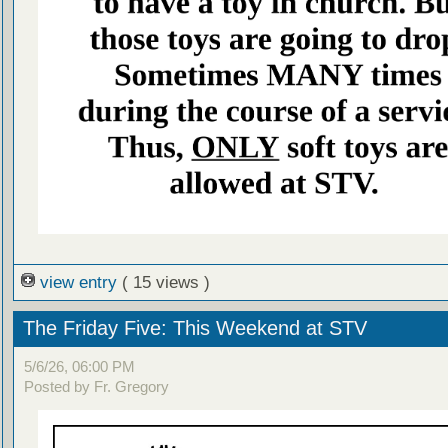
view entry
( 15 views )
The Friday Five: This Weekend at STV
5/6/26, 06:00 PM
Posted by Fr. Gregory