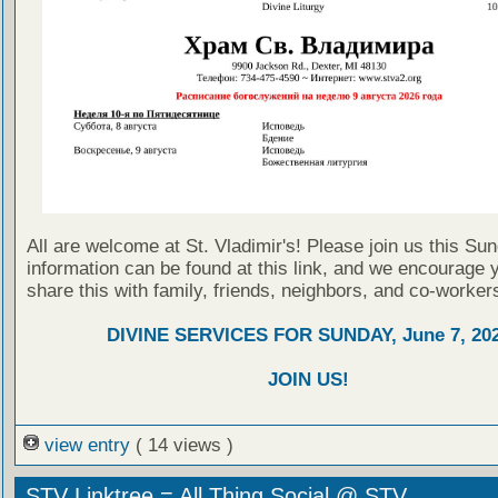
All are welcome at St. Vladimir's! Please join us this Su
information can be found at this link, and we encourage 
share this with family, friends, neighbors, and co-worker
DIVINE SERVICES FOR SUNDAY, June 7, 20
JOIN US!
view entry
( 14 views )
STV Linktree = All Thing Social @ STV