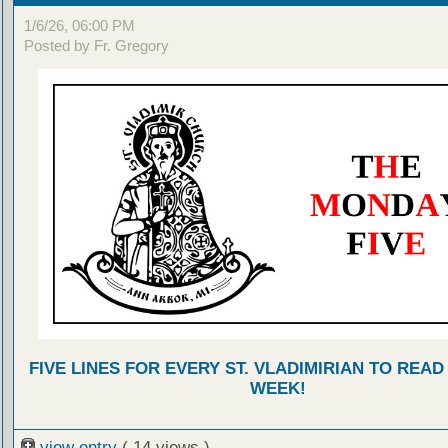
1/6/26, 06:00 PM
Posted by Fr. Gregory
FIVE LINES FOR EVERY ST. VLADIMIRIAN TO READ
WEEK!
view entry
( 14 views )