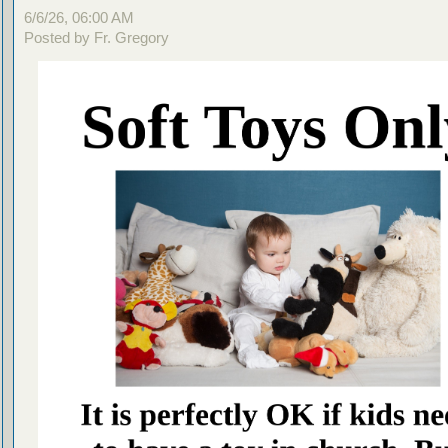
6/6/26, 06:00 AM
Posted by Fr. Gregory