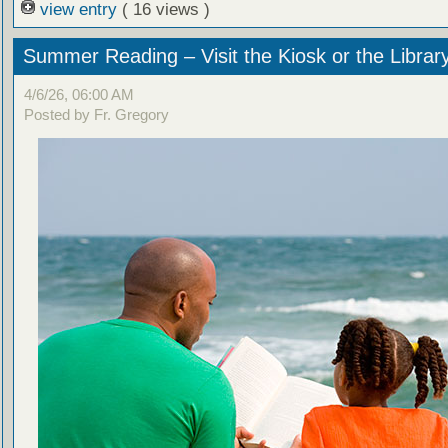
view entry
( 16 views )
Summer Reading – Visit the Kiosk or the Librar
4/6/26, 06:00 AM
Posted by Fr. Gregory