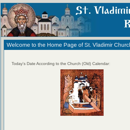
Welcome to the Home Page of St. Vladimir Churc
Today's Date According to the Church (Old) Calendar: