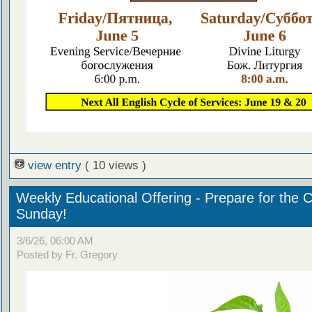
view entry
( 10 views )
Weekly Educational Offering - Prepare for the 
Sunday!
3/6/26, 06:00 AM
Posted by Fr. Gregory