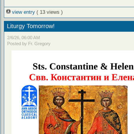
view entry
( 13 views )
Liturgy Tomorrow!
2/6/26, 06:00 AM
Posted by Fr. Gregory