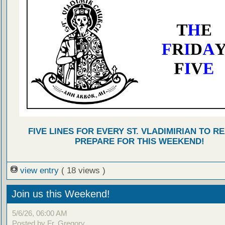
FIVE LINES FOR EVERY ST. VLADIMIRIAN TO R
PREPARE FOR THIS WEEKEND!
view entry
( 18 views )
Join us this Weekend!
5/6/26, 06:00 AM
Posted by Fr. Gregory