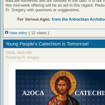
educate ourselves and our families in the faith. It is our 
this mid-week offering will be an aid in this regard. Plea
Fr. Gregory with questions or suggestions.
For Various Ages:
from the Antiochian Archdio
view entry
( 12 views )
Young People's Catechism is Tomorrow!
2/6/26, 06:00 PM
Posted by Fr. Gregory