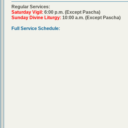
Regular Services:
Saturday Vigil:
6:00 p.m. (Except Pascha)
Sunday Divine Liturgy:
10:00 a.m. (Except Pascha)
Full Service Schedule: