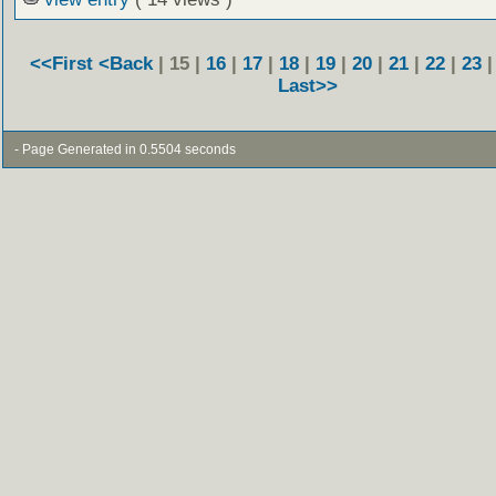
<<First
<Back
| 15 |
16
|
17
|
18
|
19
|
20
|
21
|
22
|
23
Last>>
- Page Generated in 0.5504 seconds