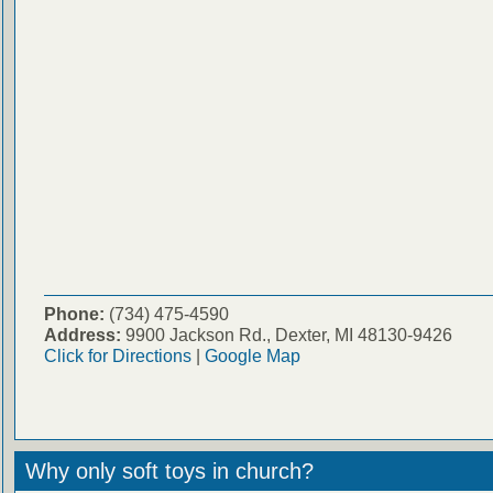
Phone:
(734) 475-4590
Address:
9900 Jackson Rd., Dexter, MI 48130-9426
Click for Directions
|
Google Map
Why only soft toys in church?