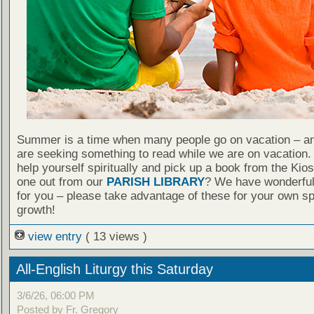
Summer is a time when many people go on vacation – an
are seeking something to read while we are on vacation
help yourself spiritually and pick up a book from the Kio
one out from our
PARISH LIBRARY
? We have wonderful
for you – please take advantage of these for your own spi
growth!
view entry
( 13 views )
All-English Liturgy this Saturday
3/6/26, 06:00 PM
Posted by Fr. Gregory