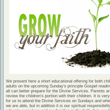
We present here a short educational offering for both chi
adults on the upcoming Sunday's principle Gospel readin
all can better prepare for the Divine Services. Parents a
review the children’s portion with their children. It is ver
for us to attend the Divine Services on Sundays and wh
we are able, but in addition it is our spiritual responsibilit