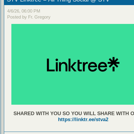
4/6/26, 06:00 PM
Posted by Fr. Gregory
SHARED WITH YOU SO YOU WILL SHARE WITH 
https://linktr.ee/stva2