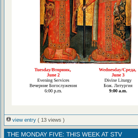
view entry
( 13 views )
THE MONDAY FIVE: THIS WEEK AT STV