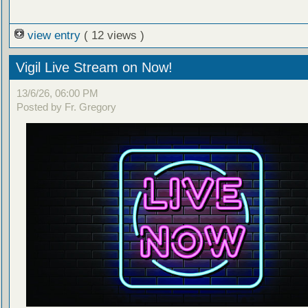
view entry
( 12 views )
Vigil Live Stream on Now!
13/6/26, 06:00 PM
Posted by Fr. Gregory