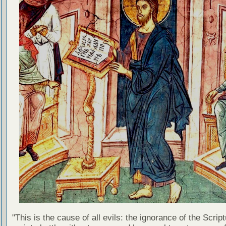
"This is the cause of all evils: the ignorance of the Scri