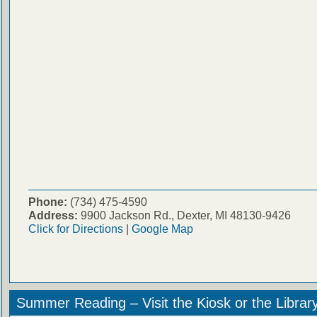
Phone:
(734) 475-4590
Address:
9900 Jackson Rd., Dexter, MI 48130-9426
Click for Directions
|
Google Map
Summer Reading – Visit the Kiosk or the Librar