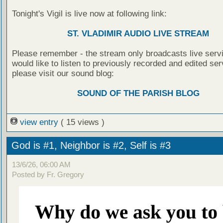
Tonight's Vigil is live now at following link:
ST. VLADIMIR AUDIO LIVE STREAM
Please remember - the stream only broadcasts live servi
would like to listen to previously recorded and edited ser
please visit our sound blog:
SOUND OF THE PARISH BLOG
view entry
( 15 views )
God is #1, Neighbor is #2, Self is #3
13/6/26, 06:00 AM
Posted by Fr. Gregory