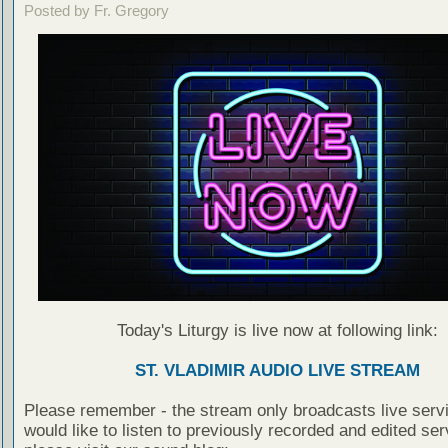
Posted by Fr. Gregory
Today's Liturgy is live now at following link:
ST. VLADIMIR AUDIO LIVE STREAM
Please remember - the stream only broadcasts live servi
would like to listen to previously recorded and edited ser