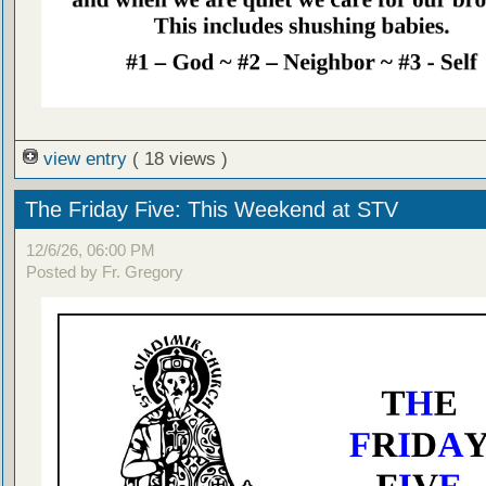
view entry
( 18 views )
The Friday Five: This Weekend at STV
12/6/26, 06:00 PM
Posted by Fr. Gregory