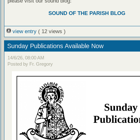
please visit our sound blog:
SOUND OF THE PARISH BLOG
view entry
( 12 views )
Sunday Publications Available Now
14/6/26, 08:00 AM
Posted by Fr. Gregory