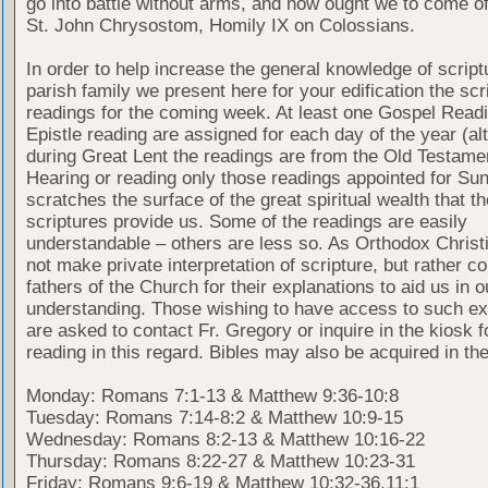
go into battle without arms, and how ought we to come of
St. John Chrysostom, Homily IX on Colossians.
In order to help increase the general knowledge of script
parish family we present here for your edification the scr
readings for the coming week. At least one Gospel Read
Epistle reading are assigned for each day of the year (al
during Great Lent the readings are from the Old Testamen
Hearing or reading only those readings appointed for Su
scratches the surface of the great spiritual wealth that th
scriptures provide us. Some of the readings are easily
understandable – others are less so. As Orthodox Christ
not make private interpretation of scripture, but rather co
fathers of the Church for their explanations to aid us in o
understanding. Those wishing to have access to such ex
are asked to contact Fr. Gregory or inquire in the kiosk fo
reading in this regard. Bibles may also be acquired in the
Monday: Romans 7:1-13 & Matthew 9:36-10:8
Tuesday: Romans 7:14-8:2 & Matthew 10:9-15
Wednesday: Romans 8:2-13 & Matthew 10:16-22
Thursday: Romans 8:22-27 & Matthew 10:23-31
Friday: Romans 9:6-19 & Matthew 10:32-36,11:1