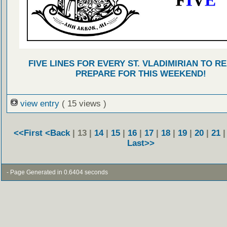
FIVE LINES FOR EVERY ST. VLADIMIRIAN TO R
PREPARE FOR THIS WEEKEND!
view entry
( 15 views )
<<First
<Back
| 13 |
14
|
15
|
16
|
17
|
18
|
19
|
20
|
21
Last>>
- Page Generated in 0.6404 seconds