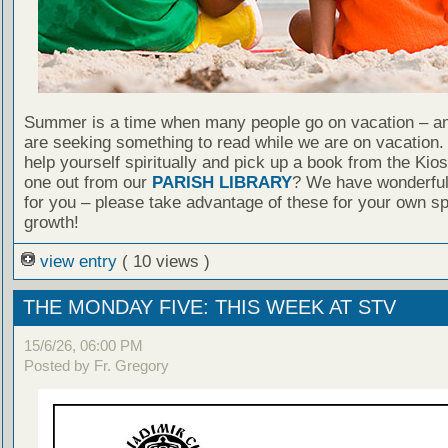
Summer is a time when many people go on vacation – an
are seeking something to read while we are on vacation
help yourself spiritually and pick up a book from the Kio
one out from our
PARISH LIBRARY
? We have wonderful
for you – please take advantage of these for your own spi
growth!
view entry
( 10 views )
THE MONDAY FIVE: THIS WEEK AT STV
15/6/26, 06:00 PM
Posted by Fr. Gregory