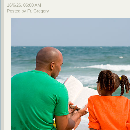
16/6/26, 06:00 AM
Posted by Fr. Gregory