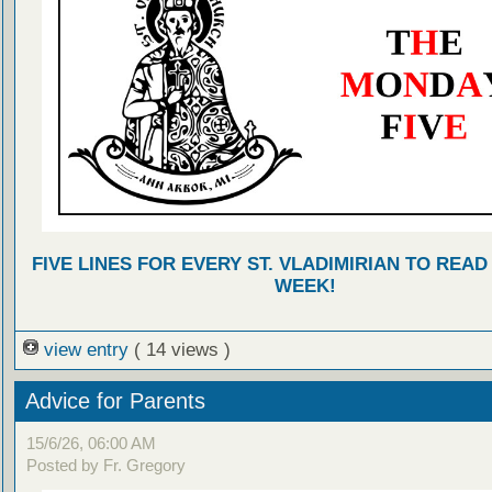
FIVE LINES FOR EVERY ST. VLADIMIRIAN TO READ
WEEK!
view entry
( 14 views )
Advice for Parents
15/6/26, 06:00 AM
Posted by Fr. Gregory