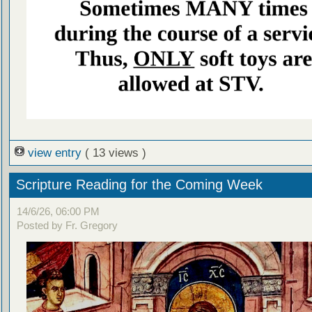
view entry
( 13 views )
Scripture Reading for the Coming Week
14/6/26, 06:00 PM
Posted by Fr. Gregory