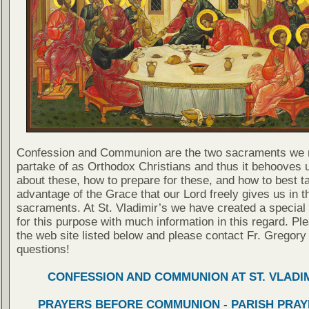
Confession and Communion are the two sacraments we 
partake of as Orthodox Christians and thus it behooves u
about these, how to prepare for these, and how to best t
advantage of the Grace that our Lord freely gives us in t
sacraments. At St. Vladimir’s we have created a special
for this purpose with much information in this regard. Ple
the web site listed below and please contact Fr. Gregory
questions!
CONFESSION AND COMMUNION AT ST. VLADIM
PRAYERS BEFORE COMMUNION - PARISH PRAY