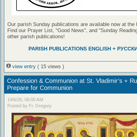
Our parish Sunday publications are available now at the 
Find our Prayer List, "Good News", and "Sunday Reading
other parish publications!
PARISH PUBLICATIONS ENGLISH + РУССК
view entry
( 15 views )
Confession & Communion at St. Vladimir’s + Ru
Prepare for Communion
14/6/26, 06:00 AM
Posted by Fr. Gregory