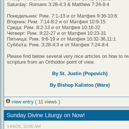
Saturday: Romans 3:28-4:3 & Matthew 7:24-8:4
Понедельник: Рим. 7:1-13 и от Матфея 9:36-10:8
Вторник: Рим. 7:14-8:2 и от Матфея 10:9-15
Среда: Рим. 8:2-13 и от Матфея 10:16-22
Четверг: Рим. 8:22-27 и от Матфея 10:23-31
Пятница: Рим. 9:6-19 и от Матфея 10:32-36,11:1
Суббота: Рим. 3:28-4:3 и от Матфея 7:24-8:4
Please find below several very nice articles on how to re
scripture from an Orthodox point of view.
By St. Justin (Popovich)
By Bishop Kalistos (Ware)
view entry
( 11 views )
Sunday Divine Liturgy on Now!
14/6/26, 10:00 AM