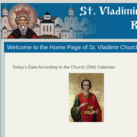
Welcome to the Home Page of St. Vladimir Churc
Today's Date According to the Church (Old) Calendar: