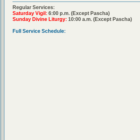
Regular Services:
Saturday Vigil:
6:00 p.m. (Except Pascha)
Sunday Divine Liturgy:
10:00 a.m. (Except Pascha)
Full Service Schedule: