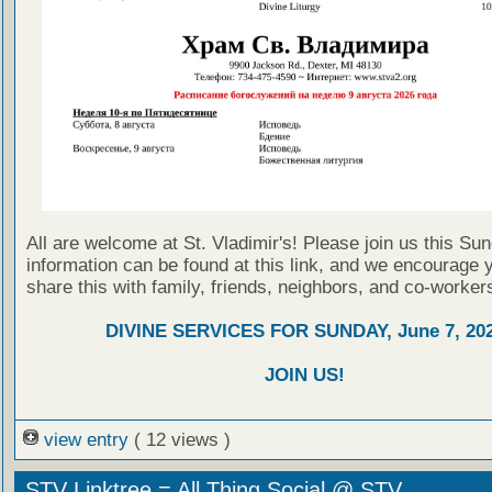
All are welcome at St. Vladimir's! Please join us this Su
information can be found at this link, and we encourage 
share this with family, friends, neighbors, and co-worker
DIVINE SERVICES FOR SUNDAY, June 7, 20
JOIN US!
view entry
( 12 views )
STV Linktree = All Thing Social @ STV