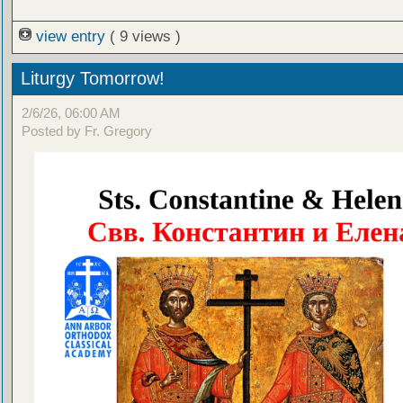
view entry
( 9 views )
Liturgy Tomorrow!
2/6/26, 06:00 AM
Posted by Fr. Gregory