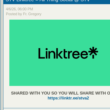
4/6/26, 06:00 PM
Posted by Fr. Gregory
SHARED WITH YOU SO YOU WILL SHARE WITH 
https://linktr.ee/stva2