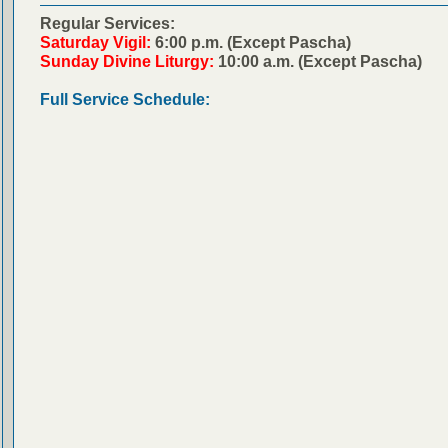
Regular Services:
Saturday Vigil:
6:00 p.m. (Except Pascha)
Sunday Divine Liturgy:
10:00 a.m. (Except Pascha)
Full Service Schedule: