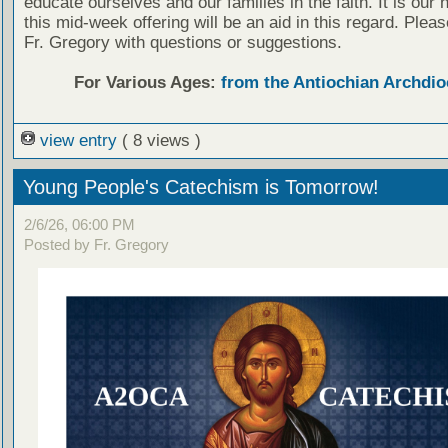
educate ourselves and our families in the faith. It is our 
this mid-week offering will be an aid in this regard. Plea
Fr. Gregory with questions or suggestions.
For Various Ages:
from the Antiochian Archdio
view entry
( 8 views )
Young People's Catechism is Tomorrow!
2/6/26, 06:00 PM
Posted by Fr. Gregory