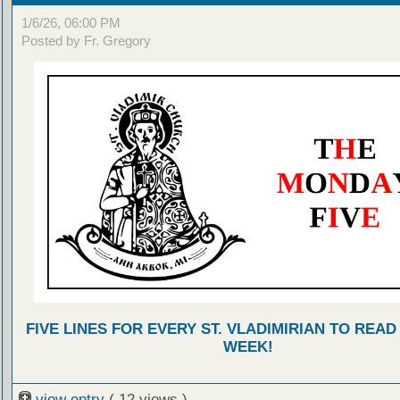
1/6/26, 06:00 PM
Posted by Fr. Gregory
FIVE LINES FOR EVERY ST. VLADIMIRIAN TO READ
WEEK!
view entry
( 12 views )