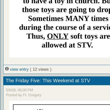
view entry
( 12 views )
The Friday Five: This Weekend at STV
5/6/26, 06:00 PM
Posted by Fr. Gregory