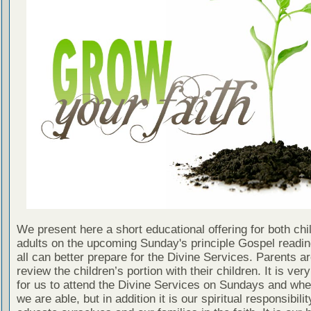
We present here a short educational offering for both chi
adults on the upcoming Sunday's principle Gospel readin
all can better prepare for the Divine Services. Parents a
review the children’s portion with their children. It is ver
for us to attend the Divine Services on Sundays and wh
we are able, but in addition it is our spiritual responsibilit