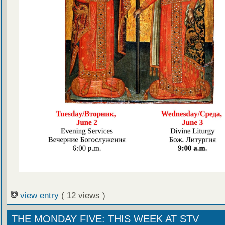
view entry
( 12 views )
THE MONDAY FIVE: THIS WEEK AT STV