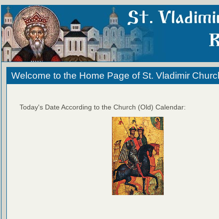
Welcome to the Home Page of St. Vladimir Churc
Today's Date According to the Church (Old) Calendar: