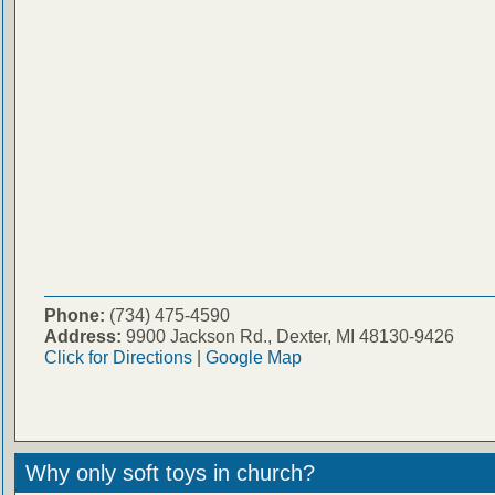
Phone:
(734) 475-4590
Address:
9900 Jackson Rd., Dexter, MI 48130-9426
Click for Directions
|
Google Map
Why only soft toys in church?