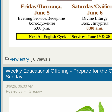
view entry
( 8 views )
Weekly Educational Offering - Prepare for the 
Sunday!
3/6/26, 06:00 AM
Posted by Fr. Gregory