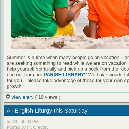
Summer is a time when many people go on vacation – an
are seeking something to read while we are on vacation
help yourself spiritually and pick up a book from the Kio
one out from our
PARISH LIBRARY
? We have wonderful
for you – please take advantage of these for your own spi
growth!
view entry
( 10 views )
All-English Liturgy this Saturday
3/6/26, 06:00 PM
Posted by Fr. Gregory