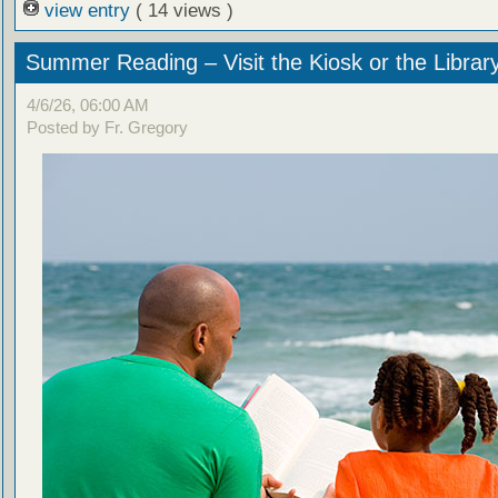
view entry
( 14 views )
Summer Reading – Visit the Kiosk or the Librar
4/6/26, 06:00 AM
Posted by Fr. Gregory