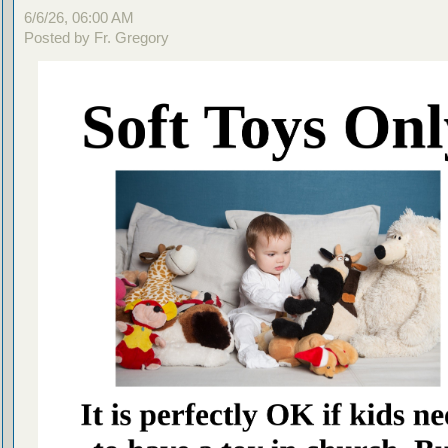
6/6/26, 06:00 AM
Posted by Fr. Gregory