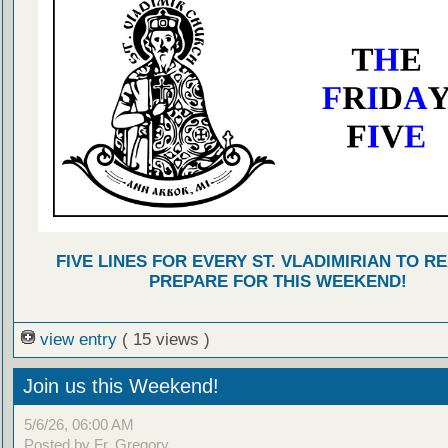
FIVE LINES FOR EVERY ST. VLADIMIRIAN TO R
PREPARE FOR THIS WEEKEND!
view entry
( 15 views )
Join us this Weekend!
5/6/26, 06:00 AM
Posted by Fr. Gregory