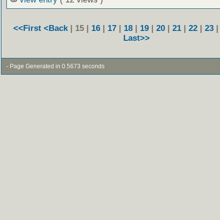
<<First
<Back
| 15 |
16
|
17
|
18
|
19
|
20
|
21
|
22
|
23
Last>>
- Page Generated in 0.5673 seconds