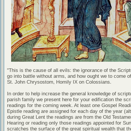
"This is the cause of all evils: the ignorance of the Scri
go into battle without arms, and how ought we to come of
St. John Chrysostom, Homily IX on Colossians.
In order to help increase the general knowledge of script
parish family we present here for your edification the scr
readings for the coming week. At least one Gospel Read
Epistle reading are assigned for each day of the year (al
during Great Lent the readings are from the Old Testamen
Hearing or reading only those readings appointed for Su
scratches the surface of the great spiritual wealth that th