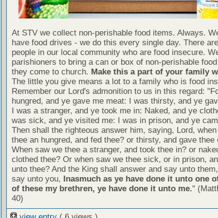
At STV we collect non-perishable food items. Always. We
have food drives - we do this every single day. There a
people in our local community who are food insecure. W
parishioners to bring a can or box of non-perishable food
they come to church.
Make this a part of your family 
The little you give means a lot to a family who is food in
Remember our Lord's admonition to us in this regard: "F
hungred, and ye gave me meat: I was thirsty, and ye gav
I was a stranger, and ye took me in: Naked, and ye cloth
was sick, and ye visited me: I was in prison, and ye ca
Then shall the righteous answer him, saying, Lord, whe
thee an hungred, and fed thee? or thirsty, and gave thee 
When saw we thee a stranger, and took thee in? or nake
clothed thee? Or when saw we thee sick, or in prison, 
unto thee? And the King shall answer and say unto them, 
say unto you,
Inasmuch as ye have done it unto one of
of these my brethren, ye have done it unto me.
" (Mat
40)
view entry
( 6 views )