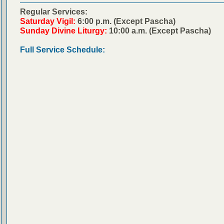
Regular Services:
Saturday Vigil:
6:00 p.m. (Except Pascha)
Sunday Divine Liturgy:
10:00 a.m. (Except Pascha)
Full Service Schedule: