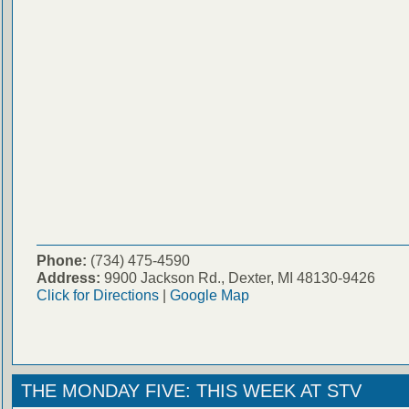
Phone:
(734) 475-4590
Address:
9900 Jackson Rd., Dexter, MI 48130-9426
Click for Directions
|
Google Map
THE MONDAY FIVE: THIS WEEK AT STV