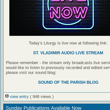
Today's Liturgy is live now at following link:
ST. VLADIMIR AUDIO LIVE STREAM
Please remember - the stream only broadcasts live servi
would like to listen to previously recorded and edited ser
please visit our sound blog:
SOUND OF THE PARISH BLOG
view entry
( 948 views )
Sunday Publications Available Now