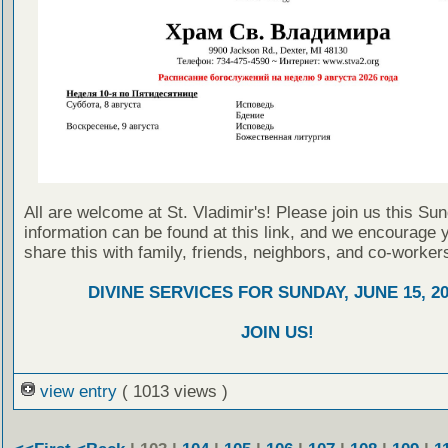
All are welcome at St. Vladimir's! Please join us this Su
information can be found at this link, and we encourage 
share this with family, friends, neighbors, and co-worker
DIVINE SERVICES FOR SUNDAY, JUNE 15, 2
JOIN US!
view entry
( 1013 views )