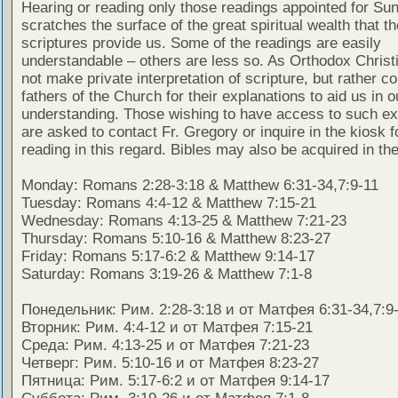
Hearing or reading only those readings appointed for Su
scratches the surface of the great spiritual wealth that th
scriptures provide us. Some of the readings are easily
understandable – others are less so. As Orthodox Christ
not make private interpretation of scripture, but rather co
fathers of the Church for their explanations to aid us in o
understanding. Those wishing to have access to such ex
are asked to contact Fr. Gregory or inquire in the kiosk fo
reading in this regard. Bibles may also be acquired in the
Monday: Romans 2:28-3:18 & Matthew 6:31-34,7:9-11
Tuesday: Romans 4:4-12 & Matthew 7:15-21
Wednesday: Romans 4:13-25 & Matthew 7:21-23
Thursday: Romans 5:10-16 & Matthew 8:23-27
Friday: Romans 5:17-6:2 & Matthew 9:14-17
Saturday: Romans 3:19-26 & Matthew 7:1-8
Понедельник: Рим. 2:28-3:18 и от Матфея 6:31-34,7:9
Вторник: Рим. 4:4-12 и от Матфея 7:15-21
Среда: Рим. 4:13-25 и от Матфея 7:21-23
Четверг: Рим. 5:10-16 и от Матфея 8:23-27
Пятница: Рим. 5:17-6:2 и от Матфея 9:14-17