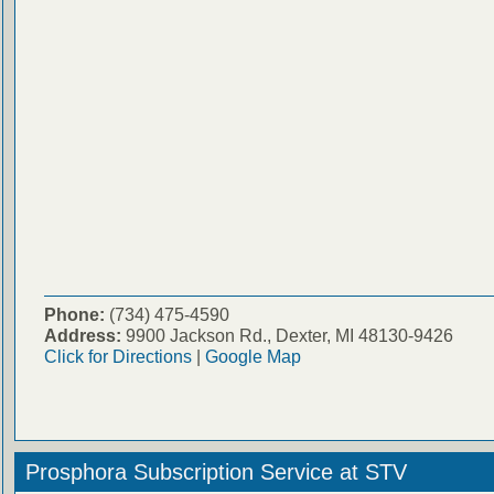
Phone:
(734) 475-4590
Address:
9900 Jackson Rd., Dexter, MI 48130-9426
Click for Directions
|
Google Map
Prosphora Subscription Service at STV