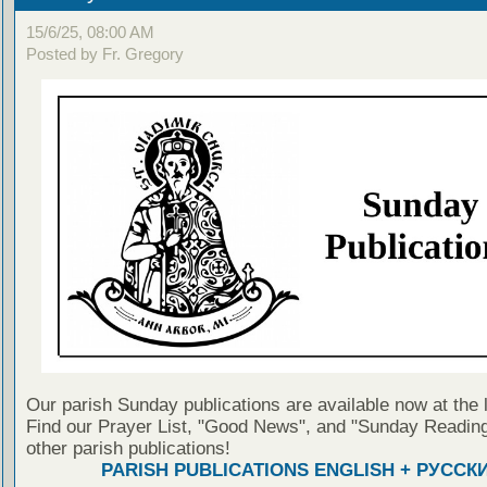
15/6/25, 08:00 AM
Posted by Fr. Gregory
Our parish Sunday publications are available now at the 
Find our Prayer List, "Good News", and "Sunday Reading
other parish publications!
PARISH PUBLICATIONS ENGLISH + РУССК