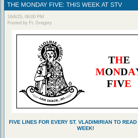
THE MONDAY FIVE: THIS WEEK AT STV
16/6/25, 06:00 PM
Posted by Fr. Gregory
FIVE LINES FOR EVERY ST. VLADIMIRIAN TO READ
WEEK!