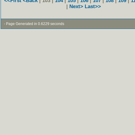
<<First
<Back
| 103 |
104
|
105
|
106
|
107
|
108
|
109
|
1
|
Next>
Last>>
- Page Generated in 0.6229 seconds