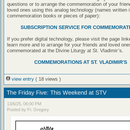
questions or to arrange the commemoration of your frie
loved ones using this analog technology (names written i
commemoration books or pieces of paper):
SUBSCRIPTION SERVICE FOR COMMEMORAT
If you prefer digital technology, please visit the page lin
learn more and to arrange for your friends and loved one
commemorated at the Divine Liturgy at St. Vladimir’s.
COMMEMORATIONS AT ST. VLADIMIR'S
view entry
( 18 views )
The Friday Five: This Weekend at STV
13/6/25, 06:00 PM
Posted by Fr. Gregory