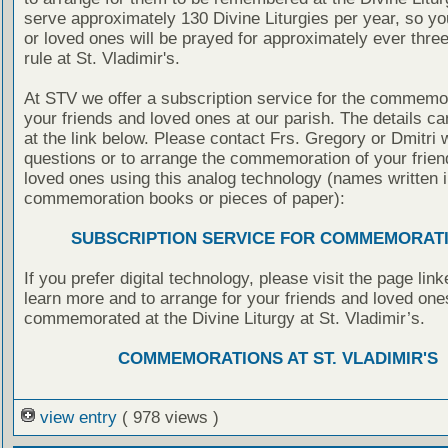
serve approximately 130 Divine Liturgies per year, so yo
or loved ones will be prayed for approximately ever thre
rule at St. Vladimir's.
At STV we offer a subscription service for the commemor
your friends and loved ones at our parish. The details c
at the link below. Please contact Frs. Gregory or Dmitri 
questions or to arrange the commemoration of your frie
loved ones using this analog technology (names written i
commemoration books or pieces of paper):
SUBSCRIPTION SERVICE FOR COMMEMORAT
If you prefer digital technology, please visit the page lin
learn more and to arrange for your friends and loved one
commemorated at the Divine Liturgy at St. Vladimir’s.
COMMEMORATIONS AT ST. VLADIMIR'S
view entry
( 978 views )