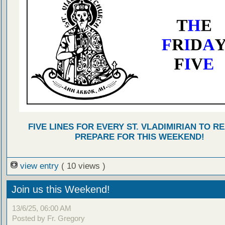
FIVE LINES FOR EVERY ST. VLADIMIRIAN TO R
PREPARE FOR THIS WEEKEND!
view entry
( 10 views )
Join us this Weekend!
13/6/25, 06:00 AM
Posted by Fr. Gregory