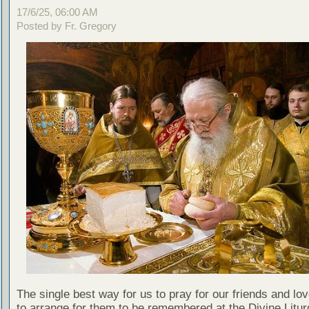
17/6/25, 06:00 AM
Posted by Fr. Gregory
The single best way for us to pray for our friends and lo
to arrange for them to be remembered at the Divine Litu