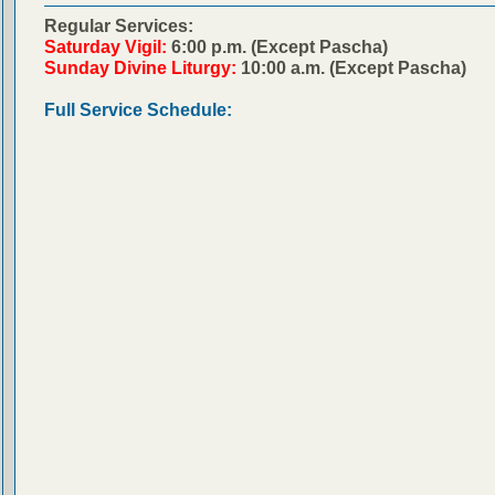
Regular Services:
Saturday Vigil:
6:00 p.m. (Except Pascha)
Sunday Divine Liturgy:
10:00 a.m. (Except Pascha)
Full Service Schedule: