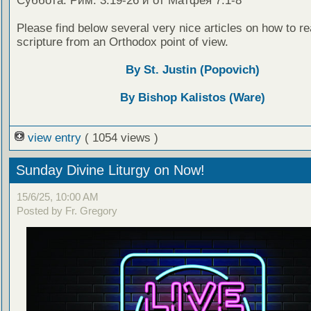
Суббота: Рим. 3:19-26 и от Матфея 7:1-8
Please find below several very nice articles on how to re
scripture from an Orthodox point of view.
By St. Justin (Popovich)
By Bishop Kalistos (Ware)
view entry
( 1054 views )
Sunday Divine Liturgy on Now!
15/6/25, 10:00 AM
Posted by Fr. Gregory