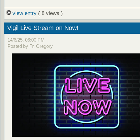
view entry
( 8 views )
Vigil Live Stream on Now!
14/6/25, 06:00 PM
Posted by Fr. Gregory