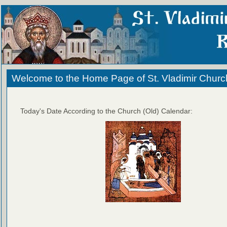
Welcome to the Home Page of St. Vladimir Churc
Today's Date According to the Church (Old) Calendar: