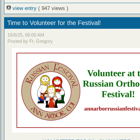
view entry
( 947 views )
Time to Volunteer for the Festival!
16/6/25, 06:00 AM
Posted by Fr. Gregory