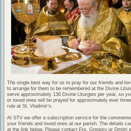
The single best way for us to pray for our friends and lo
to arrange for them to be remembered at the Divine Litu
serve approximately 130 Divine Liturgies per year, so yo
or loved ones will be prayed for approximately ever thre
rule at St. Vladimir's.
At STV we offer a subscription service for the commemor
your friends and loved ones at our parish. The details c
at the link below. Please contact Frs. Gregory or Dmitri 