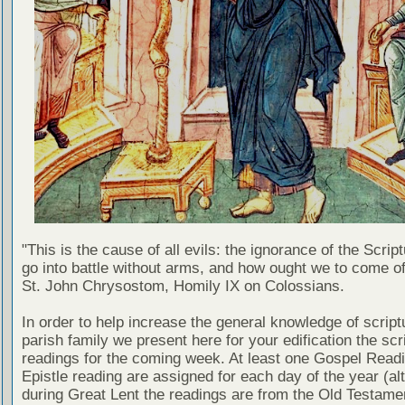
"This is the cause of all evils: the ignorance of the Scri
go into battle without arms, and how ought we to come of
St. John Chrysostom, Homily IX on Colossians.
In order to help increase the general knowledge of script
parish family we present here for your edification the scr
readings for the coming week. At least one Gospel Read
Epistle reading are assigned for each day of the year (al
during Great Lent the readings are from the Old Testamen