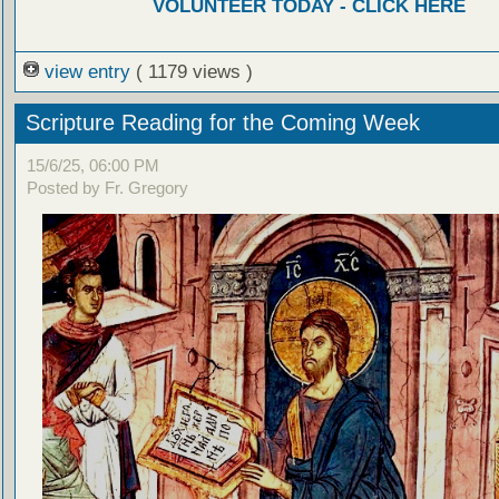
VOLUNTEER TODAY - CLICK HERE
view entry
( 1179 views )
Scripture Reading for the Coming Week
15/6/25, 06:00 PM
Posted by Fr. Gregory