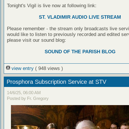
Tonight's Vigil is live now at following link:
ST. VLADIMIR AUDIO LIVE STREAM
Please remember - the stream only broadcasts live servi
would like to listen to previously recorded and edited ser
please visit our sound blog:
SOUND OF THE PARISH BLOG
view entry
( 948 views )
Prosphora Subscription Service at STV
14/6/25, 06:00 AM
Posted by Fr. Gregory