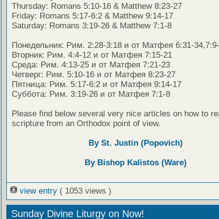
Thursday: Romans 5:10-16 & Matthew 8:23-27
Friday: Romans 5:17-6:2 & Matthew 9:14-17
Saturday: Romans 3:19-26 & Matthew 7:1-8
Понедельник: Рим. 2:28-3:18 и от Матфея 6:31-34,7:9
Вторник: Рим. 4:4-12 и от Матфея 7:15-21
Среда: Рим. 4:13-25 и от Матфея 7:21-23
Четверг: Рим. 5:10-16 и от Матфея 8:23-27
Пятница: Рим. 5:17-6:2 и от Матфея 9:14-17
Суббота: Рим. 3:19-26 и от Матфея 7:1-8
Please find below several very nice articles on how to re
scripture from an Orthodox point of view.
By St. Justin (Popovich)
By Bishop Kalistos (Ware)
view entry
( 1053 views )
Sunday Divine Liturgy on Now!