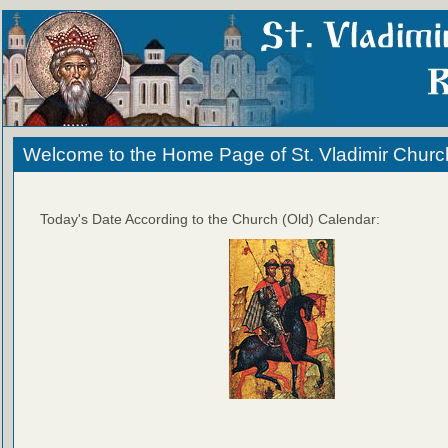
Welcome to the Home Page of St. Vladimir Churc
Today's Date According to the Church (Old) Calendar: