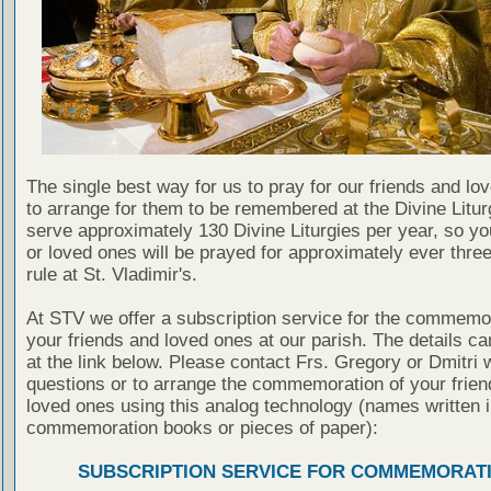
The single best way for us to pray for our friends and lo
to arrange for them to be remembered at the Divine Litu
serve approximately 130 Divine Liturgies per year, so yo
or loved ones will be prayed for approximately ever thre
rule at St. Vladimir's.
At STV we offer a subscription service for the commemor
your friends and loved ones at our parish. The details c
at the link below. Please contact Frs. Gregory or Dmitri 
questions or to arrange the commemoration of your frie
loved ones using this analog technology (names written i
commemoration books or pieces of paper):
SUBSCRIPTION SERVICE FOR COMMEMORAT