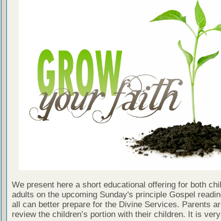
We present here a short educational offering for both chi
adults on the upcoming Sunday's principle Gospel readin
all can better prepare for the Divine Services. Parents a
review the children’s portion with their children. It is ver