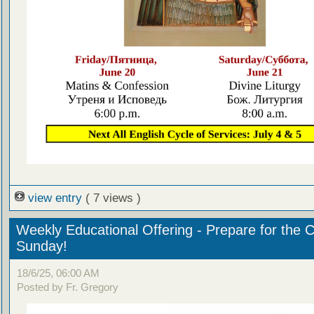
view entry
( 7 views )
Weekly Educational Offering - Prepare for the 
Sunday!
18/6/25, 06:00 AM
Posted by Fr. Gregory