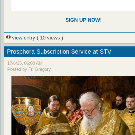
SIGN UP NOW
!
view entry
( 10 views )
Prosphora Subscription Service at STV
17/6/25, 06:00 AM
Posted by Fr. Gregory