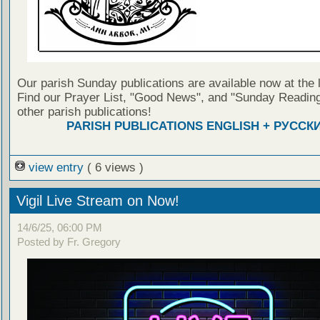
Our parish Sunday publications are available now at the 
Find our Prayer List, "Good News", and "Sunday Reading
other parish publications!
PARISH PUBLICATIONS ENGLISH + РУССК
view entry
( 6 views )
Vigil Live Stream on Now!
14/6/25, 06:00 PM
Posted by Fr. Gregory