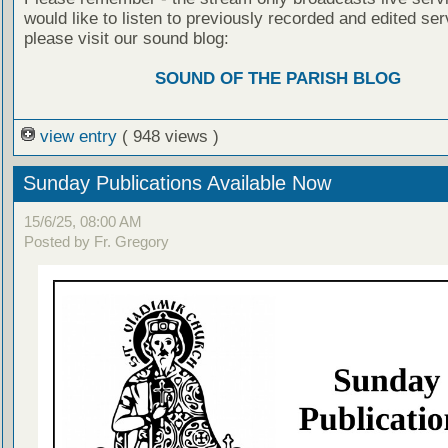
would like to listen to previously recorded and edited ser
please visit our sound blog:
SOUND OF THE PARISH BLOG
view entry
( 948 views )
Sunday Publications Available Now
15/6/25, 08:00 AM
Posted by Fr. Gregory