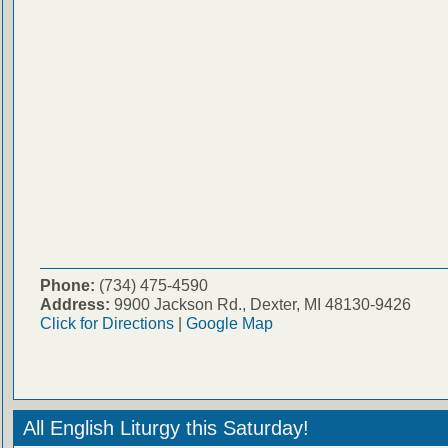
Phone:
(734) 475-4590
Address:
9900 Jackson Rd., Dexter, MI 48130-9426
Click for Directions
|
Google Map
All English Liturgy this Saturday!