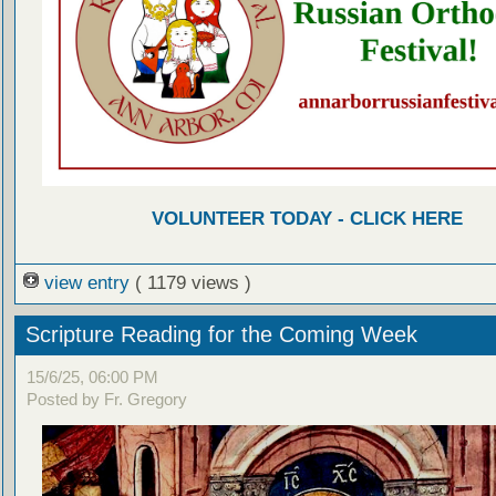
VOLUNTEER TODAY - CLICK HERE
view entry
( 1179 views )
Scripture Reading for the Coming Week
15/6/25, 06:00 PM
Posted by Fr. Gregory