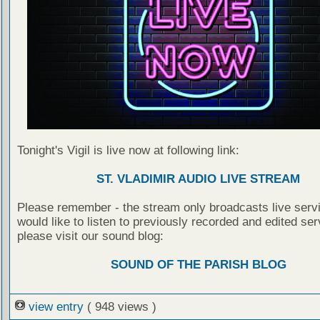
Tonight's Vigil is live now at following link:
ST. VLADIMIR AUDIO LIVE STREAM
Please remember - the stream only broadcasts live servi
would like to listen to previously recorded and edited ser
please visit our sound blog:
SOUND OF THE PARISH BLOG
view entry
( 948 views )