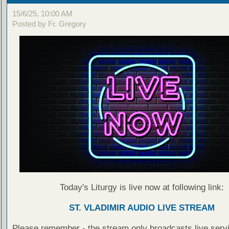
15/6/25, 10:00 AM
Posted by Fr. Gregory
Today's Liturgy is live now at following link:
ST. VLADIMIR AUDIO LIVE STREAM
Please remember - the stream only broadcasts live servi