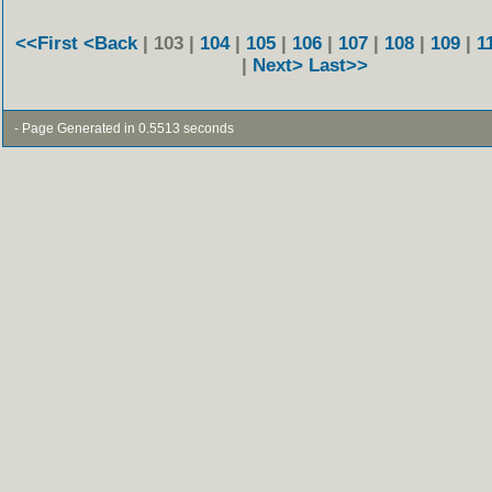
<<First
<Back
| 103 |
104
|
105
|
106
|
107
|
108
|
109
|
1
|
Next>
Last>>
- Page Generated in 0.5513 seconds