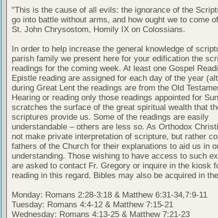
"This is the cause of all evils: the ignorance of the Scri
go into battle without arms, and how ought we to come of
St. John Chrysostom, Homily IX on Colossians.
In order to help increase the general knowledge of script
parish family we present here for your edification the scr
readings for the coming week. At least one Gospel Read
Epistle reading are assigned for each day of the year (al
during Great Lent the readings are from the Old Testamen
Hearing or reading only those readings appointed for Su
scratches the surface of the great spiritual wealth that th
scriptures provide us. Some of the readings are easily
understandable – others are less so. As Orthodox Christ
not make private interpretation of scripture, but rather co
fathers of the Church for their explanations to aid us in o
understanding. Those wishing to have access to such ex
are asked to contact Fr. Gregory or inquire in the kiosk fo
reading in this regard. Bibles may also be acquired in the
Monday: Romans 2:28-3:18 & Matthew 6:31-34,7:9-11
Tuesday: Romans 4:4-12 & Matthew 7:15-21
Wednesday: Romans 4:13-25 & Matthew 7:21-23