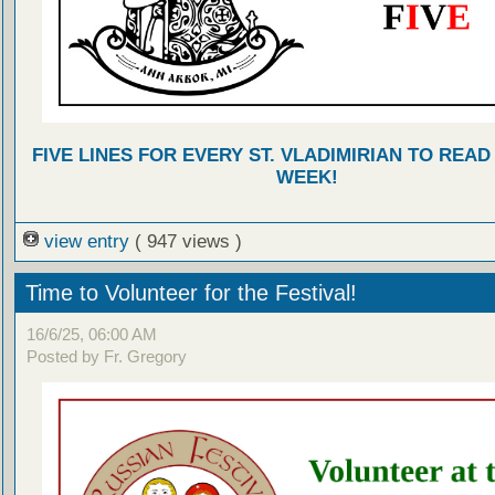
FIVE LINES FOR EVERY ST. VLADIMIRIAN TO READ
WEEK!
view entry
( 947 views )
Time to Volunteer for the Festival!
16/6/25, 06:00 AM
Posted by Fr. Gregory