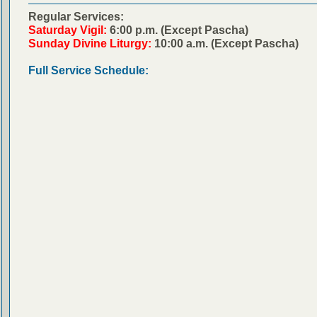
Regular Services:
Saturday Vigil:
6:00 p.m. (Except Pascha)
Sunday Divine Liturgy:
10:00 a.m. (Except Pascha)
Full Service Schedule: