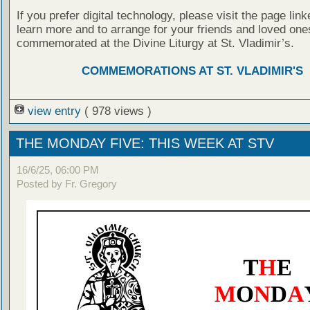
If you prefer digital technology, please visit the page lin
learn more and to arrange for your friends and loved one
commemorated at the Divine Liturgy at St. Vladimir’s.
COMMEMORATIONS AT ST. VLADIMIR'S
view entry
( 978 views )
THE MONDAY FIVE: THIS WEEK AT STV
16/6/25, 06:00 PM
Posted by Fr. Gregory