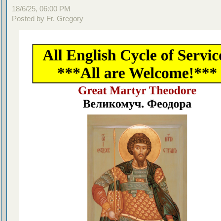
18/6/25, 06:00 PM
Posted by Fr. Gregory