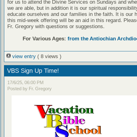
for us to attend the Divine Services on Sundays and wh
we are able, but in addition it is our spiritual responsibilit
educate ourselves and our families in the faith. It is our 
this mid-week offering will be an aid in this regard. Plea
Fr. Gregory with questions or suggestions.
For Various Ages:
from the Antiochian Archdio
view entry
( 8 views )
VBS Sign Up Time!
17/6/25, 06:00 PM
Posted by Fr. Gregory