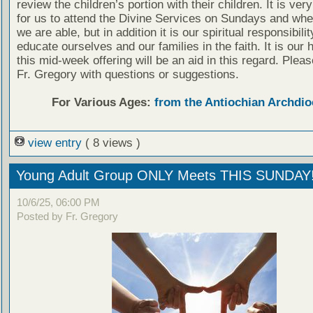
review the children’s portion with their children. It is ver
for us to attend the Divine Services on Sundays and wh
we are able, but in addition it is our spiritual responsibilit
educate ourselves and our families in the faith. It is our 
this mid-week offering will be an aid in this regard. Plea
Fr. Gregory with questions or suggestions.
For Various Ages:
from the Antiochian Archdio
view entry
( 8 views )
Young Adult Group ONLY Meets THIS SUNDAY
10/6/25, 06:00 PM
Posted by Fr. Gregory