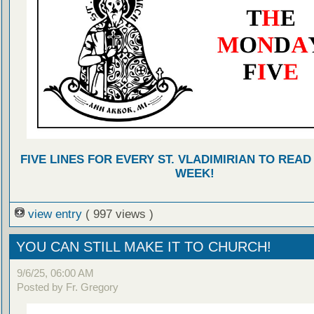
FIVE LINES FOR EVERY ST. VLADIMIRIAN TO READ
WEEK!
view entry
( 997 views )
YOU CAN STILL MAKE IT TO CHURCH!
9/6/25, 06:00 AM
Posted by Fr. Gregory