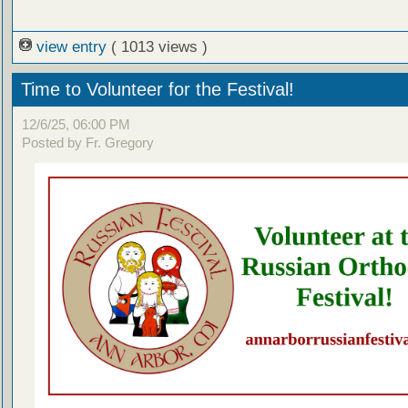
view entry
( 1013 views )
Time to Volunteer for the Festival!
12/6/25, 06:00 PM
Posted by Fr. Gregory