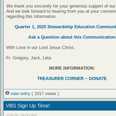
We thank you sincerely for your generous support of our
And we look forward to hearing from you at your conven
regarding this information.
Quarter 1, 2025 Stewardship Education Communi
Ask a Question about this Communication
With Love in our Lord Jesus Christ,
Fr. Gregory, Jack, Leta
MORE INFORMATION:
TREASURER CORNER
~
DONATE
view entry
( 1017 views )
VBS Sign Up Time!
11/6/25, 06:00 PM