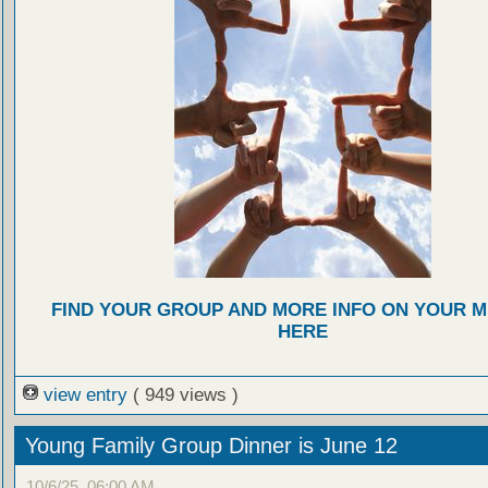
FIND YOUR GROUP AND MORE INFO ON YOUR M
HERE
view entry
( 949 views )
Young Family Group Dinner is June 12
10/6/25, 06:00 AM