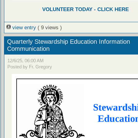
VOLUNTEER TODAY - CLICK HERE
view entry
( 9 views )
Quarterly Stewardship Education Information
Communication
12/6/25, 06:00 AM
Posted by Fr. Gregory