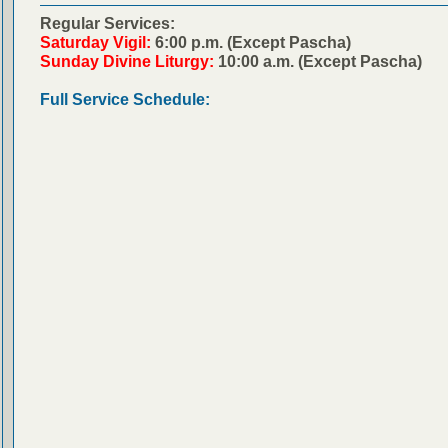
Regular Services:
Saturday Vigil:
6:00 p.m. (Except Pascha)
Sunday Divine Liturgy:
10:00 a.m. (Except Pascha)
Full Service Schedule: