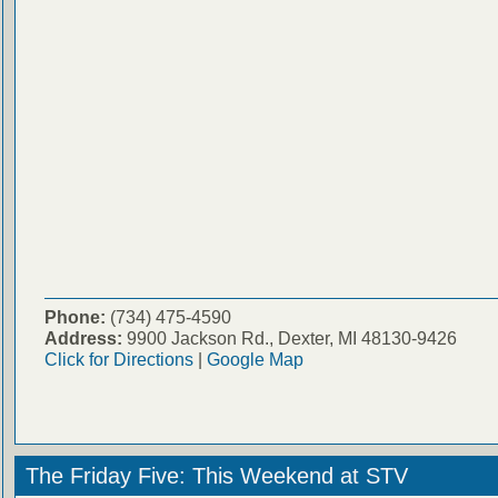
Phone:
(734) 475-4590
Address:
9900 Jackson Rd., Dexter, MI 48130-9426
Click for Directions
|
Google Map
The Friday Five: This Weekend at STV