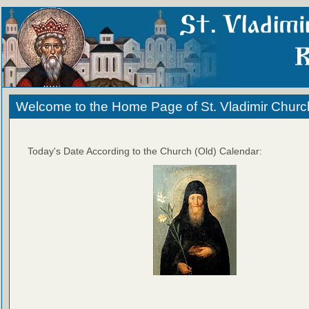
Welcome to the Home Page of St. Vladimir Churc
Today's Date According to the Church (Old) Calendar: