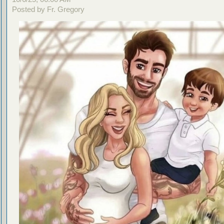
Posted by Fr. Gregory