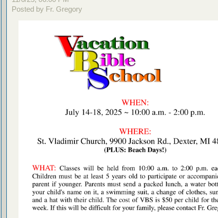
Posted by Fr. Gregory