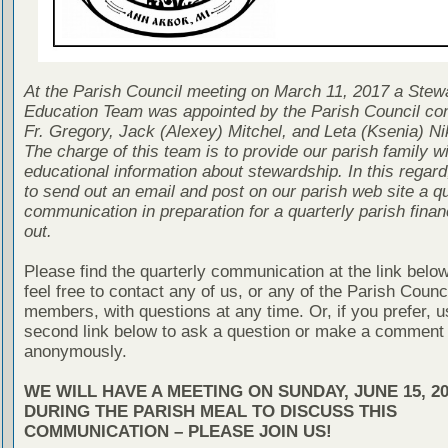
At the Parish Council meeting on March 11, 2017 a Stew
Education Team was appointed by the Parish Council con
Fr. Gregory, Jack (Alexey) Mitchel, and Leta (Ksenia) Ni
The charge of this team is to provide our parish family wi
educational information about stewardship. In this regard
to send out an email and post on our parish web site a qu
communication in preparation for a quarterly parish finan
out.
Please find the quarterly communication at the link belo
feel free to contact any of us, or any of the Parish Counc
members, with questions at any time. Or, if you prefer, u
second link below to ask a question or make a comment
anonymously.
WE WILL HAVE A MEETING ON SUNDAY, JUNE 15, 20
DURING THE PARISH MEAL TO DISCUSS THIS
COMMUNICATION – PLEASE JOIN US!