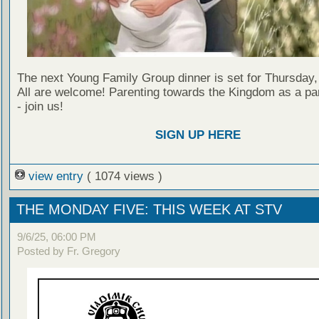
The next Young Family Group dinner is set for Thursday,
All are welcome! Parenting towards the Kingdom as a par
- join us!
SIGN UP HERE
view entry
( 1074 views )
THE MONDAY FIVE: THIS WEEK AT STV
9/6/25, 06:00 PM
Posted by Fr. Gregory