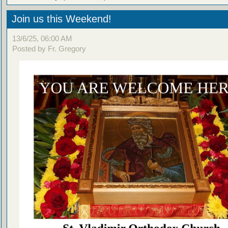
Join us this Weekend!
13/6/25, 06:00 AM
Posted by Fr. Gregory