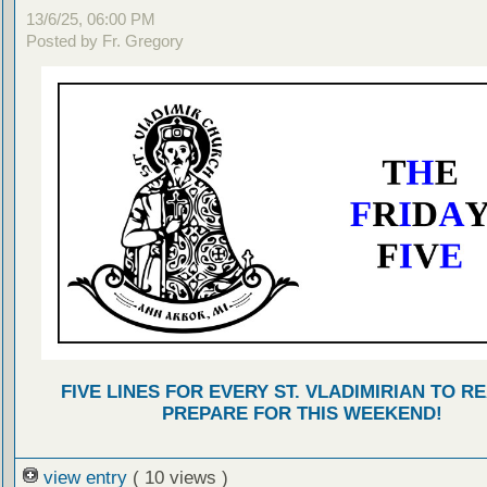
13/6/25, 06:00 PM
Posted by Fr. Gregory
FIVE LINES FOR EVERY ST. VLADIMIRIAN TO R
PREPARE FOR THIS WEEKEND!
view entry
( 10 views )