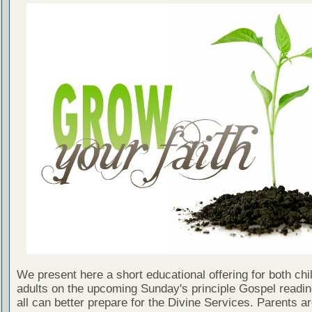
We present here a short educational offering for both chi
adults on the upcoming Sunday's principle Gospel readin
all can better prepare for the Divine Services. Parents a