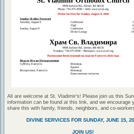
All are welcome at St. Vladimir's! Please join us this Su
information can be found at this link, and we encourage 
share this with family, friends, neighbors, and co-worker
DIVINE SERVICES FOR SUNDAY, JUNE 15, 2
JOIN US!