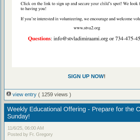
SIGN UP NOW
!
view entry
( 1259 views )
Weekly Educational Offering - Prepare for the 
Sunday!
11/6/25, 06:00 AM
Posted by Fr. Gregory