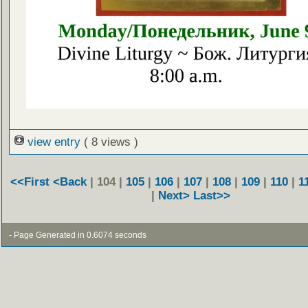
view entry
( 8 views )
<<First
<Back
| 104 |
105
|
106
|
107
|
108
|
109
|
110
|
1
|
Next>
Last>>
- Page Generated in 0.6074 seconds