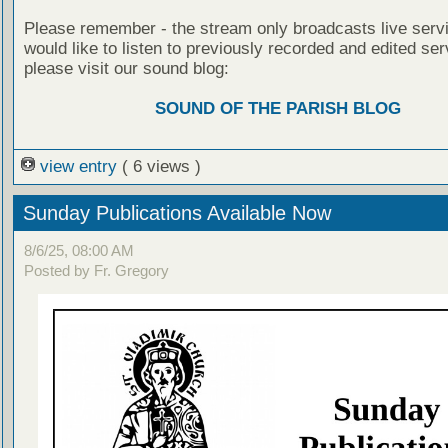
Please remember - the stream only broadcasts live servi
would like to listen to previously recorded and edited ser
please visit our sound blog:
SOUND OF THE PARISH BLOG
view entry
( 6 views )
Sunday Publications Available Now
8/6/25, 08:00 AM
Posted by Fr. Gregory