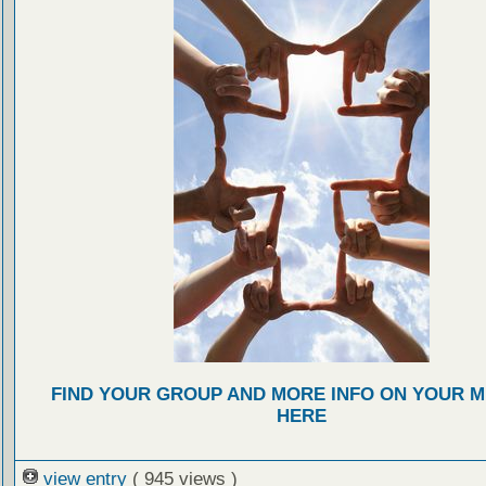
FIND YOUR GROUP AND MORE INFO ON YOUR M
HERE
view entry
( 945 views )