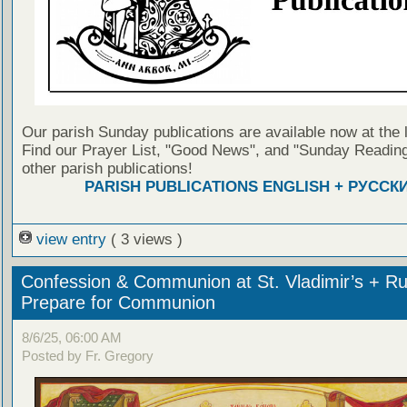
Our parish Sunday publications are available now at the 
Find our Prayer List, "Good News", and "Sunday Reading
other parish publications!
PARISH PUBLICATIONS ENGLISH + РУССК
view entry
( 3 views )
Confession & Communion at St. Vladimir’s + Ru
Prepare for Communion
8/6/25, 06:00 AM
Posted by Fr. Gregory