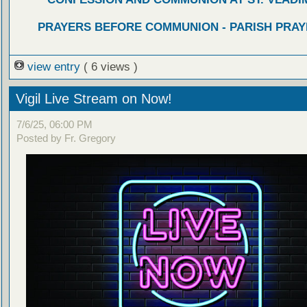
PRAYERS BEFORE COMMUNION - PARISH PRAY
view entry
( 6 views )
Vigil Live Stream on Now!
7/6/25, 06:00 PM
Posted by Fr. Gregory