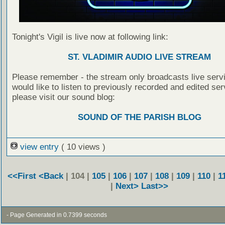
Tonight's Vigil is live now at following link:
ST. VLADIMIR AUDIO LIVE STREAM
Please remember - the stream only broadcasts live servi
would like to listen to previously recorded and edited ser
please visit our sound blog:
SOUND OF THE PARISH BLOG
view entry
( 10 views )
<<First
<Back
| 104 |
105
|
106
|
107
|
108
|
109
|
110
|
1
|
Next>
Last>>
- Page Generated in 0.7399 seconds