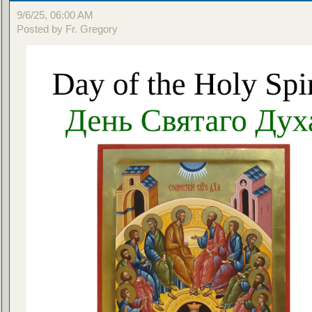
9/6/25, 06:00 AM
Posted by Fr. Gregory