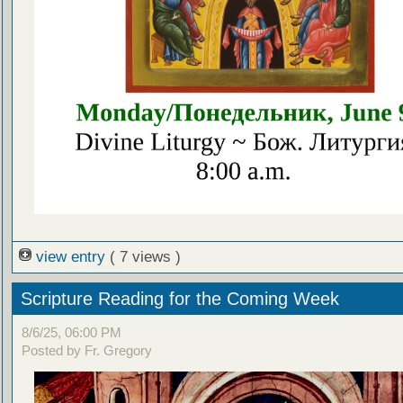
view entry
( 7 views )
Scripture Reading for the Coming Week
8/6/25, 06:00 PM
Posted by Fr. Gregory