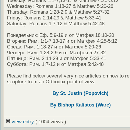
Tuesday: Romans 1:1-7,13-17 & Matthew 4:25-5:12
Wednesday: Romans 1:18-27 & Matthew 5:20-26
Thursday: Romans 1:28-2:9 & Matthew 5:27-32
Friday: Romans 2:14-29 & Matthew 5:33-41
Saturday: Romans 1:7-12 & Matthew 5:42-48
Понедельник: Еф. 5:9-19 и от Матфея 18:10-20
Вторник: Рим. 1:1-7,13-17 и от Матфея 4:25-5:12
Среда: Рим. 1:18-27 и от Матфея 5:20-26
Четверг: Рим. 1:28-2:9 и от Матфея 5:27-32
Пятница: Рим. 2:14-29 и от Матфея 5:33-41
Суббота: Рим. 1:7-12 и от Матфея 5:42-48
Please find below several very nice articles on how to re
scripture from an Orthodox point of view.
By St. Justin (Popovich)
By Bishop Kalistos (Ware)
view entry
( 1004 views )