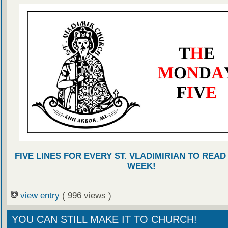
FIVE LINES FOR EVERY ST. VLADIMIRIAN TO READ
WEEK!
view entry
( 996 views )
YOU CAN STILL MAKE IT TO CHURCH!