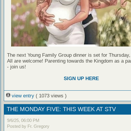
The next Young Family Group dinner is set for Thursday,
All are welcome! Parenting towards the Kingdom as a par
- join us!
SIGN UP HERE
view entry
( 1073 views )
THE MONDAY FIVE: THIS WEEK AT STV
9/6/25, 06:00 PM
Posted by Fr. Gregory