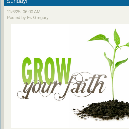
Sunday!
11/6/25, 06:00 AM
Posted by Fr. Gregory