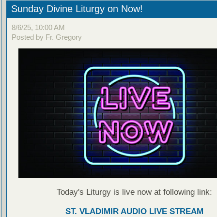
Sunday Divine Liturgy on Now!
8/6/25, 10:00 AM
Posted by Fr. Gregory
Today's Liturgy is live now at following link:
ST. VLADIMIR AUDIO LIVE STREAM