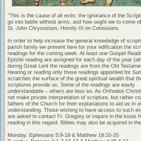
"This is the cause of all evils: the ignorance of the Scri
go into battle without arms, and how ought we to come of
St. John Chrysostom, Homily IX on Colossians.
In order to help increase the general knowledge of script
parish family we present here for your edification the scr
readings for the coming week. At least one Gospel Read
Epistle reading are assigned for each day of the year (al
during Great Lent the readings are from the Old Testamen
Hearing or reading only those readings appointed for Su
scratches the surface of the great spiritual wealth that th
scriptures provide us. Some of the readings are easily
understandable – others are less so. As Orthodox Christ
not make private interpretation of scripture, but rather co
fathers of the Church for their explanations to aid us in o
understanding. Those wishing to have access to such ex
are asked to contact Fr. Gregory or inquire in the kiosk fo
reading in this regard. Bibles may also be acquired in the
Monday: Ephesians 5:9-19 & Matthew 18:10-20