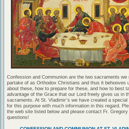
Confession and Communion are the two sacraments we 
partake of as Orthodox Christians and thus it behooves u
about these, how to prepare for these, and how to best t
advantage of the Grace that our Lord freely gives us in t
sacraments. At St. Vladimir’s we have created a special
for this purpose with much information in this regard. Ple
the web site listed below and please contact Fr. Gregory
questions!
CONFESSION AND COMMUNION AT ST. VLADIM