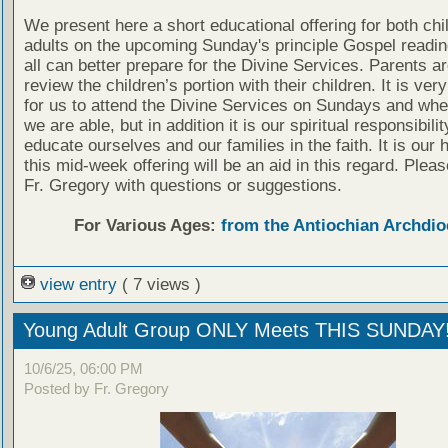
We present here a short educational offering for both chi
adults on the upcoming Sunday's principle Gospel readin
all can better prepare for the Divine Services. Parents a
review the children’s portion with their children. It is ver
for us to attend the Divine Services on Sundays and wh
we are able, but in addition it is our spiritual responsibilit
educate ourselves and our families in the faith. It is our 
this mid-week offering will be an aid in this regard. Plea
Fr. Gregory with questions or suggestions.
For Various Ages:
from the Antiochian Archdio
view entry
( 7 views )
Young Adult Group ONLY Meets THIS SUNDAY
10/6/25, 06:00 PM
Posted by Fr. Gregory