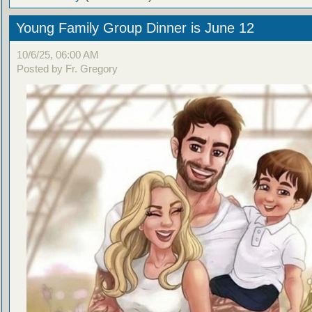
Young Family Group Dinner is June 12
10/6/25, 06:00 AM
Posted by Fr. Gregory