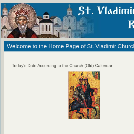
Welcome to the Home Page of St. Vladimir Churc
Today's Date According to the Church (Old) Calendar: