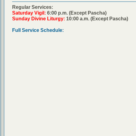
Regular Services:
Saturday Vigil:
6:00 p.m. (Except Pascha)
Sunday Divine Liturgy:
10:00 a.m. (Except Pascha)
Full Service Schedule: