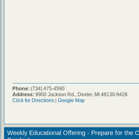
Phone:
(734) 475-4590
Address:
9900 Jackson Rd., Dexter, MI 48130-9426
Click for Directions
|
Google Map
Weekly Educational Offering - Prepare for the 