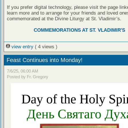
If you prefer digital technology, please visit the page lin
learn more and to arrange for your friends and loved one
commemorated at the Divine Liturgy at St. Vladimir’s.
COMMEMORATIONS AT ST. VLADIMIR'S
view entry
( 4 views )
Feast Continues into Monday!
7/6/25, 06:00 AM
Posted by Fr. Gregory