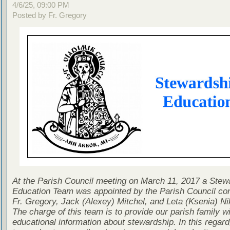
4/6/25, 09:00 PM
Posted by Fr. Gregory
At the Parish Council meeting on March 11, 2017 a Stew
Education Team was appointed by the Parish Council con
Fr. Gregory, Jack (Alexey) Mitchel, and Leta (Ksenia) Ni
The charge of this team is to provide our parish family wi
educational information about stewardship. In this regard