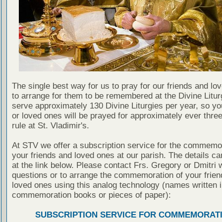
The single best way for us to pray for our friends and lo
to arrange for them to be remembered at the Divine Litu
serve approximately 130 Divine Liturgies per year, so yo
or loved ones will be prayed for approximately ever thre
rule at St. Vladimir's.
At STV we offer a subscription service for the commemor
your friends and loved ones at our parish. The details c
at the link below. Please contact Frs. Gregory or Dmitri 
questions or to arrange the commemoration of your frie
loved ones using this analog technology (names written i
commemoration books or pieces of paper):
SUBSCRIPTION SERVICE FOR COMMEMORAT