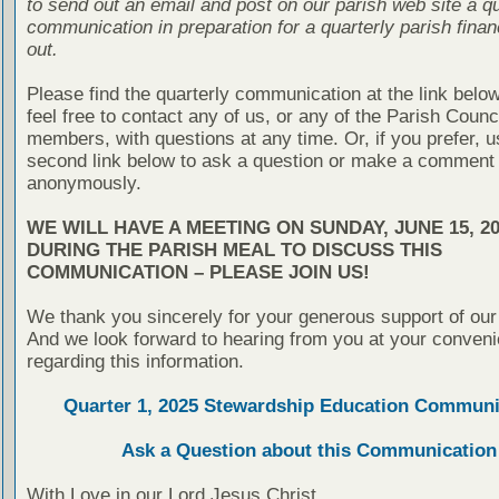
to send out an email and post on our parish web site a qu
communication in preparation for a quarterly parish finan
out.
Please find the quarterly communication at the link belo
feel free to contact any of us, or any of the Parish Counc
members, with questions at any time. Or, if you prefer, u
second link below to ask a question or make a comment
anonymously.
WE WILL HAVE A MEETING ON SUNDAY, JUNE 15, 20
DURING THE PARISH MEAL TO DISCUSS THIS
COMMUNICATION – PLEASE JOIN US!
We thank you sincerely for your generous support of our
And we look forward to hearing from you at your conven
regarding this information.
Quarter 1, 2025 Stewardship Education Communi
Ask a Question about this Communication
With Love in our Lord Jesus Christ,