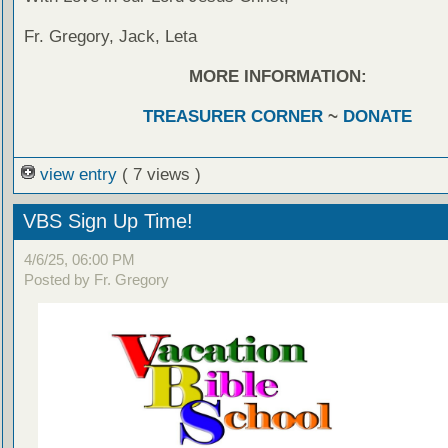
Fr. Gregory, Jack, Leta
MORE INFORMATION:
TREASURER CORNER
~
DONATE
view entry
( 7 views )
VBS Sign Up Time!
4/6/25, 06:00 PM
Posted by Fr. Gregory