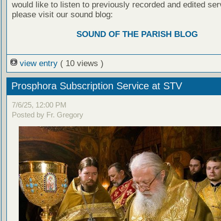
would like to listen to previously recorded and edited ser
please visit our sound blog:
SOUND OF THE PARISH BLOG
view entry
( 10 views )
Prosphora Subscription Service at STV
7/6/25, 12:00 PM
Posted by Fr. Gregory