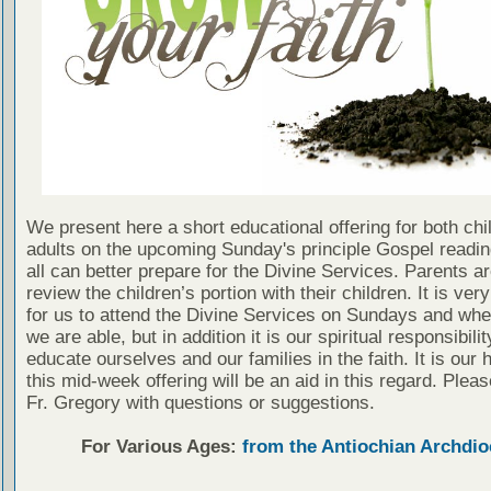
We present here a short educational offering for both chi
adults on the upcoming Sunday's principle Gospel readin
all can better prepare for the Divine Services. Parents a
review the children’s portion with their children. It is ver
for us to attend the Divine Services on Sundays and wh
we are able, but in addition it is our spiritual responsibilit
educate ourselves and our families in the faith. It is our 
this mid-week offering will be an aid in this regard. Plea
Fr. Gregory with questions or suggestions.
For Various Ages:
from the Antiochian Archdio