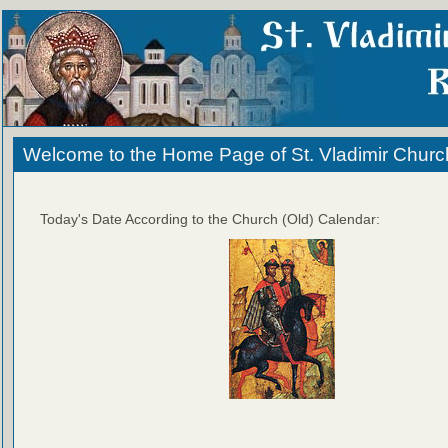
Welcome to the Home Page of St. Vladimir Churc
Today's Date According to the Church (Old) Calendar: