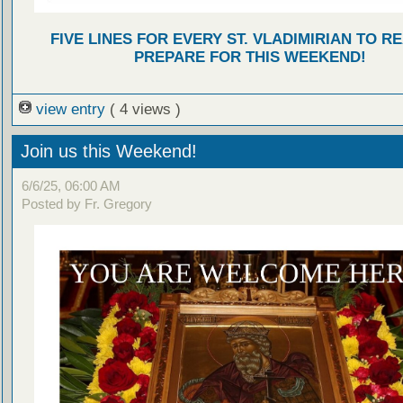
FIVE LINES FOR EVERY ST. VLADIMIRIAN TO R
PREPARE FOR THIS WEEKEND!
view entry
( 4 views )
Join us this Weekend!
6/6/25, 06:00 AM
Posted by Fr. Gregory