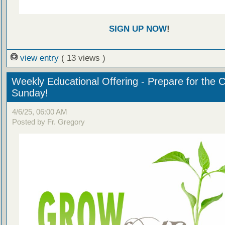
SIGN UP NOW
!
view entry
( 13 views )
Weekly Educational Offering - Prepare for the 
Sunday!
4/6/25, 06:00 AM
Posted by Fr. Gregory