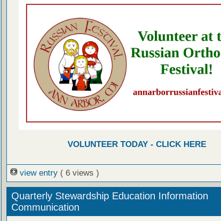
VOLUNTEER TODAY - CLICK HERE
view entry
( 6 views )
Quarterly Stewardship Education Information
Communication