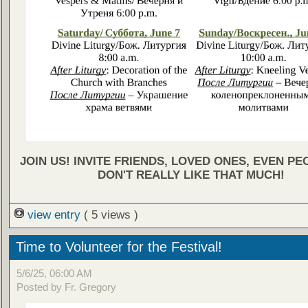
JOIN US! INVITE FRIENDS, LOVED ONES, EVEN P
DON'T REALLY LIKE THAT MUCH!
view entry
( 5 views )
Time to Volunteer for the Festival!
5/6/25, 06:00 AM
Posted by Fr. Gregory