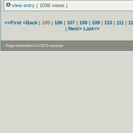
view entry
( 1036 views )
<<First
<Back
| 105 |
106
|
107
|
108
|
109
|
110
|
111
|
1
|
Next>
Last>>
- Page Generated in 0.5575 seconds