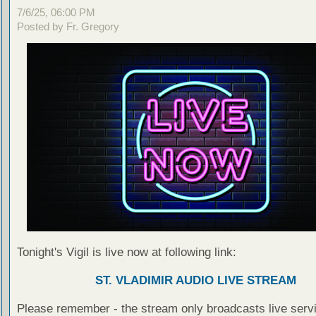
7/6/25, 06:00 PM
Posted by Fr. Gregory
Tonight's Vigil is live now at following link:
ST. VLADIMIR AUDIO LIVE STREAM
Please remember - the stream only broadcasts live servi