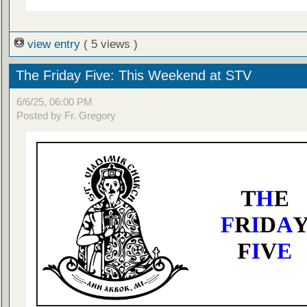
view entry
( 5 views )
The Friday Five: This Weekend at STV
6/6/25, 06:00 PM
Posted by Fr. Gregory