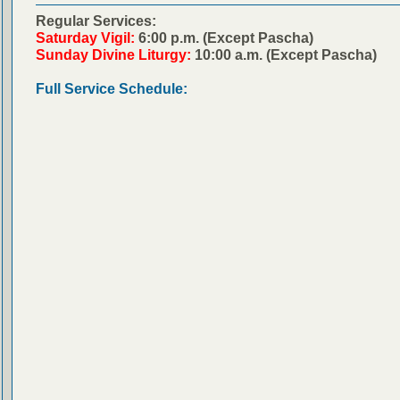
Regular Services:
Saturday Vigil:
6:00 p.m. (Except Pascha)
Sunday Divine Liturgy:
10:00 a.m. (Except Pascha)
Full Service Schedule: