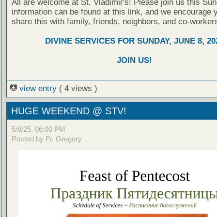
All are welcome at St. Vladimir's! Please join us this Su
information can be found at this link, and we encourage 
share this with family, friends, neighbors, and co-worker
DIVINE SERVICES FOR SUNDAY, JUNE 8, 20
JOIN US!
view entry
( 4 views )
HUGE WEEKEND @ STV!
5/6/25, 06:00 PM
Posted by Fr. Gregory