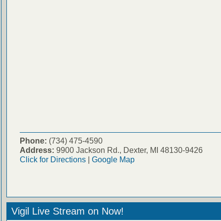
Phone:
(734) 475-4590
Address:
9900 Jackson Rd., Dexter, MI 48130-9426
Click for Directions
|
Google Map
Vigil Live Stream on Now!