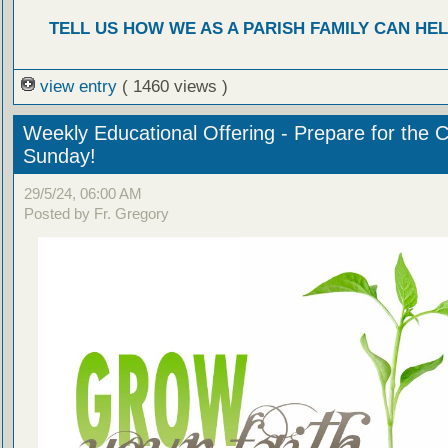
TELL US HOW WE AS A PARISH FAMILY CAN HEL
view entry
( 1460 views )
Weekly Educational Offering - Prepare for the 
Sunday!
29/5/24, 06:00 AM
Posted by Fr. Gregory