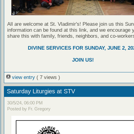
All are welcome at St. Vladimir's! Please join us this Su
information can be found at this link, and we encourage 
share this with family, friends, neighbors, and co-worker
DIVINE SERVICES FOR SUNDAY, JUNE 2, 20
JOIN US!
view entry
( 7 views )
Saturday Liturgies at STV
30/5/24, 06:00 PM
Posted by Fr. Gregory