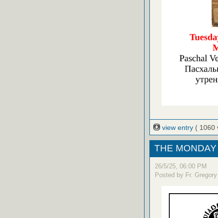
view entry
( 1060 
THE MONDAY 
26/5/25, 06:00 PM
Posted by Fr. Gregory