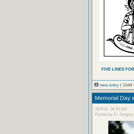
FIVE LINES FO
view entry
( 1048 
Memorial Day i
26/5/25, 06:00 AM
Posted by Fr. Gregory