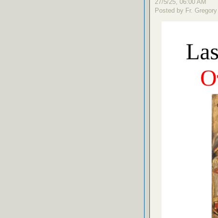
27/5/25, 06:00 AM
Posted by Fr. Gregory