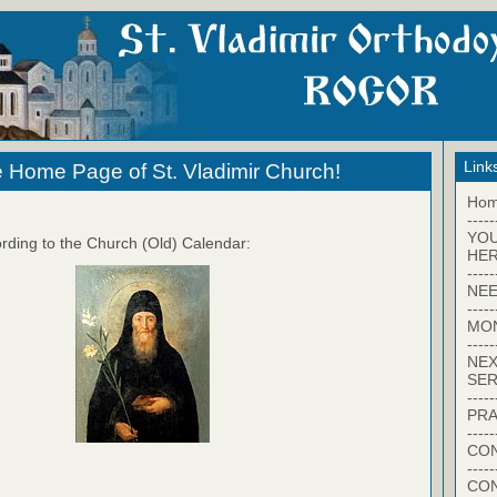
Link
 Home Page of St. Vladimir Church!
Ho
-----
YO
rding to the Church (Old) Calendar:
HER
-----
NEE
-----
MO
-----
NEX
SER
-----
PRA
-----
CON
-----
CO