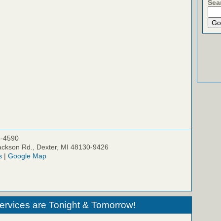
Sea
5-4590
ckson Rd., Dexter, MI 48130-9426
s
|
Google Map
ervices are Tonight & Tomorrow!