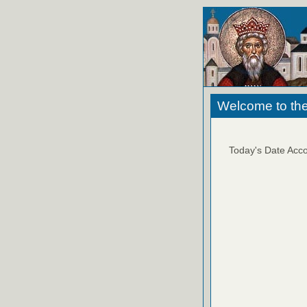
Welcome to the
Today's Date Acco