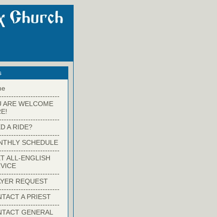
s
me
-------------------------
U ARE WELCOME
E!
-------------------------
D A RIDE?
-------------------------
NTHLY SCHEDULE
-------------------------
T ALL-ENGLISH
VICE
-------------------------
YER REQUEST
-------------------------
TACT A PRIEST
-------------------------
NTACT GENERAL