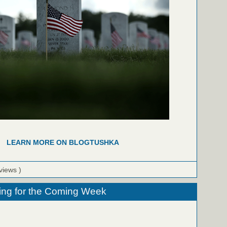
LEARN MORE ON BLOGTUSHKA
views )
ing for the Coming Week