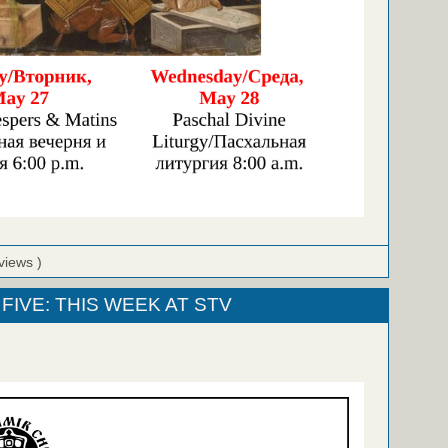
views )
FIVE: THIS WEEK AT STV