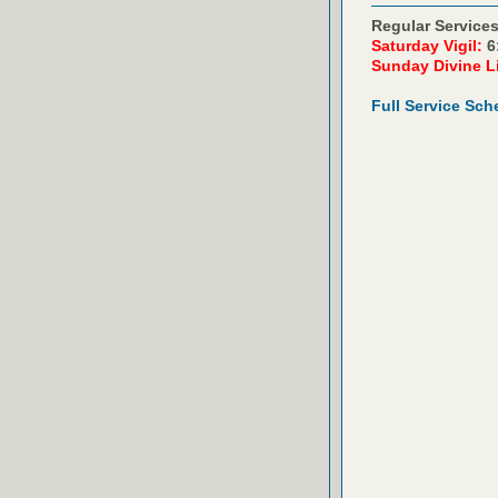
Regular Services
Saturday Vigil:
6
Sunday Divine L
Full Service Sch