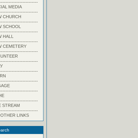
-------------------------
IAL MEDIA
-------------------------
W CHURCH
-------------------------
W SCHOOL
-------------------------
 HALL
-------------------------
W CEMETERY
-------------------------
LUNTEER
-------------------------
Y
-------------------------
ARN
-------------------------
GAGE
-------------------------
HE
-------------------------
E STREAM
-------------------------
 OTHER LINKS
arch