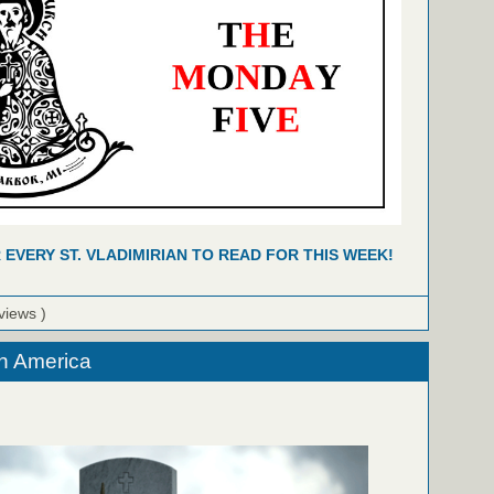
R EVERY ST. VLADIMIRIAN TO READ FOR THIS WEEK!
views )
n America