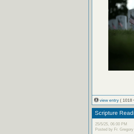
view entry
( 1018 
Scripture Read
25/5/25, 06:00 PM
Posted by Fr. Gregory