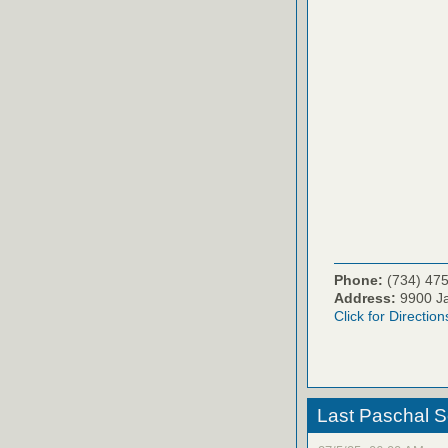
Phone:
(734) 47
Address:
9900 Ja
Click for Direction
Last Paschal S