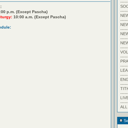
-----
SOC
:
-----
:00 p.m. (Except Pascha)
NE
iturgy:
10:00 a.m. (Except Pascha)
-----
NE
edule:
-----
NEW
-----
NE
-----
VO
-----
PRA
-----
LE
-----
EN
-----
TIT
-----
LIV
-----
ALL
Se