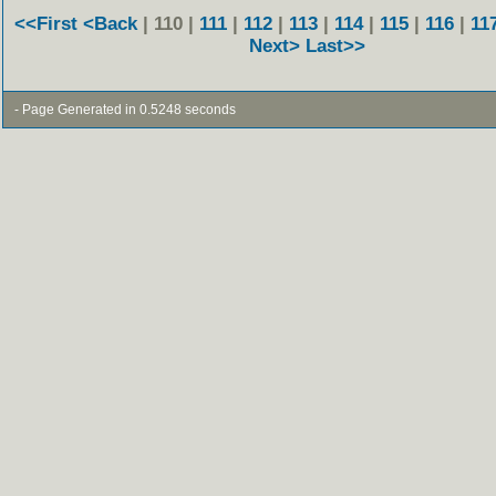
<<First
<Back
| 110 |
111
|
112
|
113
|
114
|
115
|
116
|
11
Next>
Last>>
- Page Generated in 0.5248 seconds