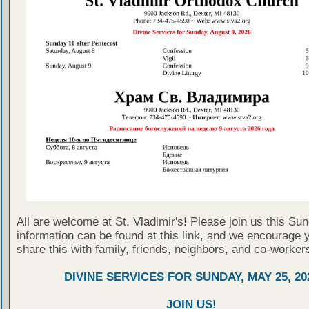
All are welcome at St. Vladimir's! Please join us this Su
information can be found at this link, and we encourage 
share this with family, friends, neighbors, and co-worker
DIVINE SERVICES FOR SUNDAY, MAY 25, 20
JOIN US!