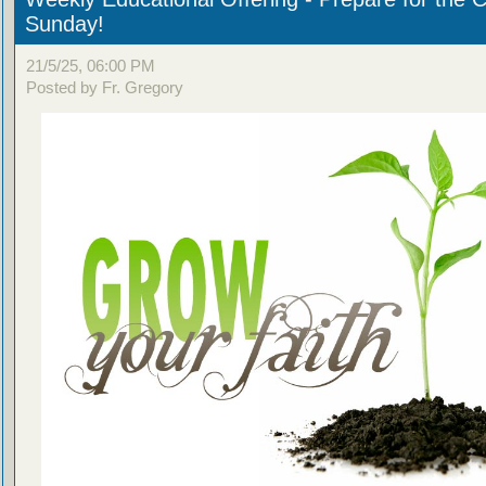
Sunday!
21/5/25, 06:00 PM
Posted by Fr. Gregory