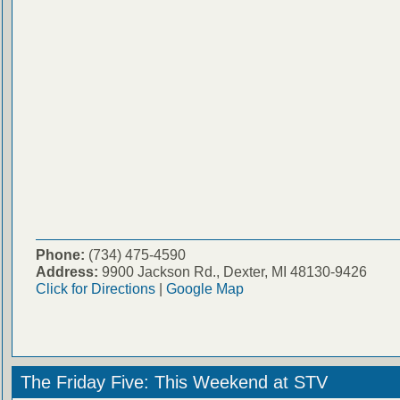
Phone:
(734) 475-4590
Address:
9900 Jackson Rd., Dexter, MI 48130-9426
Click for Directions
|
Google Map
The Friday Five: This Weekend at STV