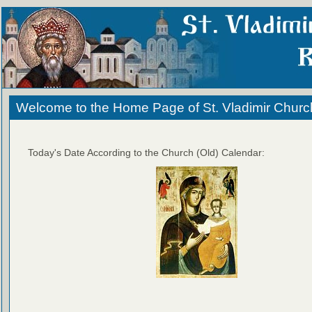
Welcome to the Home Page of St. Vladimir Churc
Today's Date According to the Church (Old) Calendar: