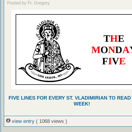
Posted by Fr. Gregory
FIVE LINES FOR EVERY ST. VLADIMIRIAN TO READ
WEEK!
view entry
( 1068 views )