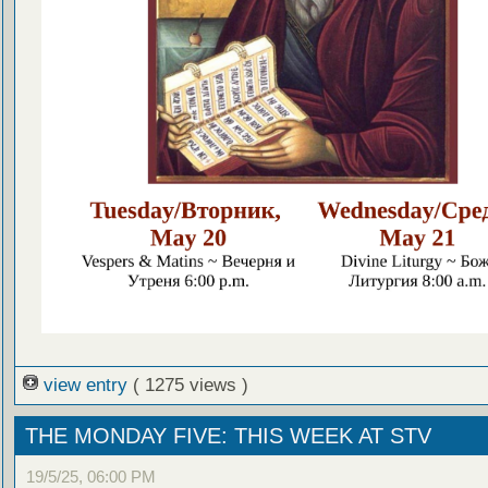
view entry
( 1275 views )
THE MONDAY FIVE: THIS WEEK AT STV
19/5/25, 06:00 PM