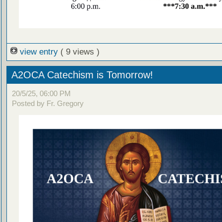
view entry
( 9 views )
A2OCA Catechism is Tomorrow!
20/5/25, 06:00 PM
Posted by Fr. Gregory