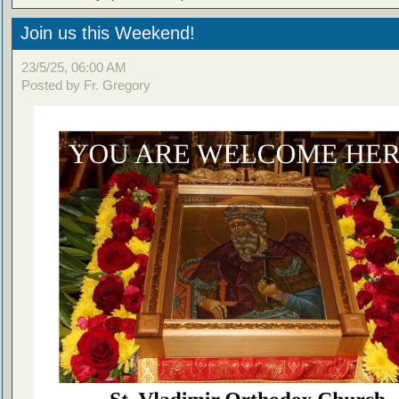
Join us this Weekend!
23/5/25, 06:00 AM
Posted by Fr. Gregory