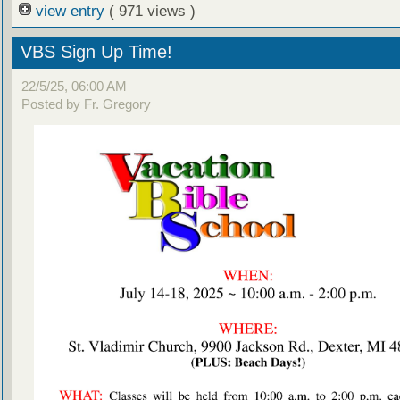
view entry
( 971 views )
VBS Sign Up Time!
22/5/25, 06:00 AM
Posted by Fr. Gregory