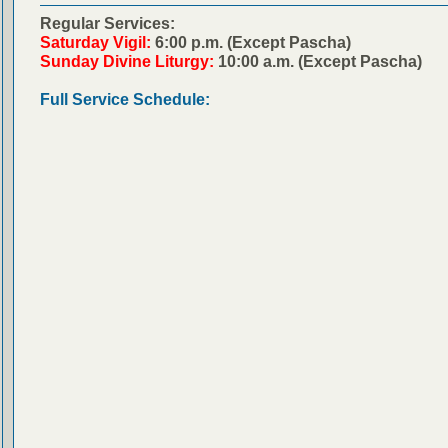
Regular Services:
Saturday Vigil:
6:00 p.m. (Except Pascha)
Sunday Divine Liturgy:
10:00 a.m. (Except Pascha)
Full Service Schedule: