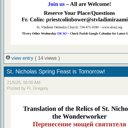
view entry
( 14 views )
St. Nicholas Spring Feast is Tomorrow!
21/5/25, 06:00 AM
Posted by Fr. Gregory