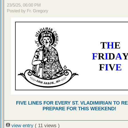
23/5/25, 06:00 PM
Posted by Fr. Gregory
FIVE LINES FOR EVERY ST. VLADIMIRIAN TO R
PREPARE FOR THIS WEEKEND!
view entry
( 11 views )