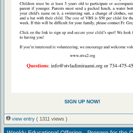
SIGN UP NOW
!
view entry
( 1311 views )
Weekly Educational Offering - Prepare for the 