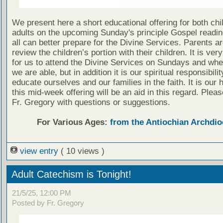
We present here a short educational offering for both chi
adults on the upcoming Sunday's principle Gospel readin
all can better prepare for the Divine Services. Parents a
review the children’s portion with their children. It is ver
for us to attend the Divine Services on Sundays and wh
we are able, but in addition it is our spiritual responsibilit
educate ourselves and our families in the faith. It is our 
this mid-week offering will be an aid in this regard. Plea
Fr. Gregory with questions or suggestions.
For Various Ages:
from the Antiochian Archdio
view entry
( 10 views )
Adult Catechism is Tonight!
21/5/25, 12:00 PM
Posted by Fr. Gregory