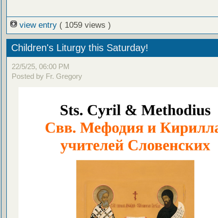
view entry
( 1059 views )
Children's Liturgy this Saturday!
22/5/25, 06:00 PM
Posted by Fr. Gregory