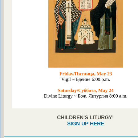
CHILDREN'S LITURGY!
SIGN UP HERE