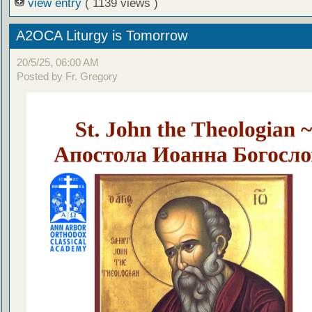
view entry
( 1139 views )
A2OCA Liturgy is Tomorrow
20/5/25, 06:00 AM
Posted by Fr. Gregory