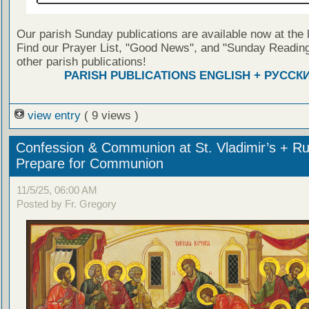
Our parish Sunday publications are available now at the 
Find our Prayer List, "Good News", and "Sunday Reading
other parish publications!
PARISH PUBLICATIONS ENGLISH + РУССК
view entry
( 9 views )
Confession & Communion at St. Vladimir’s + Ru
Prepare for Communion
11/5/25, 06:00 AM
Posted by Fr. Gregory