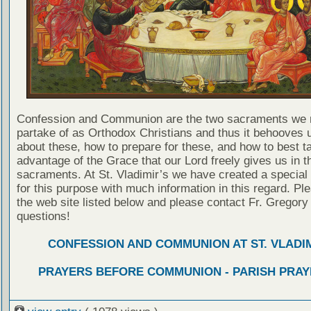
Confession and Communion are the two sacraments we 
partake of as Orthodox Christians and thus it behooves u
about these, how to prepare for these, and how to best t
advantage of the Grace that our Lord freely gives us in t
sacraments. At St. Vladimir’s we have created a special
for this purpose with much information in this regard. Ple
the web site listed below and please contact Fr. Gregory
questions!
CONFESSION AND COMMUNION AT ST. VLADIM
PRAYERS BEFORE COMMUNION - PARISH PRAY