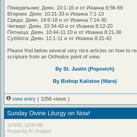
Понедельник: Деян. 10:1-16 и от Иоанна 6:56-69
Вторник: Деян. 10:21-33 и Иоанна 7:1-13
Среда: Деян. 14:6-18 и от Иоанна 7:14-30
Четверг: Деян. 10:34-43 и от Иоанна 8:12-20
Пятница: Деян. 10:44-11:10 и от Иоанна 8:21-30
Суббота: Деян. 12:1-11 и от Иоанна 8:31-42
Please find below several very nice articles on how to re
scripture from an Orthodox point of view.
By St. Justin (Popovich)
By Bishop Kalistos (Ware)
view entry
( 1056 views )
Sunday Divine Liturgy on Now!
11/5/25, 10:00 AM
Posted by Fr. Gregory