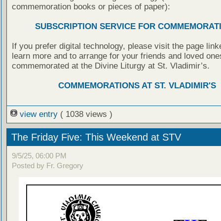
commemoration books or pieces of paper):
SUBSCRIPTION SERVICE FOR COMMEMORAT
If you prefer digital technology, please visit the page lin
learn more and to arrange for your friends and loved one
commemorated at the Divine Liturgy at St. Vladimir’s.
COMMEMORATIONS AT ST. VLADIMIR'S
view entry
( 1038 views )
The Friday Five: This Weekend at STV
9/5/25, 06:00 PM
Posted by Fr. Gregory