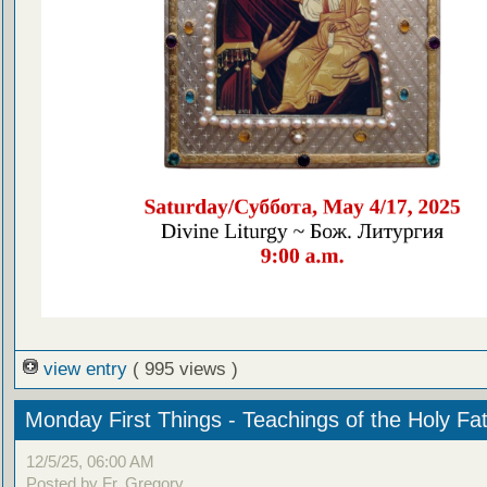
view entry
( 995 views )
Monday First Things - Teachings of the Holy Fa
12/5/25, 06:00 AM
Posted by Fr. Gregory