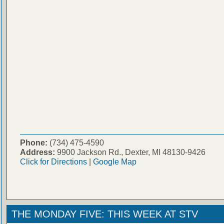
Phone:
(734) 475-4590
Address:
9900 Jackson Rd., Dexter, MI 48130-9426
Click for Directions
|
Google Map
THE MONDAY FIVE: THIS WEEK AT STV