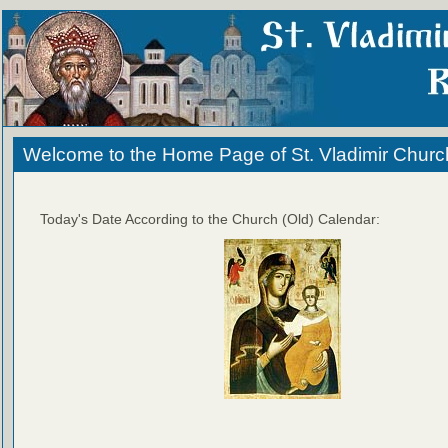
Welcome to the Home Page of St. Vladimir Churc
Today's Date According to the Church (Old) Calendar: