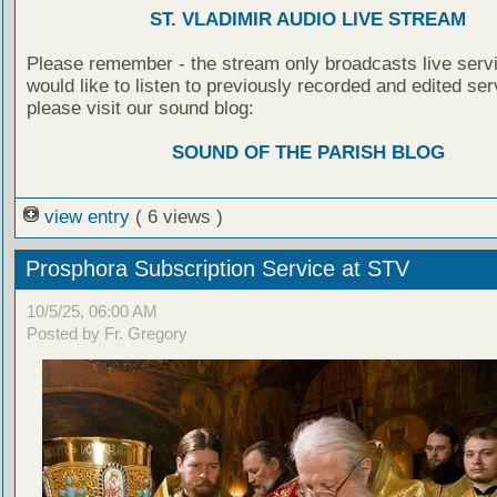
ST. VLADIMIR AUDIO LIVE STREAM
Please remember - the stream only broadcasts live servi
would like to listen to previously recorded and edited ser
please visit our sound blog:
SOUND OF THE PARISH BLOG
view entry
( 6 views )
Prosphora Subscription Service at STV
10/5/25, 06:00 AM
Posted by Fr. Gregory