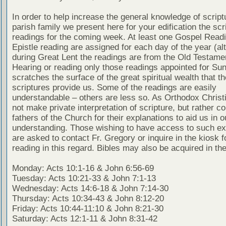
In order to help increase the general knowledge of script
parish family we present here for your edification the scr
readings for the coming week. At least one Gospel Read
Epistle reading are assigned for each day of the year (al
during Great Lent the readings are from the Old Testamen
Hearing or reading only those readings appointed for Su
scratches the surface of the great spiritual wealth that th
scriptures provide us. Some of the readings are easily
understandable – others are less so. As Orthodox Christ
not make private interpretation of scripture, but rather co
fathers of the Church for their explanations to aid us in o
understanding. Those wishing to have access to such ex
are asked to contact Fr. Gregory or inquire in the kiosk fo
reading in this regard. Bibles may also be acquired in the
Monday: Acts 10:1-16 & John 6:56-69
Tuesday: Acts 10:21-33 & John 7:1-13
Wednesday: Acts 14:6-18 & John 7:14-30
Thursday: Acts 10:34-43 & John 8:12-20
Friday: Acts 10:44-11:10 & John 8:21-30
Saturday: Acts 12:1-11 & John 8:31-42