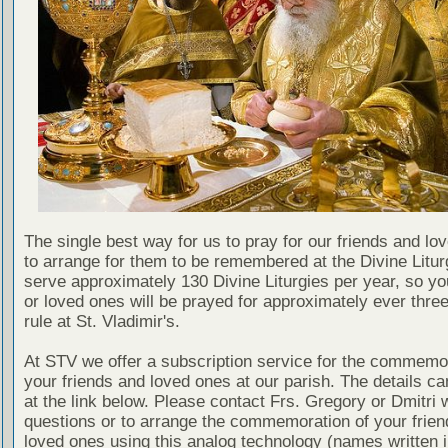
The single best way for us to pray for our friends and lo
to arrange for them to be remembered at the Divine Litu
serve approximately 130 Divine Liturgies per year, so yo
or loved ones will be prayed for approximately ever thre
rule at St. Vladimir's.
At STV we offer a subscription service for the commemor
your friends and loved ones at our parish. The details c
at the link below. Please contact Frs. Gregory or Dmitri 
questions or to arrange the commemoration of your frie
loved ones using this analog technology (names written i