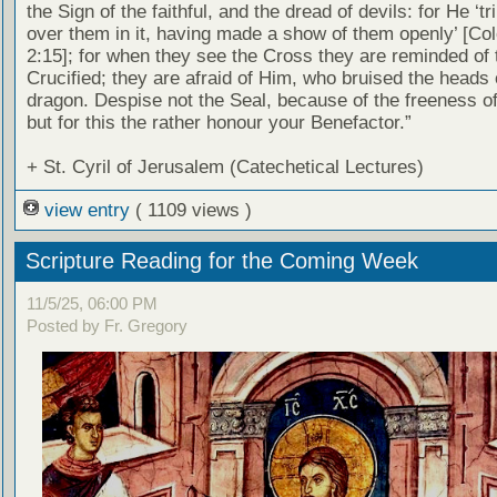
the Sign of the faithful, and the dread of devils: for He ‘
over them in it, having made a show of them openly’ [Co
2:15]; for when they see the Cross they are reminded of 
Crucified; they are afraid of Him, who bruised the heads 
dragon. Despise not the Seal, because of the freeness of 
but for this the rather honour your Benefactor.”
+ St. Cyril of Jerusalem (Catechetical Lectures)
view entry
( 1109 views )
Scripture Reading for the Coming Week
11/5/25, 06:00 PM
Posted by Fr. Gregory