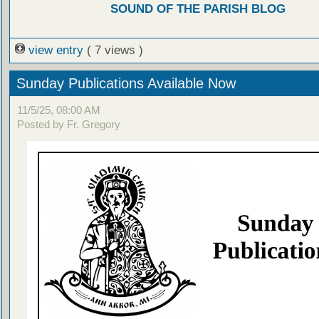
SOUND OF THE PARISH BLOG
view entry
( 7 views )
Sunday Publications Available Now
11/5/25, 08:00 AM
Posted by Fr. Gregory