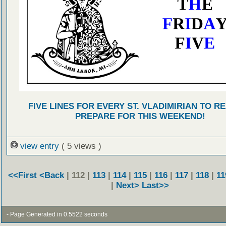
FIVE LINES FOR EVERY ST. VLADIMIRIAN TO R
PREPARE FOR THIS WEEKEND!
view entry
( 5 views )
<<First
<Back
| 112 |
113
|
114
|
115
|
116
|
117
|
118
|
11
|
Next>
Last>>
- Page Generated in 0.5522 seconds