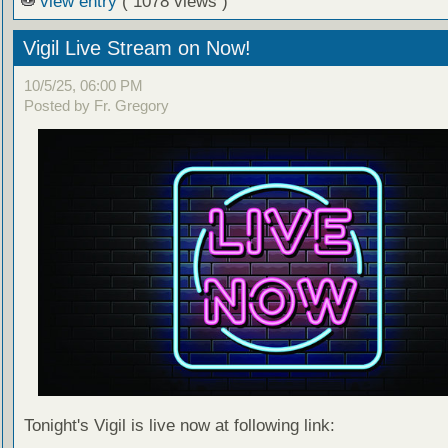
view entry
( 1078 views )
Vigil Live Stream on Now!
10/5/25, 06:00 PM
Posted by Fr. Gregory
Tonight's Vigil is live now at following link: