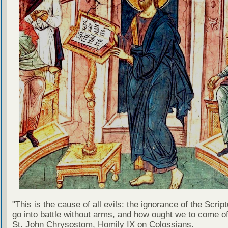
"This is the cause of all evils: the ignorance of the Scri
go into battle without arms, and how ought we to come of
St. John Chrysostom, Homily IX on Colossians.