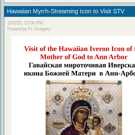
Hawaiian Myrrh-Streaming Icon to Visit STV
12/5/25, 12:00 PM
Posted by Fr. Gregory