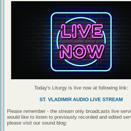
Today's Liturgy is live now at following link:
ST. VLADIMIR AUDIO LIVE STREAM
Please remember - the stream only broadcasts live servi
would like to listen to previously recorded and edited ser
please visit our sound blog: