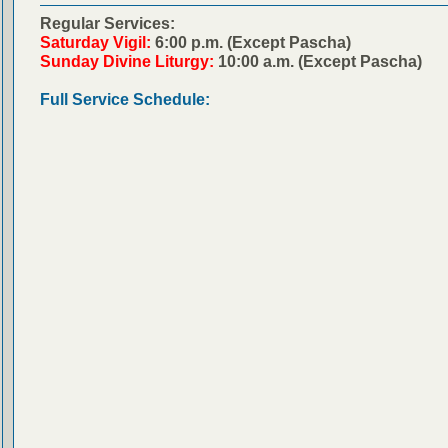
Regular Services:
Saturday Vigil:
6:00 p.m. (Except Pascha)
Sunday Divine Liturgy:
10:00 a.m. (Except Pascha)
Full Service Schedule: