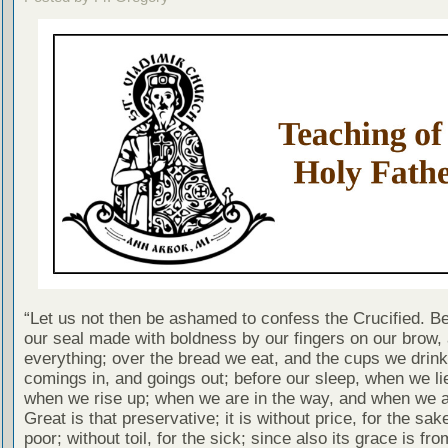
“Let us not then be ashamed to confess the Crucified. B
our seal made with boldness by our fingers on our brow,
everything; over the bread we eat, and the cups we drink;
comings in, and goings out; before our sleep, when we l
when we rise up; when we are in the way, and when we are
Great is that preservative; it is without price, for the sak
poor; without toil, for the sick; since also its grace is fro