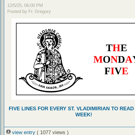
12/5/25, 06:00 PM
Posted by Fr. Gregory
FIVE LINES FOR EVERY ST. VLADIMIRIAN TO READ
WEEK!
view entry
( 1077 views )