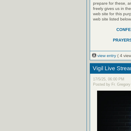
prepare for these, a
freely gives us in t
web site for this pur
web site listed belo
CONFES
PRAYERS
view entry
( 4 vie
Vigil Live Str
17/5/25, 06:00 PM
Posted by Fr. Gregory