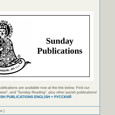
blications are available now at the link below. Find our
ews", and "Sunday Reading", plus other parish publications!
ISH PUBLICATIONS ENGLISH + РУССКИЙ
ws )