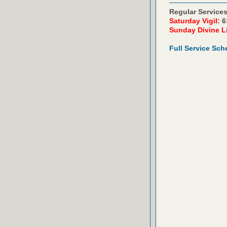
Regular Services
Saturday Vigil:
6
Sunday Divine L
Full Service Sch