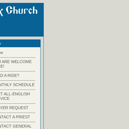
s
me
-------------------------
U ARE WELCOME
E!
-------------------------
D A RIDE?
-------------------------
NTHLY SCHEDULE
-------------------------
T ALL-ENGLISH
VICE
-------------------------
YER REQUEST
-------------------------
TACT A PRIEST
-------------------------
NTACT GENERAL