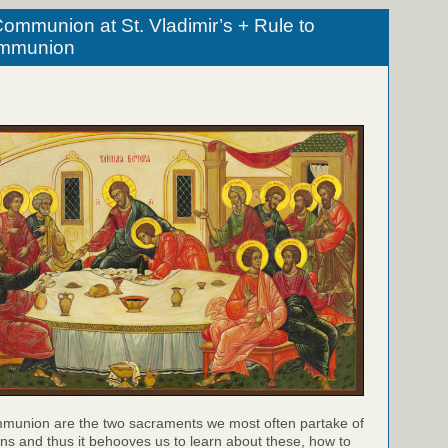
ommunion at St. Vladimir’s + Rule to
ommunion
munion are the two sacraments we most often partake of
ns and thus it behooves us to learn about these, how to