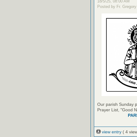
18/5/25, 08:00 AM
Posted by Fr. Gregory
Our parish Sunday pu
Prayer List, "Good N
PAR
view entry
( 4 vie