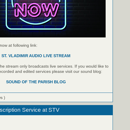
 now at following link:
ST. VLADIMIR AUDIO LIVE STREAM
e stream only broadcasts live services. If you would like to
recorded and edited services please visit our sound blog:
SOUND OF THE PARISH BLOG
ws )
cription Service at STV