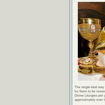
The single best way 
for them to be reme
Divine Liturgies per 
approximately ever th