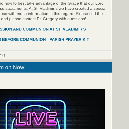
nd how to best take advantage of the Grace that our Lord
hese sacraments. At St. Vladimir’s we have created a special
pose with much information in this regard. Please find the
w and please contact Fr. Gregory with questions!
SION AND COMMUNION AT ST. VLADIMIR'S
 BEFORE COMMUNION - PARISH PRAYER KIT
ws )
eam on Now!