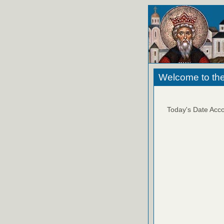
Welcome to the
Today's Date Acco