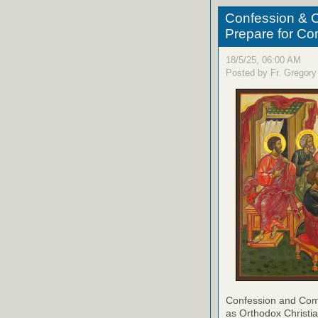
Confession & C
Prepare for C
18/5/25, 06:00 AM
Posted by Fr. Gregory
Confession and Com
as Orthodox Christia