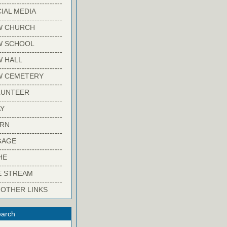
-------------------------
IAL MEDIA
-------------------------
W CHURCH
-------------------------
W SCHOOL
-------------------------
 HALL
-------------------------
W CEMETERY
-------------------------
LUNTEER
-------------------------
Y
-------------------------
ARN
-------------------------
GAGE
-------------------------
HE
-------------------------
E STREAM
-------------------------
 OTHER LINKS
arch