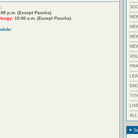
-----
SOC
:
-----
:00 p.m. (Except Pascha)
NE
iturgy:
10:00 a.m. (Except Pascha)
-----
NE
edule:
-----
NEW
-----
NE
-----
VO
-----
PRA
-----
LE
-----
EN
-----
TIT
-----
LIV
-----
ALL
Se