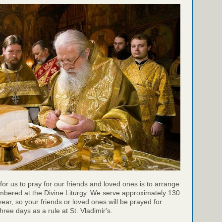
for us to pray for our friends and loved ones is to arrange
mbered at the Divine Liturgy. We serve approximately 130
year, so your friends or loved ones will be prayed for
ree days as a rule at St. Vladimir's.