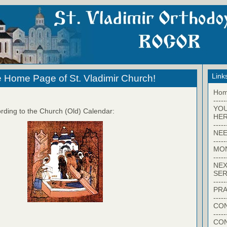
Link
 Home Page of St. Vladimir Church!
Ho
-----
YO
rding to the Church (Old) Calendar:
HER
-----
NEE
-----
MO
-----
NEX
SER
-----
PRA
-----
CON
-----
CO