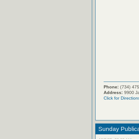
Phone:
(734) 47
Address:
9900 Ja
Click for Direction
Sunday Publica