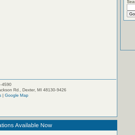
Sea
5-4590
ckson Rd., Dexter, MI 48130-9426
s
|
Google Map
tions Available Now