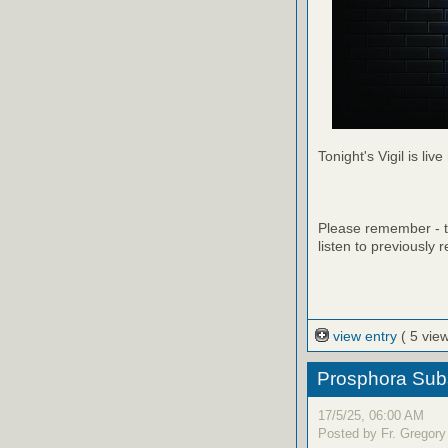
Tonight's Vigil is live
Please remember - th
listen to previously 
view entry
( 5 vie
Prosphora Subs
17/5/25, 06:00 AM
Posted by Fr. Gregory