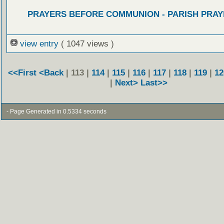
PRAYERS BEFORE COMMUNION - PARISH PRAY
view entry
( 1047 views )
<<First
<Back
| 113 |
114
|
115
|
116
|
117
|
118
|
119
|
12
|
Next>
Last>>
- Page Generated in 0.5334 seconds