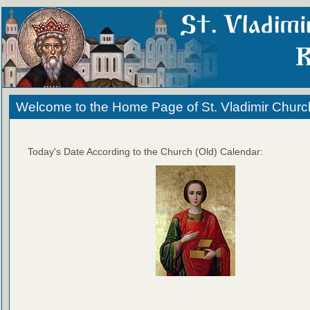
Welcome to the Home Page of St. Vladimir Churc
Today's Date According to the Church (Old) Calendar: