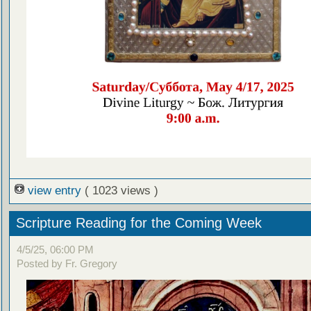
view entry
( 1023 views )
Scripture Reading for the Coming Week
4/5/25, 06:00 PM
Posted by Fr. Gregory