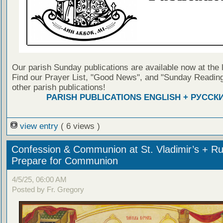
Our parish Sunday publications are available now at the 
Find our Prayer List, "Good News", and "Sunday Reading
other parish publications!
PARISH PUBLICATIONS ENGLISH + РУССК
view entry
( 6 views )
Confession & Communion at St. Vladimir’s + Ru
Prepare for Communion
4/5/25, 06:00 AM
Posted by Fr. Gregory