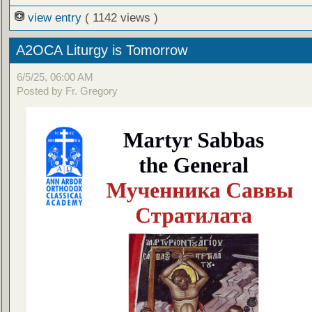
view entry
( 1142 views )
A2OCA Liturgy is Tomorrow
6/5/25, 06:00 AM
Posted by Fr. Gregory