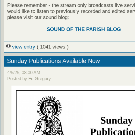
Please remember - the stream only broadcasts live servi
would like to listen to previously recorded and edited ser
please visit our sound blog:
SOUND OF THE PARISH BLOG
view entry
( 1041 views )
Sunday Publications Available Now
4/5/25, 08:00 AM
Posted by Fr. Gregory