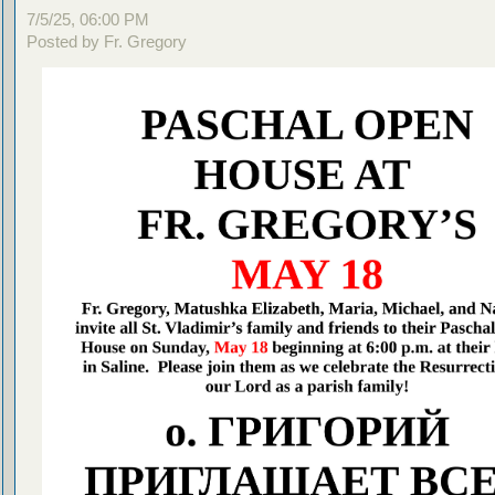
7/5/25, 06:00 PM
Posted by Fr. Gregory