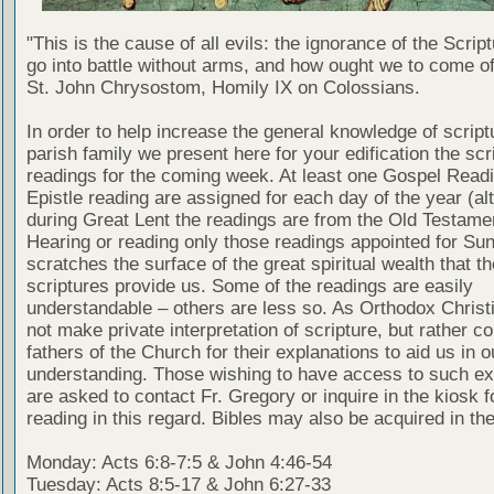
"This is the cause of all evils: the ignorance of the Scri
go into battle without arms, and how ought we to come of
St. John Chrysostom, Homily IX on Colossians.
In order to help increase the general knowledge of script
parish family we present here for your edification the scr
readings for the coming week. At least one Gospel Read
Epistle reading are assigned for each day of the year (al
during Great Lent the readings are from the Old Testamen
Hearing or reading only those readings appointed for Su
scratches the surface of the great spiritual wealth that th
scriptures provide us. Some of the readings are easily
understandable – others are less so. As Orthodox Christ
not make private interpretation of scripture, but rather co
fathers of the Church for their explanations to aid us in o
understanding. Those wishing to have access to such ex
are asked to contact Fr. Gregory or inquire in the kiosk fo
reading in this regard. Bibles may also be acquired in the
Monday: Acts 6:8-7:5 & John 4:46-54
Tuesday: Acts 8:5-17 & John 6:27-33