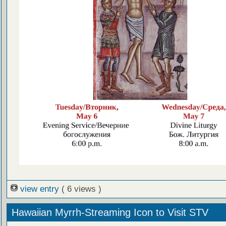
view entry
( 6 views )
Hawaiian Myrrh-Streaming Icon to Visit STV