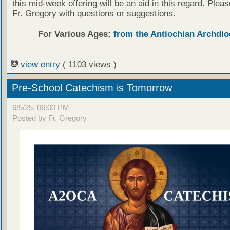
this mid-week offering will be an aid in this regard. Plea
Fr. Gregory with questions or suggestions.
For Various Ages:
from the Antiochian Archdio
view entry
( 1103 views )
Pre-School Catechism is Tomorrow
6/5/25, 06:00 PM
Posted by Fr. Gregory