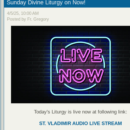
Sunday Divine Liturgy on Now!
4/5/25, 10:00 AM
Posted by Fr. Gregory
Today's Liturgy is live now at following link:
ST. VLADIMIR AUDIO LIVE STREAM