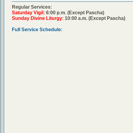
Regular Services:
Saturday Vigil:
6:00 p.m. (Except Pascha)
Sunday Divine Liturgy:
10:00 a.m. (Except Pascha)
Full Service Schedule: