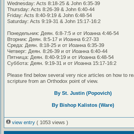
Wednesday: Acts 8:18-25 & John 6:35-39
Thursday: Acts 8:26-39 & John 6:40-44
Friday: Acts 8:40-9:19 & John 6:48-54
Saturday: Acts 9:19-31 & John 15:17-16:2
Понедельник: Деян. 6:8-7:5 и от Иоанна 4:46-54
Вторник: Деян. 8:5-17 и Иоанна 6:27-33
Среда: Деян. 8:18-25 и от Иоанна 6:35-39
Четверг: Деян. 8:26-39 и от Иоанна 6:40-44
Пятница: Деян. 8:40-9:19 и от Иоанна 6:48-54
Суббота: Деян. 9:19-31 и от Иоанна 15:17-16:2
Please find below several very nice articles on how to re
scripture from an Orthodox point of view.
By St. Justin (Popovich)
By Bishop Kalistos (Ware)
view entry
( 1053 views )