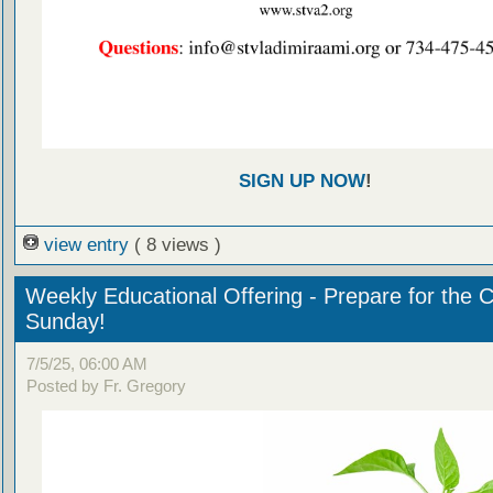
SIGN UP NOW
!
view entry
( 8 views )
Weekly Educational Offering - Prepare for the 
Sunday!
7/5/25, 06:00 AM
Posted by Fr. Gregory