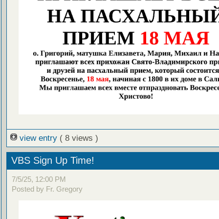
view entry
( 8 views )
VBS Sign Up Time!
7/5/25, 12:00 PM
Posted by Fr. Gregory