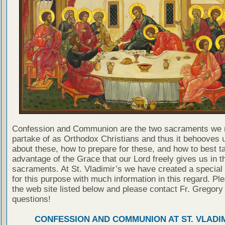
Confession and Communion are the two sacraments we 
partake of as Orthodox Christians and thus it behooves u
about these, how to prepare for these, and how to best t
advantage of the Grace that our Lord freely gives us in t
sacraments. At St. Vladimir’s we have created a special
for this purpose with much information in this regard. Ple
the web site listed below and please contact Fr. Gregory
questions!
CONFESSION AND COMMUNION AT ST. VLADIM