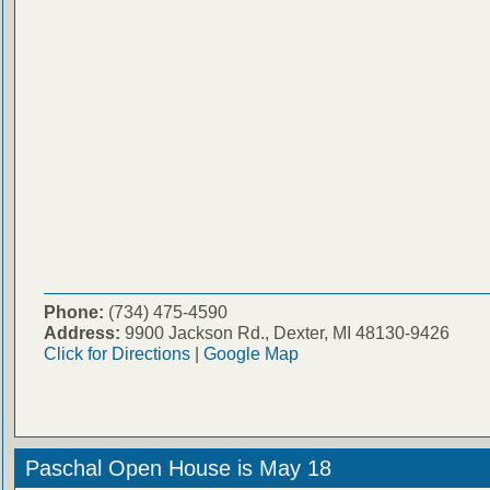
Phone:
(734) 475-4590
Address:
9900 Jackson Rd., Dexter, MI 48130-9426
Click for Directions
|
Google Map
Paschal Open House is May 18