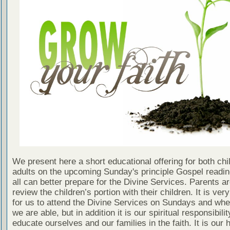
We present here a short educational offering for both chi
adults on the upcoming Sunday's principle Gospel readin
all can better prepare for the Divine Services. Parents a
review the children’s portion with their children. It is ver
for us to attend the Divine Services on Sundays and wh
we are able, but in addition it is our spiritual responsibilit
educate ourselves and our families in the faith. It is our 