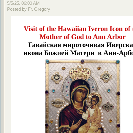
5/5/25, 06:00 AM
Posted by Fr. Gregory