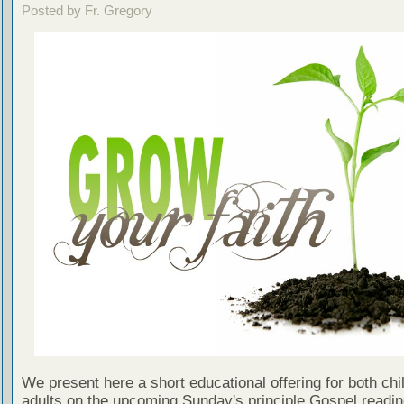
Posted by Fr. Gregory
We present here a short educational offering for both chi
adults on the upcoming Sunday's principle Gospel readin