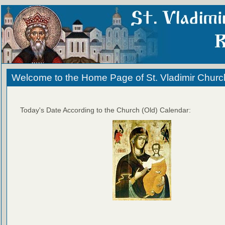
Welcome to the Home Page of St. Vladimir Churc
Today's Date According to the Church (Old) Calendar: