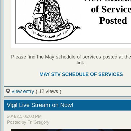
Please find the May schedule of services posted at the
link:
MAY STV SCHEDULE OF SERVICES
view entry
( 12 views )
Vigil Live Stream on Now!
30/4/22, 06:00 PM
Posted by Fr. Gregory