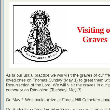
As is our usual practice we will visit the graves of our fr
loved ones on Thomas Sunday (May 1) to greet them wit
Resurrection of the Lord. We will visit the graves in our 
cemetery on Radonitsa (Tuesday, May 3).
On May 1 We should arrive at Forest Hill Cemetery abou
On Radonitsa (Tuesday, May 3) we will serve Liturgy at 