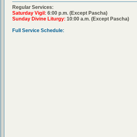
Regular Services:
Saturday Vigil:
6:00 p.m. (Except Pascha)
Sunday Divine Liturgy:
10:00 a.m. (Except Pascha)
Full Service Schedule: