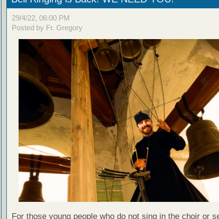
29/4/22, 06:00 PM
Posted by Fr. Gregory
For those young people who do not sing in the choir or se