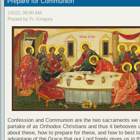
Prepare for Communion
1/5/22, 06:00 AM
Posted by Fr. Gregory
Confession and Communion are the two sacraments we 
partake of as Orthodox Christians and thus it behooves u
about these, how to prepare for these, and how to best t
advantage of the Grace that our Lord freely gives us in t