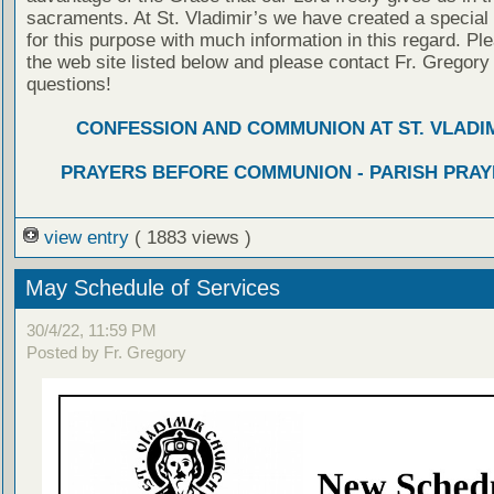
sacraments. At St. Vladimir’s we have created a special
for this purpose with much information in this regard. Ple
the web site listed below and please contact Fr. Gregory
questions!
CONFESSION AND COMMUNION AT ST. VLADIM
PRAYERS BEFORE COMMUNION - PARISH PRAY
view entry
( 1883 views )
May Schedule of Services
30/4/22, 11:59 PM
Posted by Fr. Gregory