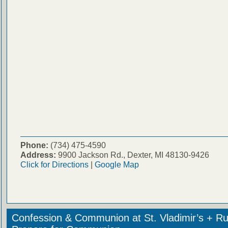
Phone:
(734) 475-4590
Address:
9900 Jackson Rd., Dexter, MI 48130-9426
Click for Directions
|
Google Map
Confession & Communion at St. Vladimir’s + Ru