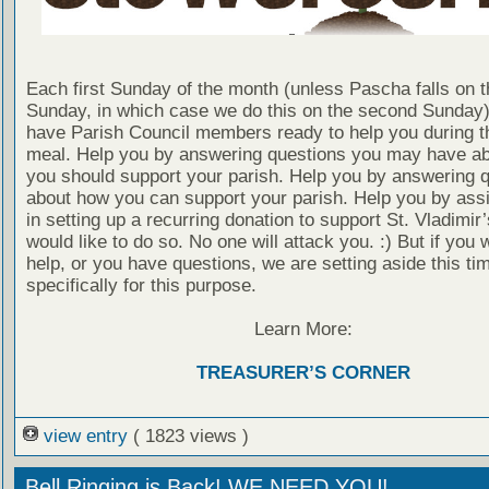
Each first Sunday of the month (unless Pascha falls on th
Sunday, in which case we do this on the second Sunday)
have Parish Council members ready to help you during t
meal. Help you by answering questions you may have a
you should support your parish. Help you by answering 
about how you can support your parish. Help you by assi
in setting up a recurring donation to support St. Vladimir’
would like to do so. No one will attack you. :) But if you 
help, or you have questions, we are setting aside this ti
specifically for this purpose.
Learn More:
TREASURER’S CORNER
view entry
( 1823 views )
Bell Ringing is Back! WE NEED YOU!