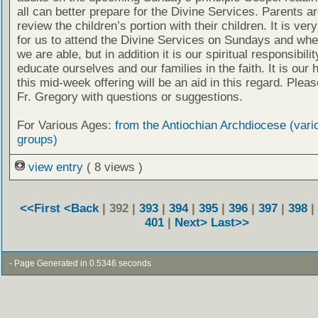
all can better prepare for the Divine Services. Parents a
review the children’s portion with their children. It is ver
for us to attend the Divine Services on Sundays and wh
we are able, but in addition it is our spiritual responsibilit
educate ourselves and our families in the faith. It is our 
this mid-week offering will be an aid in this regard. Plea
Fr. Gregory with questions or suggestions.
For Various Ages:
from the Antiochian Archdiocese (vari
groups)
view entry
( 8 views )
<<First
<Back
| 392 |
393
|
394
|
395
|
396
|
397
|
398
|
401
|
Next>
Last>>
- Page Generated in 0.5346 seconds