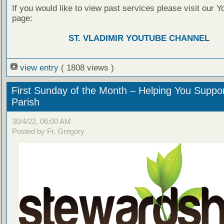
If you would like to view past services please visit our 
page:
ST. VLADIMIR YOUTUBE CHANNEL
view entry
( 1808 views )
First Sunday of the Month – Helping You Suppo
Parish
30/4/22, 06:00 AM
Posted by Fr. Gregory