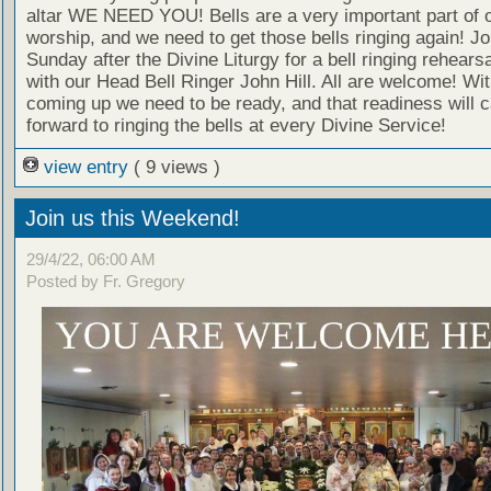
altar WE NEED YOU! Bells are a very important part of 
worship, and we need to get those bells ringing again! Jo
Sunday after the Divine Liturgy for a bell ringing rehear
with our Head Bell Ringer John Hill. All are welcome! W
coming up we need to be ready, and that readiness will c
forward to ringing the bells at every Divine Service!
view entry
( 9 views )
Join us this Weekend!
29/4/22, 06:00 AM
Posted by Fr. Gregory