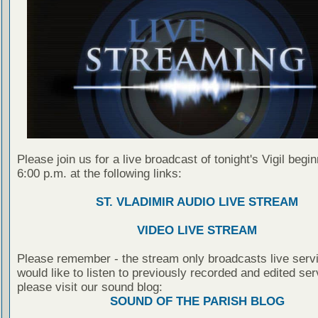
Please join us for a live broadcast of tonight's Vigil begin
6:00 p.m. at the following links:
ST. VLADIMIR AUDIO LIVE STREAM
VIDEO LIVE STREAM
Please remember - the stream only broadcasts live servi
would like to listen to previously recorded and edited ser
please visit our sound blog:
SOUND OF THE PARISH BLOG