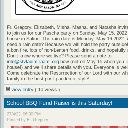
Fr. Gregory, Elizabeth, Misha, Masha, and Natasha invi
to join us for our Pascha party on Sunday, May 15, 2022 
house in Saline. The rain date is Monday, May 16 2022.
need a rain date? Because we will hold the party outside
a bon fire, lots of non-Lenten food, drinks, and hopefully a
Don’t know where we live? Please send a note to
info@stvladimiraami.org
now (not on May 15 when you l
house!) and we’ll share details with you. Everyone is we
Come celebrate the Resurrection of our Lord with our wh
family in the best post-pandemic style!
view entry
( 10 views )
School BBQ Fund Raiser is this Saturday!
27/4/22, 06:00 PM
Posted by Fr. Gregory