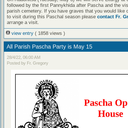
followed by the first Pannykhida after Pascha and the visi
parish cemetery. If you have graves that you would like 
to visit during this Paschal season please
contact Fr. G
arrange a visit.
view entry
( 1858 views )
All Parish Pascha Party is May 15
28/4/22, 06:00 AM
Posted by Fr. Gregory