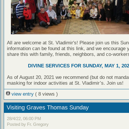
All are welcome at St. Vladimir's! Please join us this Su
information can be found at this link, and we encourage 
share this with family, friends, neighbors, and co-worker
DIVINE SERVICES FOR SUNDAY, MAY 1, 20
As of August 20, 2021 we recommend (but do not manda
masking for indoor activities at St. Vladimir’s. Join us!
view entry
( 8 views )
Visiting Graves Thomas Sunday
28/4/22, 06:00 PM
Posted by Fr. Gregory