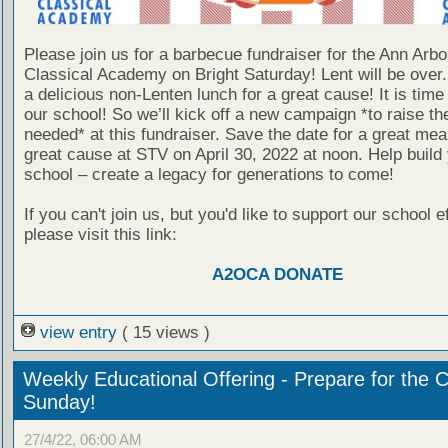
Please join us for a barbecue fundraiser for the Ann Arb
Classical Academy on Bright Saturday! Lent will be over.
a delicious non-Lenten lunch for a great cause! It is time 
our school! So we’ll kick off a new campaign *to raise th
needed* at this fundraiser. Save the date for a great meal
great cause at STV on April 30, 2022 at noon. Help build
school – create a legacy for generations to come!
If you can't join us, but you'd like to support our school ef
please visit this link:
A2OCA DONATE
view entry
( 15 views )
Weekly Educational Offering - Prepare for the 
Sunday!
27/4/22, 06:00 AM