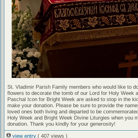
St. Vladimir Parish Family members who would like to d
flowers to decorate the tomb of our Lord for Holy Week 
Paschal Icon for Bright Week are asked to stop in the ki
make your donation. Please be sure to provide the name
loved ones both living and departed to be commemorated
Holy Week and Bright Week Divine Liturgies when you 
donation. Thank you kindly for your generosity!
view entry
( 407 views )