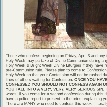
Those who confess beginning on Friday, April 3 and any 
Holy Week may partake of Divine Communion during any
Holy Week & Bright Week Divine Liturgies if they have re
pre-Communion rule. Please plan to come to Confession 
Holy Week so that your Confession will not be rushed du
lines of others waiting for Confession.
ONCE YOU HAV
CONFESSED YOU SHOULD NOT CONFESS AGAIN U
YOU FALL INTO A VERY, VERY, VERY SERIOUS SIN.
I
words, if you come for a second confession during this t
have a police report to present to the priest explaining yo
There are MANY who need to confess this week - literall