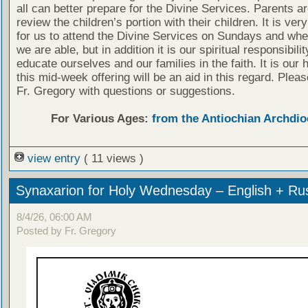
all can better prepare for the Divine Services. Parents a
review the children’s portion with their children. It is ver
for us to attend the Divine Services on Sundays and wh
we are able, but in addition it is our spiritual responsibilit
educate ourselves and our families in the faith. It is our 
this mid-week offering will be an aid in this regard. Plea
Fr. Gregory with questions or suggestions.
For Various Ages:
from the Antiochian Archdio
view entry
( 11 views )
Synaxarion for Holy Wednesday – English + Ru
8/4/26, 06:00 AM
Posted by Fr. Gregory