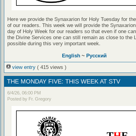
Here we provide the Synaxarion for Holy Tuesday for the 
of our readers. This week we will provide the Synaxarion
day of Holy Week for our readers so that even if one can
the Divine Services one can still remain as close to the 
possible during this very important week.
English
~
Русский
view entry
( 415 views )
THE MONDAY FIVE: THIS WEEK AT STV
6/4/26, 06:00 PM
Posted by Fr. Gregory