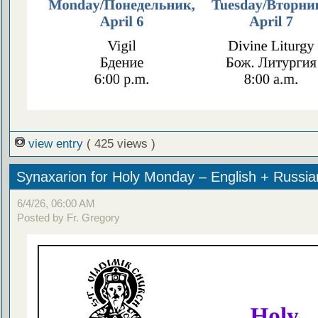
view entry
( 425 views )
Synaxarion for Holy Monday – English + Russia
6/4/26, 06:00 AM
Posted by Fr. Gregory