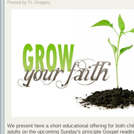
Posted by Fr. Gregory
We present here a short educational offering for both chi
adults on the upcoming Sunday's principle Gospel readin