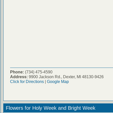
Phone:
(734) 475-4590
Address:
9900 Jackson Rd., Dexter, MI 48130-9426
Click for Directions
|
Google Map
Flowers for Holy Week and Bright Week