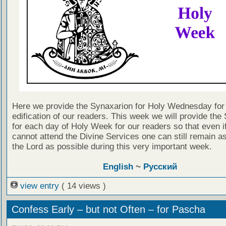
Here we provide the Synaxarion for Holy Wednesday for
edification of our readers. This week we will provide the
for each day of Holy Week for our readers so that even i
cannot attend the Divine Services one can still remain as
the Lord as possible during this very important week.
English
~
Русский
view entry
( 14 views )
Confess Early – but not Often – for Pascha