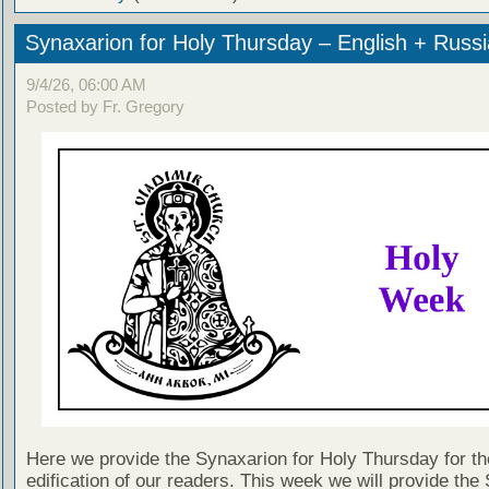
Synaxarion for Holy Thursday – English + Russ
9/4/26, 06:00 AM
Posted by Fr. Gregory
Here we provide the Synaxarion for Holy Thursday for th
edification of our readers. This week we will provide the