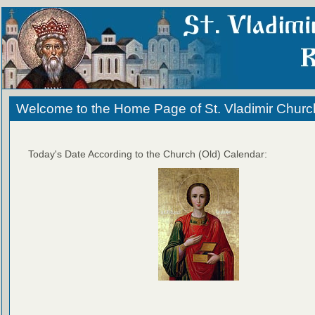
Welcome to the Home Page of St. Vladimir Churc
Today's Date According to the Church (Old) Calendar: