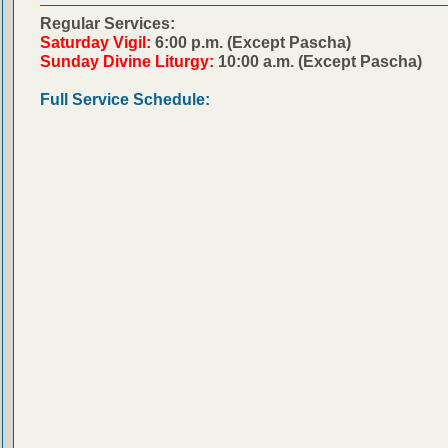
Regular Services:
Saturday Vigil:
6:00 p.m. (Except Pascha)
Sunday Divine Liturgy:
10:00 a.m. (Except Pascha)
Full Service Schedule: