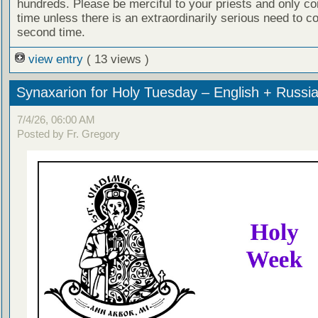
hundreds. Please be merciful to your priests and only c
time unless there is an extraordinarily serious need to c
second time.
view entry
( 13 views )
Synaxarion for Holy Tuesday – English + Russi
7/4/26, 06:00 AM
Posted by Fr. Gregory