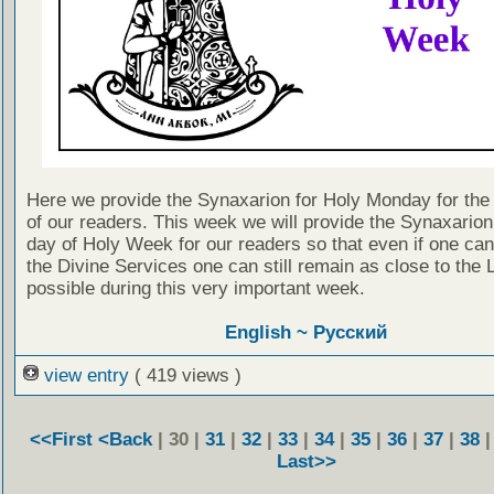
Here we provide the Synaxarion for Holy Monday for the 
of our readers. This week we will provide the Synaxarion
day of Holy Week for our readers so that even if one can
the Divine Services one can still remain as close to the 
possible during this very important week.
English ~
Русский
view entry
( 419 views )
<<First
<Back
| 30 |
31
|
32
|
33
|
34
|
35
|
36
|
37
|
38
Last>>