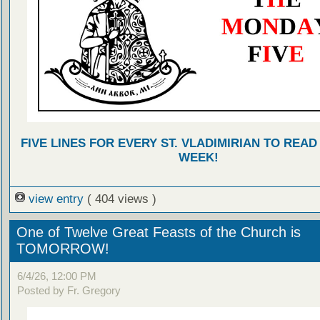
FIVE LINES FOR EVERY ST. VLADIMIRIAN TO READ
WEEK!
view entry
( 404 views )
One of Twelve Great Feasts of the Church is
TOMORROW!
6/4/26, 12:00 PM
Posted by Fr. Gregory