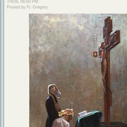
7/4/26, 06:00 PM
Posted by Fr. Gregory