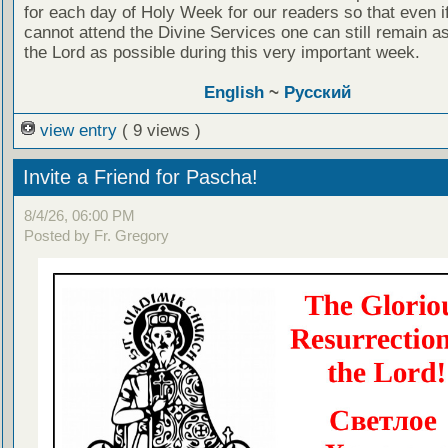
for each day of Holy Week for our readers so that even i
cannot attend the Divine Services one can still remain as
the Lord as possible during this very important week.
English
~
Русский
view entry
( 9 views )
Invite a Friend for Pascha!
8/4/26, 06:00 PM
Posted by Fr. Gregory