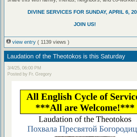
DIVINE SERVICES FOR SUNDAY, APRIL 6, 20
JOIN US!
view entry
( 1139 views )
Laudation of the Theotokos is this Saturday
3/4/25, 06:00 PM
Posted by Fr. Gregory