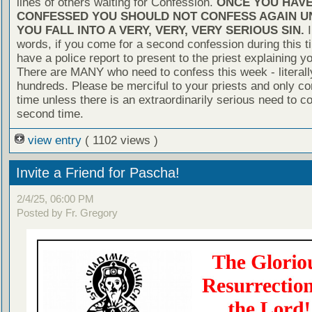
lines of others waiting for Confession.
ONCE YOU HAV
CONFESSED YOU SHOULD NOT CONFESS AGAIN U
YOU FALL INTO A VERY, VERY, VERY SERIOUS SIN.
I
words, if you come for a second confession during this t
have a police report to present to the priest explaining yo
There are MANY who need to confess this week - literall
hundreds. Please be merciful to your priests and only c
time unless there is an extraordinarily serious need to c
second time.
view entry
( 1102 views )
Invite a Friend for Pascha!
2/4/25, 06:00 PM
Posted by Fr. Gregory