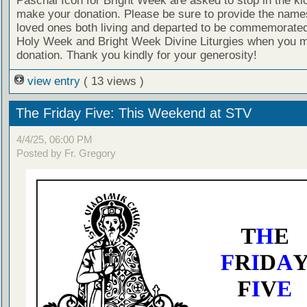
Paschal Icon for Bright Week are asked to stop in the ki
make your donation. Please be sure to provide the name
loved ones both living and departed to be commemorated
Holy Week and Bright Week Divine Liturgies when you 
donation. Thank you kindly for your generosity!
view entry
( 13 views )
The Friday Five: This Weekend at STV
4/4/25, 06:00 PM
Posted by Fr. Gregory