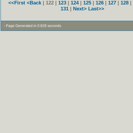
<<First
<Back
| 122 |
123
|
124
|
125
|
126
|
127
|
128
|
131
|
Next>
Last>>
- Page Generated in 0.828 seconds