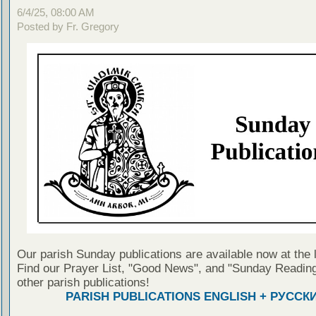
6/4/25, 08:00 AM
Posted by Fr. Gregory
Our parish Sunday publications are available now at the 
Find our Prayer List, "Good News", and "Sunday Reading
other parish publications!
PARISH PUBLICATIONS ENGLISH + РУССК