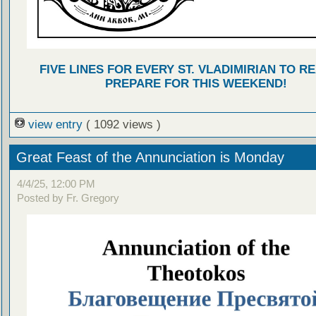
FIVE LINES FOR EVERY ST. VLADIMIRIAN TO R
PREPARE FOR THIS WEEKEND!
view entry
( 1092 views )
Great Feast of the Annunciation is Monday
4/4/25, 12:00 PM
Posted by Fr. Gregory