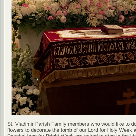
St. Vladimir Parish Family members who would like to d
flowers to decorate the tomb of our Lord for Holy Week 