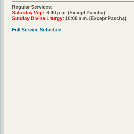
Regular Services:
Saturday Vigil:
6:00 p.m. (Except Pascha)
Sunday Divine Liturgy:
10:00 a.m. (Except Pascha)
Full Service Schedule: