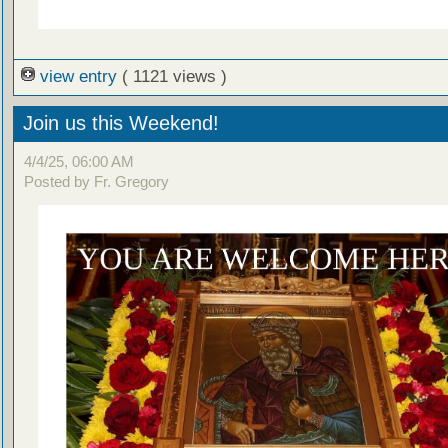
view entry
( 1121 views )
Join us this Weekend!
4/4/25, 06:00 AM
Posted by Fr. Gregory