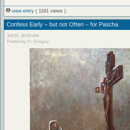
view entry
( 1161 views )
Confess Early – but not Often – for Pascha
3/4/25, 06:00 AM
Posted by Fr. Gregory