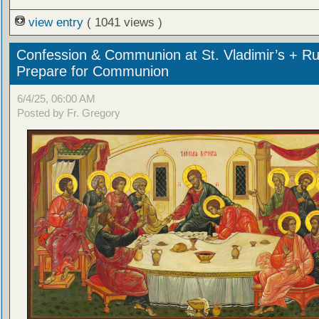
view entry
( 1041 views )
Confession & Communion at St. Vladimir’s + Ru
Prepare for Communion
6/4/25, 06:00 AM
Posted by Fr. Gregory