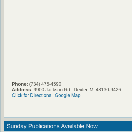
Phone:
(734) 475-4590
Address:
9900 Jackson Rd., Dexter, MI 48130-9426
Click for Directions
|
Google Map
Sunday Publications Available Now