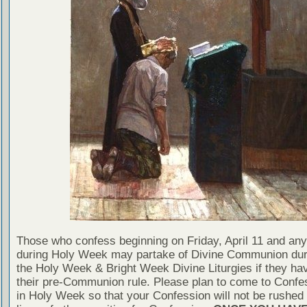
Those who confess beginning on Friday, April 11 and any
during Holy Week may partake of Divine Communion dur
the Holy Week & Bright Week Divine Liturgies if they ha
their pre-Communion rule. Please plan to come to Confe
in Holy Week so that your Confession will not be rushed 