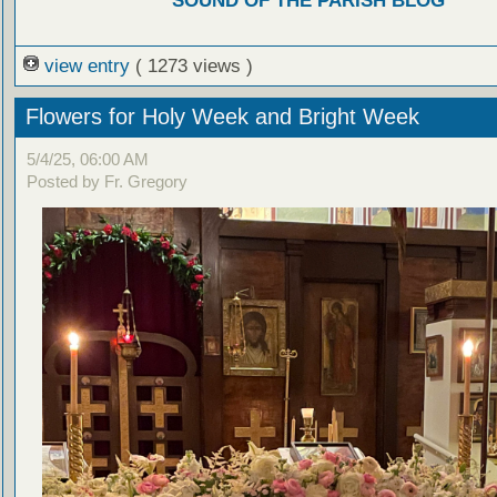
SOUND OF THE PARISH BLOG
view entry
( 1273 views )
Flowers for Holy Week and Bright Week
5/4/25, 06:00 AM
Posted by Fr. Gregory