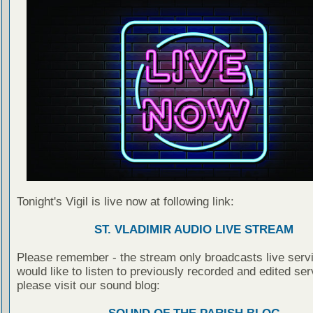
Tonight's Vigil is live now at following link:
ST. VLADIMIR AUDIO LIVE STREAM
Please remember - the stream only broadcasts live servi
would like to listen to previously recorded and edited ser
please visit our sound blog: