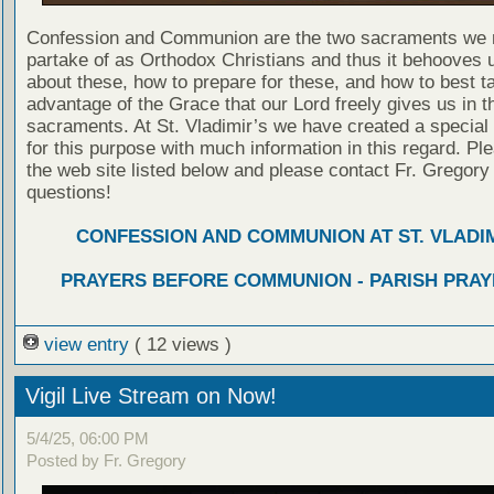
Confession and Communion are the two sacraments we 
partake of as Orthodox Christians and thus it behooves u
about these, how to prepare for these, and how to best t
advantage of the Grace that our Lord freely gives us in t
sacraments. At St. Vladimir’s we have created a special
for this purpose with much information in this regard. Ple
the web site listed below and please contact Fr. Gregory
questions!
CONFESSION AND COMMUNION AT ST. VLADIM
PRAYERS BEFORE COMMUNION - PARISH PRAY
view entry
( 12 views )
Vigil Live Stream on Now!
5/4/25, 06:00 PM
Posted by Fr. Gregory