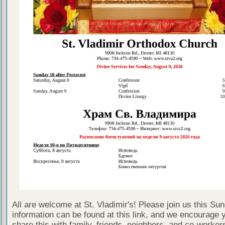
All are welcome at St. Vladimir's! Please join us this Su
information can be found at this link, and we encourage 
share this with family, friends, neighbors, and co-worker