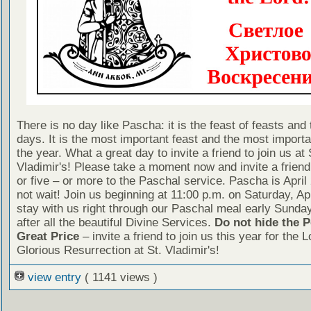
There is no day like Pascha: it is the feast of feasts and 
days. It is the most important feast and the most importa
the year. What a great day to invite a friend to join us at 
Vladimir's! Please take a moment now and invite a friend
or five – or more to the Paschal service. Pascha is April
not wait! Join us beginning at 11:00 p.m. on Saturday, Ap
stay with us right through our Paschal meal early Sunda
after all the beautiful Divine Services.
Do not hide the P
Great Price
– invite a friend to join us this year for the L
Glorious Resurrection at St. Vladimir's!
view entry
( 1141 views )