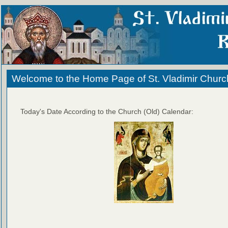
Welcome to the Home Page of St. Vladimir Churc
Today's Date According to the Church (Old) Calendar: