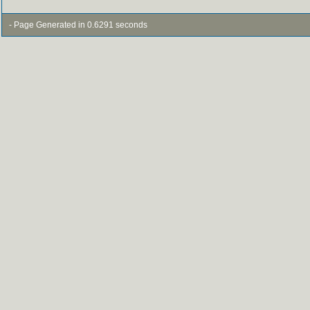
- Page Generated in 0.6291 seconds