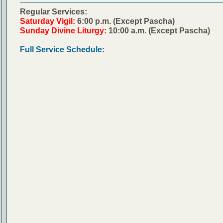
Regular Services:
Saturday Vigil:
6:00 p.m. (Except Pascha)
Sunday Divine Liturgy:
10:00 a.m. (Except Pascha)
Full Service Schedule: