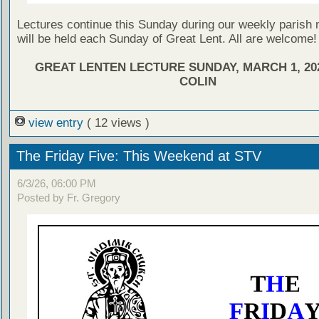
Lectures continue this Sunday during our weekly parish
will be held each Sunday of Great Lent. All are welcome!
GREAT LENTEN LECTURE SUNDAY, MARCH 1, 202
COLIN
view entry
( 12 views )
The Friday Five: This Weekend at STV
6/3/26, 06:00 PM
Posted by Fr. Gregory