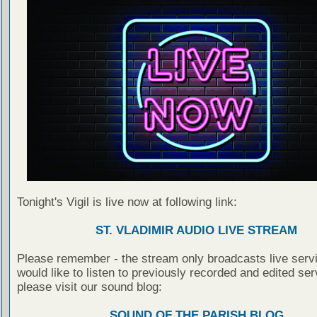
Tonight's Vigil is live now at following link:
ST. VLADIMIR AUDIO LIVE STREAM
Please remember - the stream only broadcasts live servi
would like to listen to previously recorded and edited ser
please visit our sound blog:
SOUND OF THE PARISH BLOG