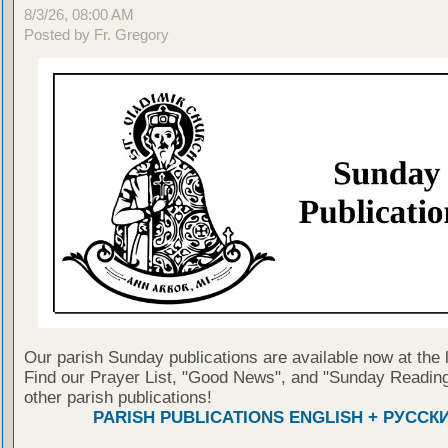
8/3/26, 08:00 AM
Posted by Fr. Gregory
Our parish Sunday publications are available now at the 
Find our Prayer List, "Good News", and "Sunday Reading
other parish publications!
PARISH PUBLICATIONS ENGLISH + РУССК