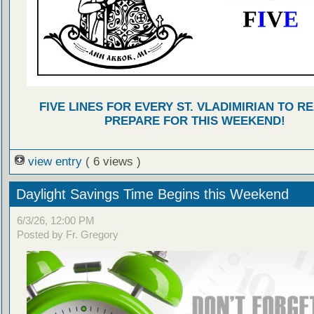
FIVE LINES FOR EVERY ST. VLADIMIRIAN TO R
PREPARE FOR THIS WEEKEND!
view entry
( 6 views )
Daylight Savings Time Begins this Weekend
6/3/26, 12:00 PM
Posted by Fr. Gregory