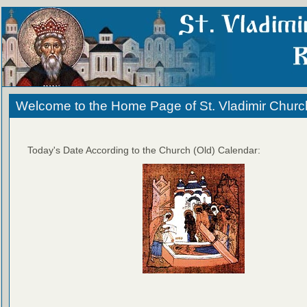
Welcome to the Home Page of St. Vladimir Churc
Today's Date According to the Church (Old) Calendar: