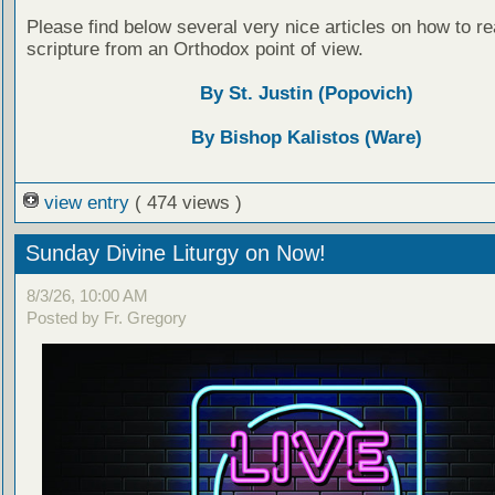
Please find below several very nice articles on how to re
scripture from an Orthodox point of view.
By St. Justin (Popovich)
By Bishop Kalistos (Ware)
view entry
( 474 views )
Sunday Divine Liturgy on Now!
8/3/26, 10:00 AM
Posted by Fr. Gregory