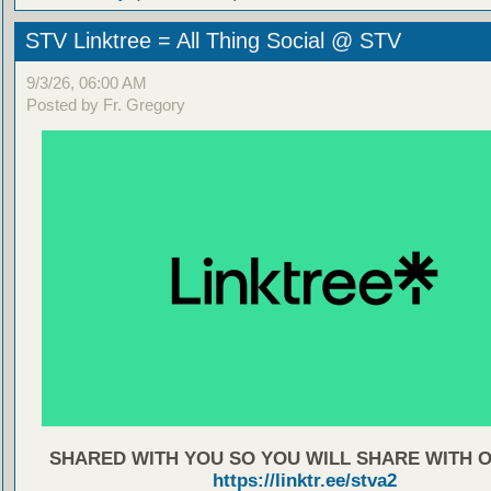
STV Linktree = All Thing Social @ STV
9/3/26, 06:00 AM
Posted by Fr. Gregory
SHARED WITH YOU SO YOU WILL SHARE WITH 
https://linktr.ee/stva2