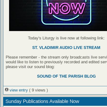
Today's Liturgy is live now at following link:
ST. VLADIMIR AUDIO LIVE STREAM
Please remember - the stream only broadcasts live servi
would like to listen to previously recorded and edited ser
please visit our sound blog:
SOUND OF THE PARISH BLOG
view entry
( 9 views )
Sunday Publications Available Now