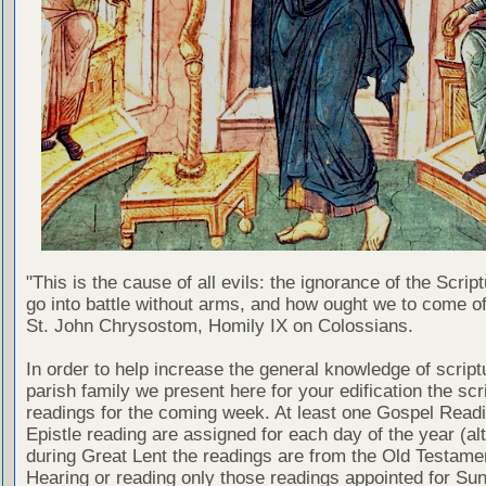
"This is the cause of all evils: the ignorance of the Scri
go into battle without arms, and how ought we to come of
St. John Chrysostom, Homily IX on Colossians.
In order to help increase the general knowledge of script
parish family we present here for your edification the scr
readings for the coming week. At least one Gospel Read
Epistle reading are assigned for each day of the year (al
during Great Lent the readings are from the Old Testamen
Hearing or reading only those readings appointed for Su