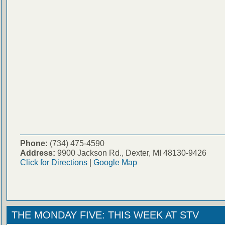
Phone:
(734) 475-4590
Address:
9900 Jackson Rd., Dexter, MI 48130-9426
Click for Directions
|
Google Map
THE MONDAY FIVE: THIS WEEK AT STV