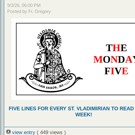
9/3/26, 06:00 PM
Posted by Fr. Gregory
FIVE LINES FOR EVERY ST. VLADIMIRIAN TO READ
WEEK!
view entry
( 449 views )