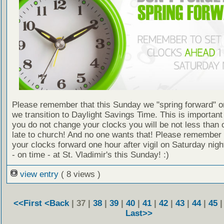
Please remember that this Sunday we "spring forward" o
we transition to Daylight Savings Time. This is important
you do not change your clocks you will be not less than 
late to church! And no one wants that! Please remember
your clocks forward one hour after vigil on Saturday nig
- on time - at St. Vladimir's this Sunday! :)
view entry
( 8 views )
<<First
<Back
| 37 |
38
|
39
|
40
|
41
|
42
|
43
|
44
|
45
Last>>