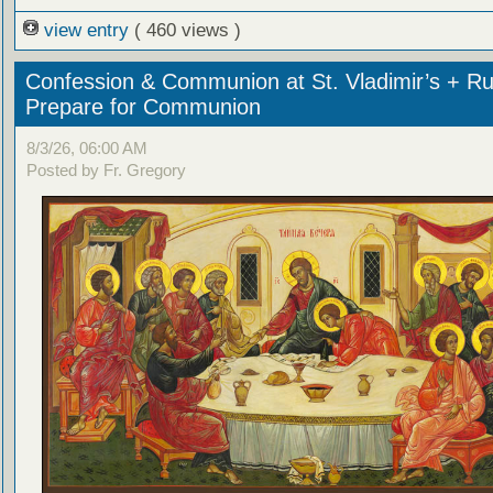
view entry
( 460 views )
Confession & Communion at St. Vladimir’s + Ru
Prepare for Communion
8/3/26, 06:00 AM
Posted by Fr. Gregory