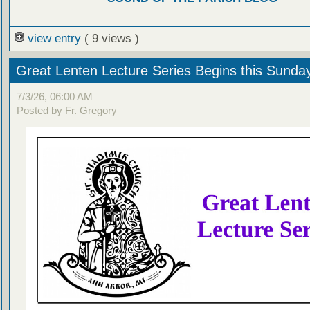
view entry
( 9 views )
Great Lenten Lecture Series Begins this Sunda
7/3/26, 06:00 AM
Posted by Fr. Gregory