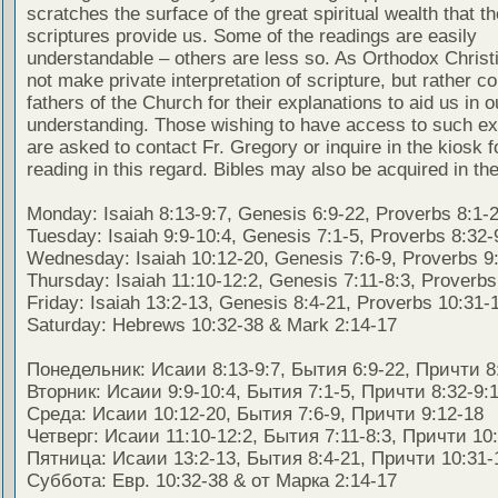
scratches the surface of the great spiritual wealth that th
scriptures provide us. Some of the readings are easily
understandable – others are less so. As Orthodox Christ
not make private interpretation of scripture, but rather co
fathers of the Church for their explanations to aid us in o
understanding. Those wishing to have access to such ex
are asked to contact Fr. Gregory or inquire in the kiosk fo
reading in this regard. Bibles may also be acquired in the
Monday: Isaiah 8:13-9:7, Genesis 6:9-22, Proverbs 8:1-
Tuesday: Isaiah 9:9-10:4, Genesis 7:1-5, Proverbs 8:32-
Wednesday: Isaiah 10:12-20, Genesis 7:6-9, Proverbs 9
Thursday: Isaiah 11:10-12:2, Genesis 7:11-8:3, Proverbs
Friday: Isaiah 13:2-13, Genesis 8:4-21, Proverbs 10:31-
Saturday: Hebrews 10:32-38 & Mark 2:14-17
Понедельник: Исаии 8:13-9:7, Бытия 6:9-22, Причти 8
Вторник: Исаии 9:9-10:4, Бытия 7:1-5, Причти 8:32-9:
Среда: Исаии 10:12-20, Бытия 7:6-9, Причти 9:12-18
Четверг: Исаии 11:10-12:2, Бытия 7:11-8:3, Причти 10
Пятница: Исаии 13:2-13, Бытия 8:4-21, Причти 10:31-
Суббота: Евр. 10:32-38 & от Марка 2:14-17