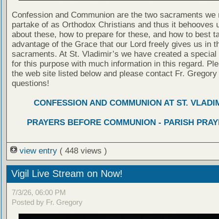
Confession and Communion are the two sacraments we 
partake of as Orthodox Christians and thus it behooves u
about these, how to prepare for these, and how to best t
advantage of the Grace that our Lord freely gives us in t
sacraments. At St. Vladimir’s we have created a special
for this purpose with much information in this regard. Ple
the web site listed below and please contact Fr. Gregory
questions!
CONFESSION AND COMMUNION AT ST. VLADIM
PRAYERS BEFORE COMMUNION - PARISH PRAY
view entry
( 448 views )
Vigil Live Stream on Now!
7/3/26, 06:00 PM
Posted by Fr. Gregory