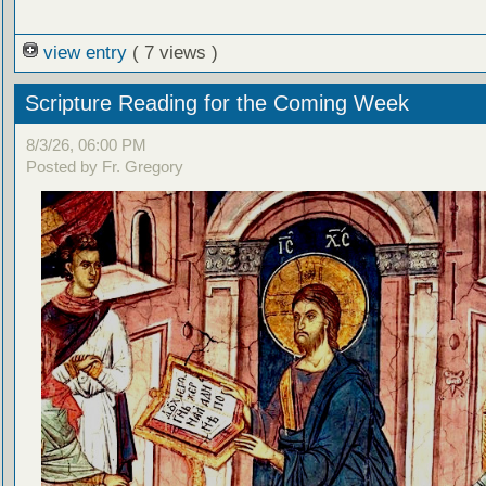
view entry
( 7 views )
Scripture Reading for the Coming Week
8/3/26, 06:00 PM
Posted by Fr. Gregory