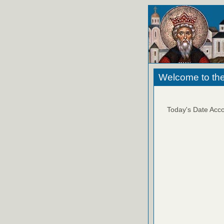
Welcome to the
Today's Date Acco