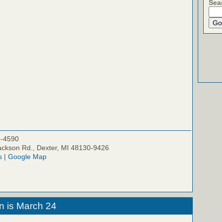
Sea
5-4590
ckson Rd., Dexter, MI 48130-9426
s
|
Google Map
n is March 24