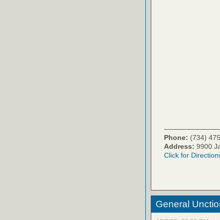
Phone:
(734) 47
Address:
9900 Ja
Click for Direction
General Unctio