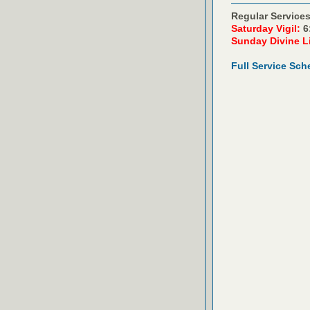
Regular Services
Saturday Vigil:
6
Sunday Divine L
Full Service Sch