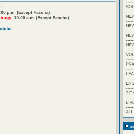
-----
SOC
:
-----
:00 p.m. (Except Pascha)
NE
iturgy:
10:00 a.m. (Except Pascha)
-----
NE
edule:
-----
NEW
-----
NE
-----
VO
-----
PRA
-----
LE
-----
EN
-----
TIT
-----
LIV
-----
ALL
Se