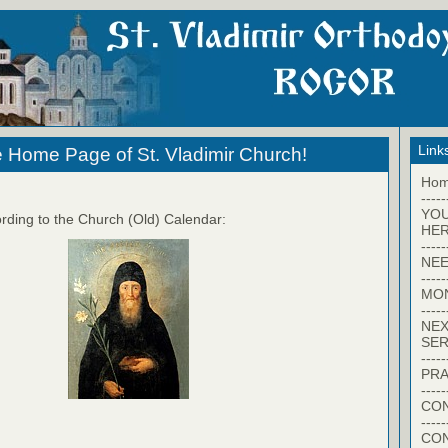
Link
 Home Page of St. Vladimir Church!
Ho
-----
YO
rding to the Church (Old) Calendar:
HER
-----
NEE
-----
MO
-----
NEX
SER
-----
PRA
-----
CON
-----
CO