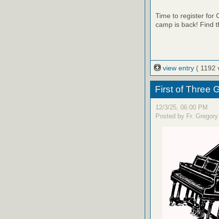
Time to register fo
camp is back! Find t
view entry
( 1192 
First of Three
12/3/25, 06:00 PM
Posted by Fr. Gregory