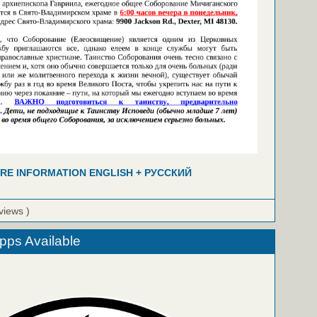
RE INFORMATION ENGLISH + РУССКИЙ
views )
ps Available