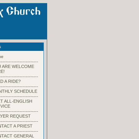
s
me
-------------------------
U ARE WELCOME
E!
-------------------------
D A RIDE?
-------------------------
NTHLY SCHEDULE
-------------------------
T ALL-ENGLISH
VICE
-------------------------
YER REQUEST
-------------------------
TACT A PRIEST
-------------------------
NTACT GENERAL