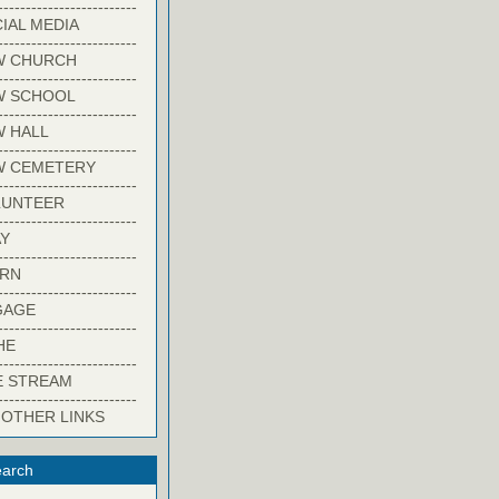
-------------------------
IAL MEDIA
-------------------------
W CHURCH
-------------------------
W SCHOOL
-------------------------
 HALL
-------------------------
W CEMETERY
-------------------------
LUNTEER
-------------------------
Y
-------------------------
ARN
-------------------------
GAGE
-------------------------
HE
-------------------------
E STREAM
-------------------------
 OTHER LINKS
arch