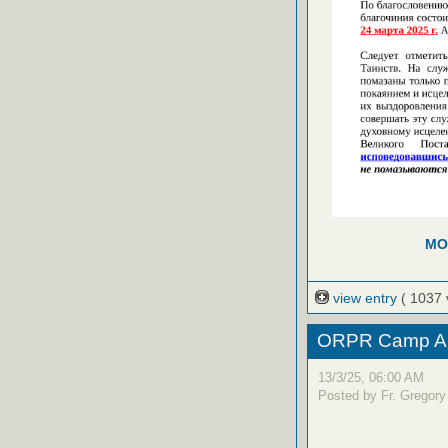
MO
view entry
( 1037 
ORPR Camp Ap
13/3/25, 06:00 AM
Posted by Fr. Gregory