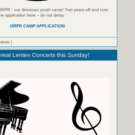
r ORPR - our diocesan youth camp! Two years off and now
he application here – do not delay:
ORPR CAMP APPLICATION
views )
 Great Lenten Concerts this Sunday!