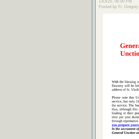
13/3/25, 06:00 PM
Posted by Fr. Gregory