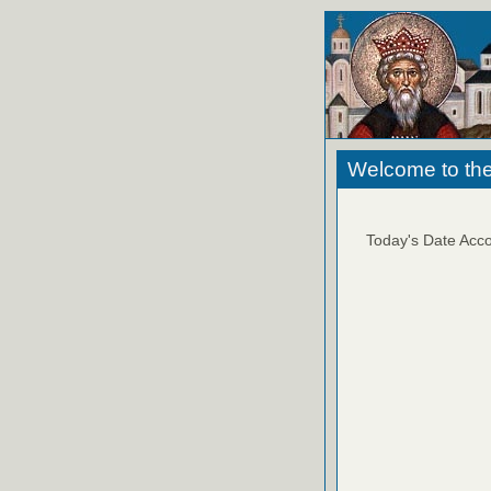
Welcome to the
Today's Date Acco