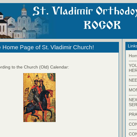
Link
 Home Page of St. Vladimir Church!
Ho
-----
YO
rding to the Church (Old) Calendar:
HER
-----
NEE
-----
MO
-----
NEX
SER
-----
PRA
-----
CON
-----
CO