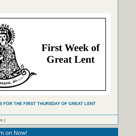
S FOR THE FIRST THURSDAY OF GREAT LENT
ws )
eam on Now!