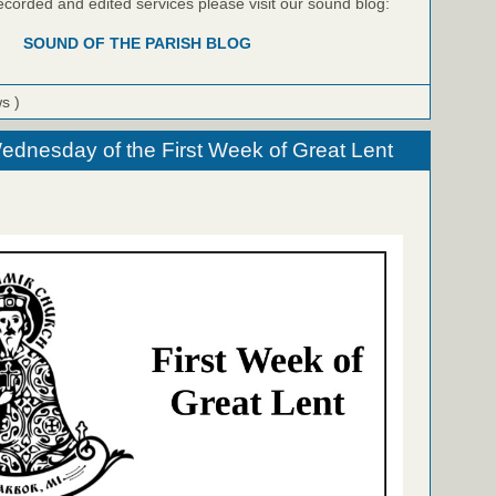
recorded and edited services please visit our sound blog:
SOUND OF THE PARISH BLOG
ws )
ednesday of the First Week of Great Lent