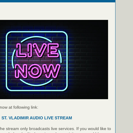
 now at following link:
ST. VLADIMIR AUDIO LIVE STREAM
e stream only broadcasts live services. If you would like to