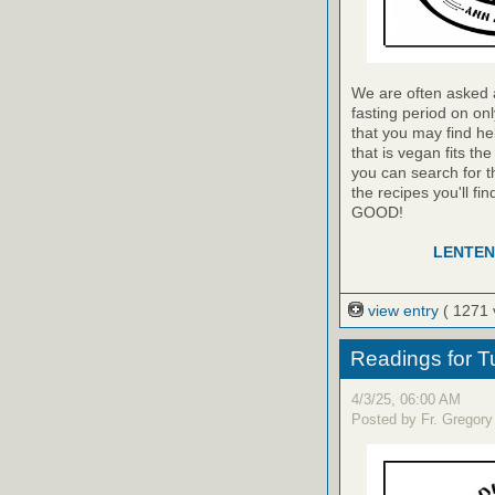
We are often asked a
fasting period on on
that you may find he
that is vegan fits th
you can search for t
the recipes you'll f
GOOD!
LENTEN
view entry
( 1271 
Readings for T
4/3/25, 06:00 AM
Posted by Fr. Gregory