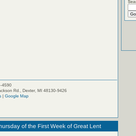
Sea
5-4590
ckson Rd., Dexter, MI 48130-9426
s
|
Google Map
hursday of the First Week of Great Lent