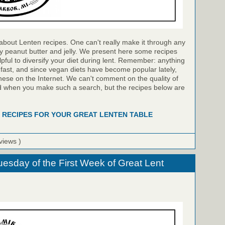
bout Lenten recipes. One can't really make it through any
ly peanut butter and jelly. We present here some recipes
lpful to diversify your diet during lent. Remember: anything
e fast, and since vegan diets have become popular lately,
hese on the Internet. We can't comment on the quality of
ind when you make such a search, but the recipes below are
 RECIPES FOR YOUR GREAT LENTEN TABLE
views )
uesday of the First Week of Great Lent