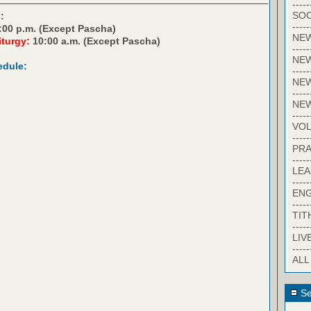
-----
SOC
:
-----
:00 p.m. (Except Pascha)
NE
iturgy:
10:00 a.m. (Except Pascha)
-----
NE
edule:
-----
NEW
-----
NE
-----
VO
-----
PRA
-----
LE
-----
EN
-----
TIT
-----
LIV
-----
ALL
Se