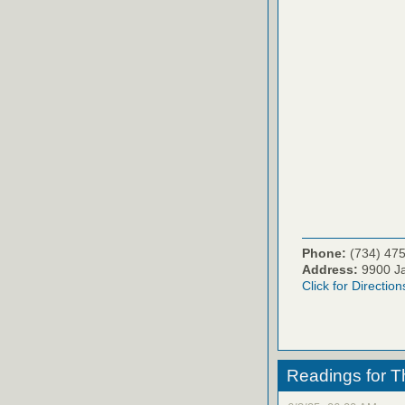
Phone:
(734) 47
Address:
9900 Ja
Click for Direction
Readings for T