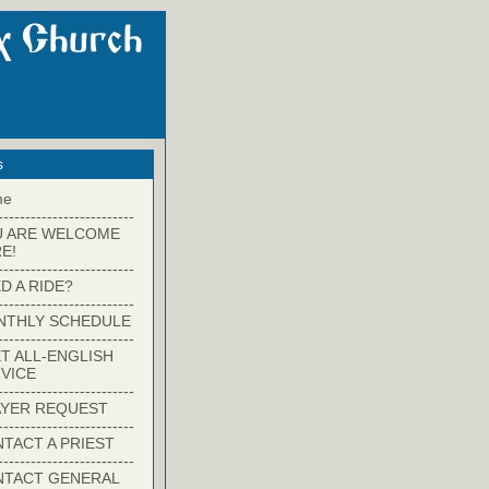
s
me
-------------------------
U ARE WELCOME
E!
-------------------------
D A RIDE?
-------------------------
NTHLY SCHEDULE
-------------------------
T ALL-ENGLISH
VICE
-------------------------
YER REQUEST
-------------------------
TACT A PRIEST
-------------------------
NTACT GENERAL