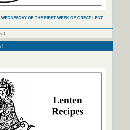
 WEDNESDAY OF THE FIRST WEEK OF GREAT LENT
ws )
s!