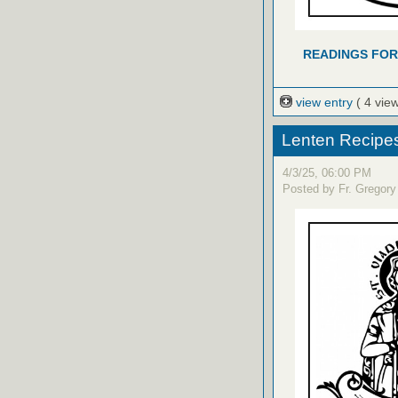
READINGS FOR
view entry
( 4 vie
Lenten Recipe
4/3/25, 06:00 PM
Posted by Fr. Gregory