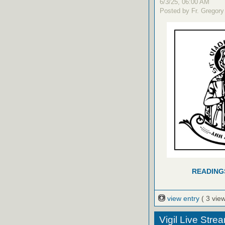
6/3/25, 06:00 AM
Posted by Fr. Gregory
READING
view entry
( 3 vie
Vigil Live Str