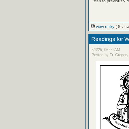
listen to previously 
view entry
( 8 vie
Readings for W
5/3/25, 06:00 AM
Posted by Fr. Gregory