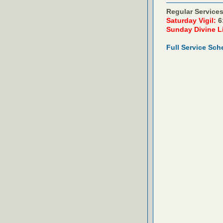
Regular Services
Saturday Vigil:
6
Sunday Divine L
Full Service Sch