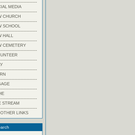
-------------------------
IAL MEDIA
-------------------------
W CHURCH
-------------------------
W SCHOOL
-------------------------
 HALL
-------------------------
W CEMETERY
-------------------------
LUNTEER
-------------------------
Y
-------------------------
ARN
-------------------------
GAGE
-------------------------
HE
-------------------------
E STREAM
-------------------------
 OTHER LINKS
arch