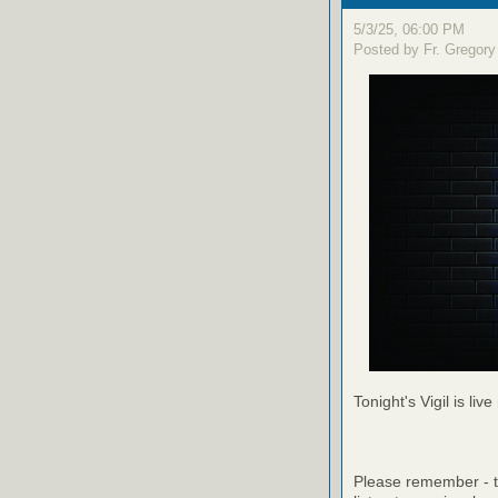
5/3/25, 06:00 PM
Posted by Fr. Gregory
Tonight's Vigil is live
Please remember - th