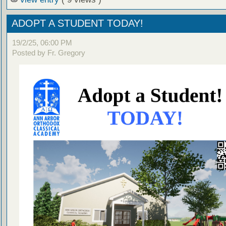
ADOPT A STUDENT TODAY!
19/2/25, 06:00 PM
Posted by Fr. Gregory