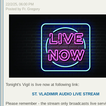
22/2/25, 06:00 PM
Posted by Fr. Gregory
Tonight's Vigil is live now at following link:
ST. VLADIMIR AUDIO LIVE STREAM
Please remember - the stream only broadcasts live servi