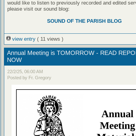
would like to listen to previously recorded and edited ser
please visit our sound blog:
SOUND OF THE PARISH BLOG
view entry
( 11 views )
Annual Meeting is TOMORROW - READ REP
NOW
22/2/25, 06:00 AM
Posted by Fr. Gregory