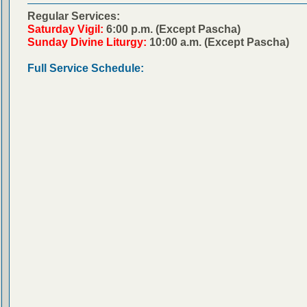
Regular Services:
Saturday Vigil:
6:00 p.m. (Except Pascha)
Sunday Divine Liturgy:
10:00 a.m. (Except Pascha)
Full Service Schedule: