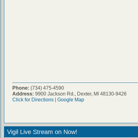
Phone:
(734) 475-4590
Address:
9900 Jackson Rd., Dexter, MI 48130-9426
Click for Directions
|
Google Map
Vigil Live Stream on Now!