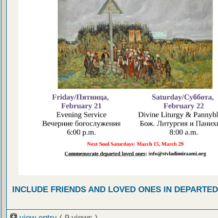
INCLUDE FRIENDS AND LOVED ONES IN DEPARTE
view entry
( 9 views )