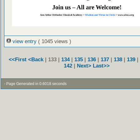
view entry
( 1045 views )
<<First
<Back
| 133 |
134
|
135
|
136
|
137
|
138
|
139
|
142
|
Next>
Last>>
- Page Generated in 0.6018 seconds