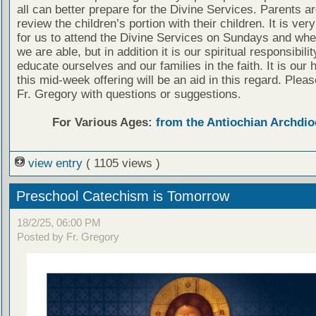
all can better prepare for the Divine Services. Parents a
review the children’s portion with their children. It is ver
for us to attend the Divine Services on Sundays and wh
we are able, but in addition it is our spiritual responsibilit
educate ourselves and our families in the faith. It is our 
this mid-week offering will be an aid in this regard. Plea
Fr. Gregory with questions or suggestions.
For Various Ages:
from the Antiochian Archdio
view entry
( 1105 views )
Preschool Catechism is Tomorrow
18/2/25, 06:00 PM
Posted by Fr. Gregory