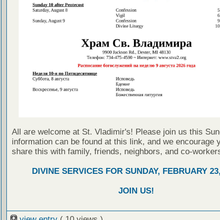
All are welcome at St. Vladimir's! Please join us this Su
information can be found at this link, and we encourage 
share this with family, friends, neighbors, and co-worker
DIVINE SERVICES FOR SUNDAY, FEBRUARY 23,
JOIN US!
view entry
( 10 views )