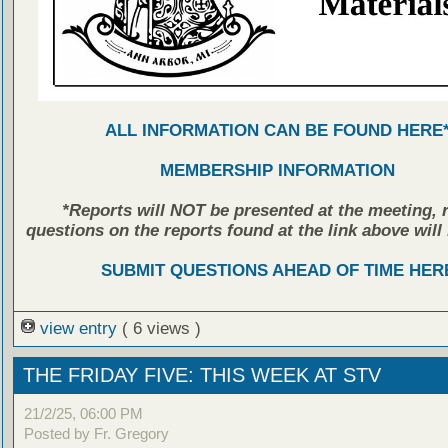
ALL INFORMATION CAN BE FOUND HERE
MEMBERSHIP INFORMATION
*Reports will NOT be presented at the meeting, r
questions on the reports found at the link above will 
SUBMIT QUESTIONS AHEAD OF TIME HER
view entry
( 6 views )
THE FRIDAY FIVE: THIS WEEK AT STV
21/2/25, 06:00 PM
Posted by Fr. Gregory