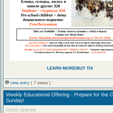
LEARN MORE/BUY TIX
view entry
( 7 views )
Weekly Educational Offering - Prepare for the 
Sunday!
19/2/25, 06:00 AM