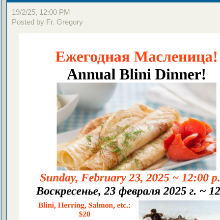
19/2/25, 12:00 PM
Posted by Fr. Gregory