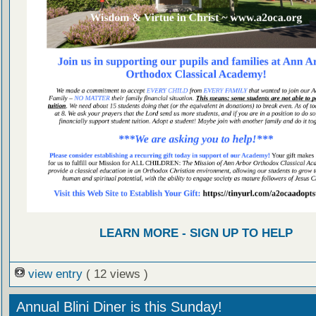
LEARN MORE - SIGN UP TO HELP
view entry
( 12 views )
Annual Blini Diner is this Sunday!