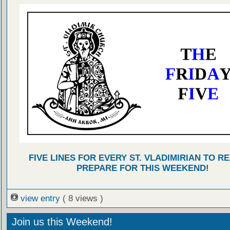
FIVE LINES FOR EVERY ST. VLADIMIRIAN TO R
PREPARE FOR THIS WEEKEND!
view entry
( 8 views )
Join us this Weekend!