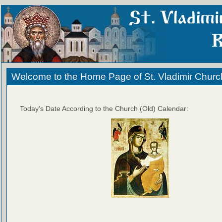
Welcome to the Home Page of St. Vladimir Churc
Today's Date According to the Church (Old) Calendar: