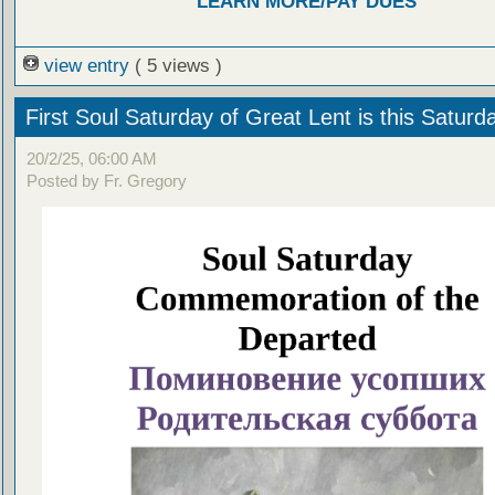
LEARN MORE/PAY DUES
view entry
( 5 views )
First Soul Saturday of Great Lent is this Saturd
20/2/25, 06:00 AM
Posted by Fr. Gregory