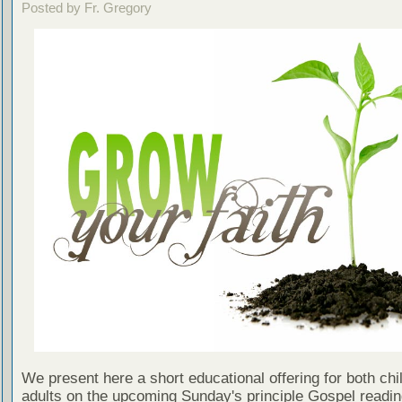
Posted by Fr. Gregory
We present here a short educational offering for both chi
adults on the upcoming Sunday's principle Gospel readin