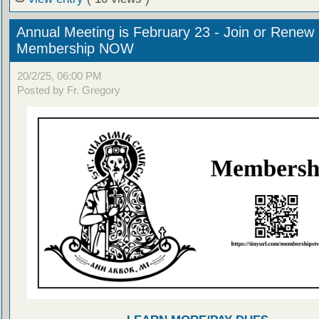
Annual Meeting is February 23 - Join or Renew
Membership NOW
20/2/25, 06:00 PM
Posted by Fr. Gregory