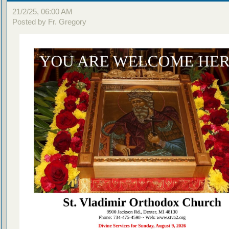
21/2/25, 06:00 AM
Posted by Fr. Gregory