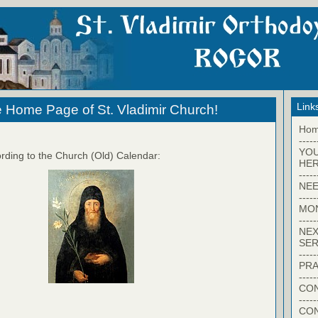
Link
 Home Page of St. Vladimir Church!
Ho
-----
YO
rding to the Church (Old) Calendar:
HER
-----
NEE
-----
MO
-----
NEX
SER
-----
PRA
-----
CON
-----
CO