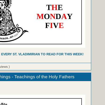
R EVERY ST. VLADIMIRIAN TO READ FOR THIS WEEK!
views )
hings - Teachings of the Holy Fathers