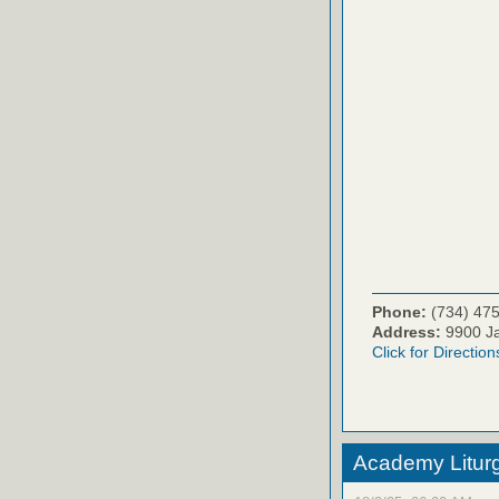
Phone:
(734) 47
Address:
9900 Ja
Click for Direction
Academy Litur