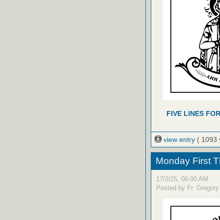
FIVE LINES FO
view entry
( 1093 
Monday First T
17/2/25, 06:00 AM
Posted by Fr. Gregory