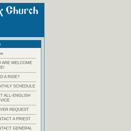
s
me
-------------------------
U ARE WELCOME
E!
-------------------------
D A RIDE?
-------------------------
NTHLY SCHEDULE
-------------------------
T ALL-ENGLISH
VICE
-------------------------
YER REQUEST
-------------------------
TACT A PRIEST
-------------------------
NTACT GENERAL