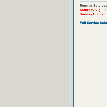
Regular Services
Saturday Vigil:
6
Sunday Divine L
Full Service Sch