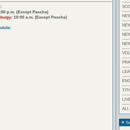
-----
SOC
:
-----
:00 p.m. (Except Pascha)
NE
iturgy:
10:00 a.m. (Except Pascha)
-----
NE
edule:
-----
NEW
-----
NE
-----
VO
-----
PRA
-----
LE
-----
EN
-----
TIT
-----
LIV
-----
ALL
Se