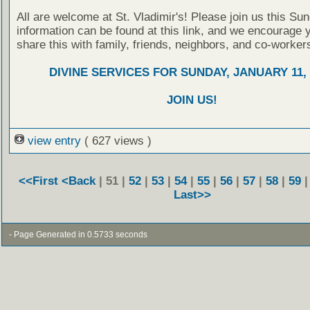
All are welcome at St. Vladimir's! Please join us this Su
information can be found at this link, and we encourage 
share this with family, friends, neighbors, and co-worker
DIVINE SERVICES FOR SUNDAY, JANUARY 11, 
JOIN US!
view entry
( 627 views )
<<First
<Back
| 51 |
52
|
53
|
54
|
55
|
56
|
57
|
58
|
59
Last>>
- Page Generated in 0.5733 seconds