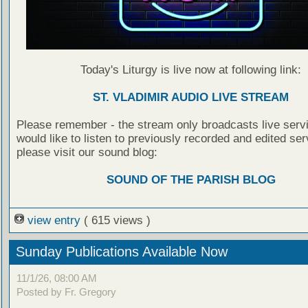
Today's Liturgy is live now at following link:
ST. VLADIMIR AUDIO LIVE STREAM
Please remember - the stream only broadcasts live servi
would like to listen to previously recorded and edited ser
please visit our sound blog:
SOUND OF THE PARISH BLOG
view entry
( 615 views )
Sunday Publications Available Now
11/1/26, 08:00 AM
Posted by Fr. Gregory