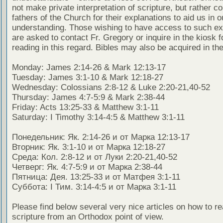
not make private interpretation of scripture, but rather co
fathers of the Church for their explanations to aid us in o
understanding. Those wishing to have access to such ex
are asked to contact Fr. Gregory or inquire in the kiosk fo
reading in this regard. Bibles may also be acquired in the
Monday: James 2:14-26 & Mark 12:13-17
Tuesday: James 3:1-10 & Mark 12:18-27
Wednesday: Colossians 2:8-12 & Luke 2:20-21,40-52
Thursday: James 4:7-5:9 & Mark 2:38-44
Friday: Acts 13:25-33 & Matthew 3:1-11
Saturday: I Timothy 3:14-4:5 & Matthew 3:1-11
Понедельник: Як. 2:14-26 и от Марка 12:13-17
Вторник: Як. 3:1-10 и от Марка 12:18-27
Среда: Кол. 2:8-12 и от Луки 2:20-21,40-52
Четверг: Як. 4:7-5:9 и от Марка 2:38-44
Пятница: Дея. 13:25-33 и от Матфея 3:1-11
Суббота: I Тим. 3:14-4:5 и от Марка 3:1-11
Please find below several very nice articles on how to re
scripture from an Orthodox point of view.