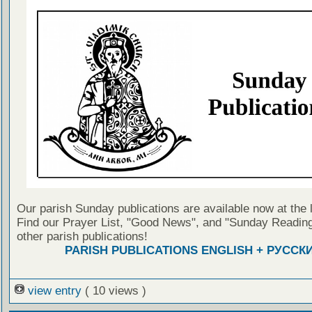
Our parish Sunday publications are available now at the 
Find our Prayer List, "Good News", and "Sunday Reading
other parish publications!
PARISH PUBLICATIONS ENGLISH + РУССК
view entry
( 10 views )