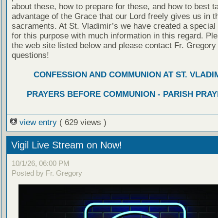
about these, how to prepare for these, and how to best t
advantage of the Grace that our Lord freely gives us in t
sacraments. At St. Vladimir’s we have created a special
for this purpose with much information in this regard. Ple
the web site listed below and please contact Fr. Gregory
questions!
CONFESSION AND COMMUNION AT ST. VLADIM
PRAYERS BEFORE COMMUNION - PARISH PRAY
view entry
( 629 views )
Vigil Live Stream on Now!
10/1/26, 06:00 PM
Posted by Fr. Gregory