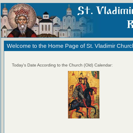
Welcome to the Home Page of St. Vladimir Churc
Today's Date According to the Church (Old) Calendar: