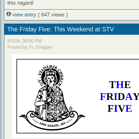
this regard!
view entry
( 647 views )
The Friday Five: This Weekend at STV
9/1/26, 06:00 PM
Posted by Fr. Gregory