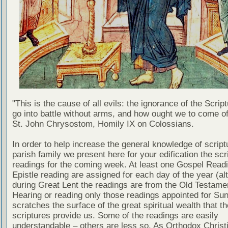
"This is the cause of all evils: the ignorance of the Scri
go into battle without arms, and how ought we to come of
St. John Chrysostom, Homily IX on Colossians.
In order to help increase the general knowledge of script
parish family we present here for your edification the scr
readings for the coming week. At least one Gospel Read
Epistle reading are assigned for each day of the year (al
during Great Lent the readings are from the Old Testamen
Hearing or reading only those readings appointed for Su
scratches the surface of the great spiritual wealth that th
scriptures provide us. Some of the readings are easily
understandable – others are less so. As Orthodox Christ