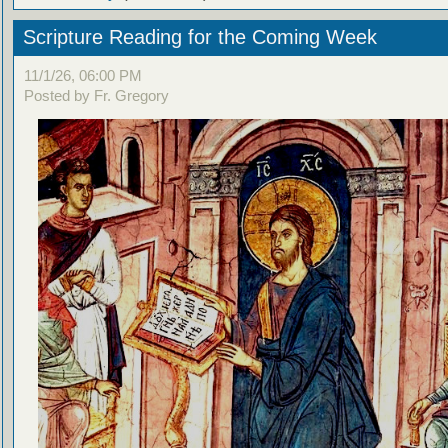
Scripture Reading for the Coming Week
11/1/26, 06:00 PM
Posted by Fr. Gregory