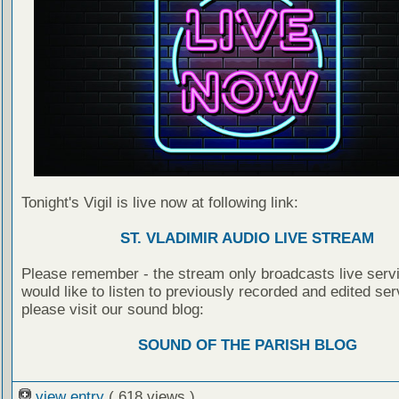
Tonight's Vigil is live now at following link:
ST. VLADIMIR AUDIO LIVE STREAM
Please remember - the stream only broadcasts live servi
would like to listen to previously recorded and edited ser
please visit our sound blog:
SOUND OF THE PARISH BLOG
view entry
( 618 views )