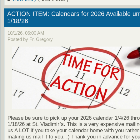
ACTION ITEM: Calendars for 2026 Available unt
1/18/26
10/1/26, 06:00 AM
Posted by Fr. Gregory
Please be sure to pick up your 2026 calendar 1/4/26 thr
1/18/26 at St. Vladimir’s. This is a very expensive mailin
us A LOT if you take your calendar home with you rather
making us mail it to you. :) Thank you in advance for your