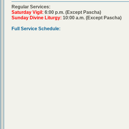
Regular Services:
Saturday Vigil:
6:00 p.m. (Except Pascha)
Sunday Divine Liturgy:
10:00 a.m. (Except Pascha)
Full Service Schedule: