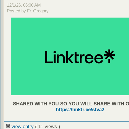
12/1/26, 06:00 AM
Posted by Fr. Gregory
SHARED WITH YOU SO YOU WILL SHARE WITH 
https://linktr.ee/stva2
view entry
( 11 views )