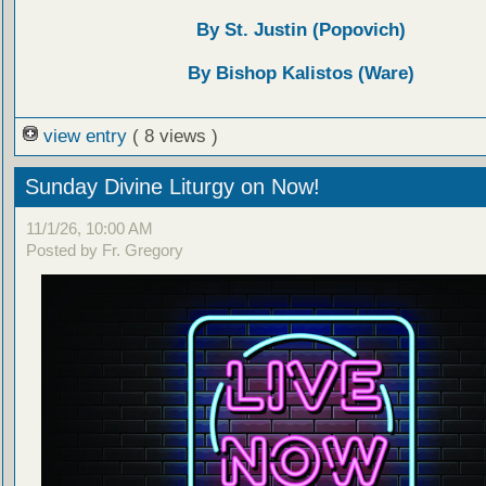
By St. Justin (Popovich)
By Bishop Kalistos (Ware)
view entry
( 8 views )
Sunday Divine Liturgy on Now!
11/1/26, 10:00 AM
Posted by Fr. Gregory