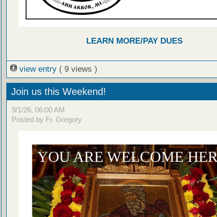
LEARN MORE/PAY DUES
view entry
( 9 views )
Join us this Weekend!
9/1/26, 06:00 AM
Posted by Fr. Gregory