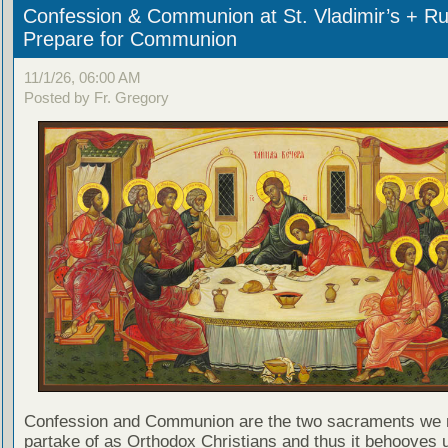
Confession & Communion at St. Vladimir’s + Ru
Prepare for Communion
11/1/26, 06:00 AM
Posted by Fr. Gregory
Confession and Communion are the two sacraments we 
partake of as Orthodox Christians and thus it behooves u