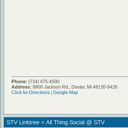
Phone:
(734) 475-4590
Address:
9900 Jackson Rd., Dexter, MI 48130-9426
Click for Directions
|
Google Map
STV Linktree = All Thing Social @ STV