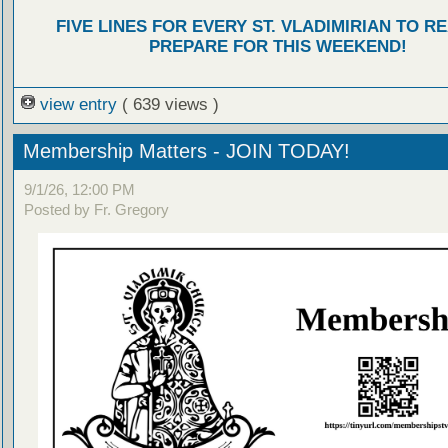
FIVE LINES FOR EVERY ST. VLADIMIRIAN TO R
PREPARE FOR THIS WEEKEND!
view entry
( 639 views )
Membership Matters - JOIN TODAY!
9/1/26, 12:00 PM
Posted by Fr. Gregory