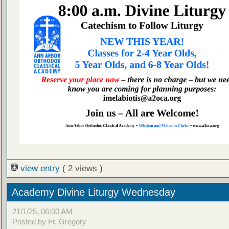
view entry
( 2 views )
Academy Divine Liturgy Wednesday
21/1/25, 06:00 AM
Posted by Fr. Gregory