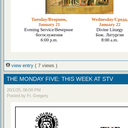
view entry
( 7 views )
THE MONDAY FIVE: THIS WEEK AT STV
20/1/25, 06:00 PM
Posted by Fr. Gregory