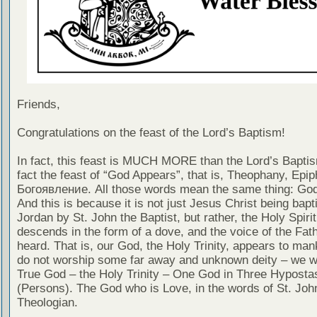
Friends,
Congratulations on the feast of the Lord’s Baptism!
In fact, this feast is MUCH MORE than the Lord’s Baptism
fact the feast of “God Appears”, that is, Theophany, Epip
Богоявление. All those words mean the same thing: Go
And this is because it is not just Jesus Christ being bapt
Jordan by St. John the Baptist, but rather, the Holy Spirit
descends in the form of a dove, and the voice of the Fath
heard. That is, our God, the Holy Trinity, appears to ma
do not worship some far away and unknown deity – we w
True God – the Holy Trinity – One God in Three Hyposta
(Persons). The God who is Love, in the words of St. Joh
Theologian.