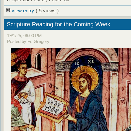
view entry
( 5 views )
Scripture Reading for the Coming Week
19/1/25, 06:00 PM
Posted by Fr. Gregory