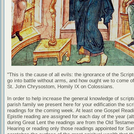
"This is the cause of all evils: the ignorance of the Scri
go into battle without arms, and how ought we to come of
St. John Chrysostom, Homily IX on Colossians.
In order to help increase the general knowledge of script
parish family we present here for your edification the scr
readings for the coming week. At least one Gospel Read
Epistle reading are assigned for each day of the year (al
during Great Lent the readings are from the Old Testamen
Hearing or reading only those readings appointed for Su