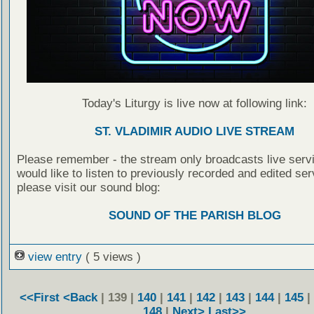
Today's Liturgy is live now at following link:
ST. VLADIMIR AUDIO LIVE STREAM
Please remember - the stream only broadcasts live servi
would like to listen to previously recorded and edited ser
please visit our sound blog:
SOUND OF THE PARISH BLOG
view entry
( 5 views )
<<First
<Back
| 139 |
140
|
141
|
142
|
143
|
144
|
145
|
148
|
Next>
Last>>