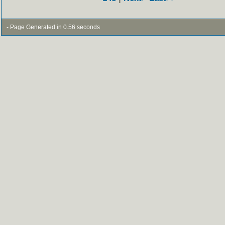
- Page Generated in 0.56 seconds