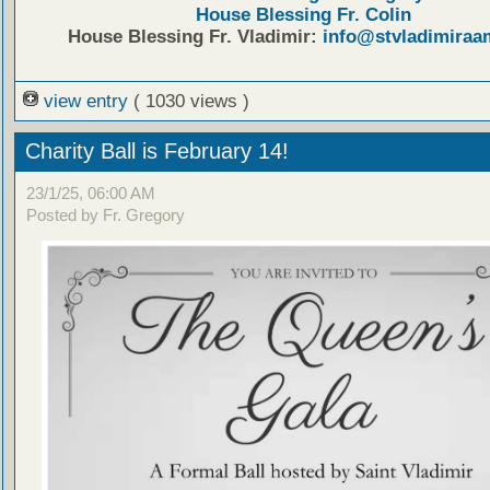
House Blessing Fr. Colin
House Blessing Fr. Vladimir:
info@stvladimiraa
view entry
( 1030 views )
Charity Ball is February 14!
23/1/25, 06:00 AM
Posted by Fr. Gregory