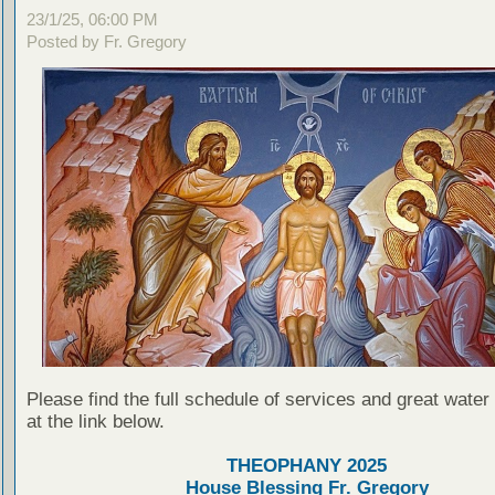
23/1/25, 06:00 PM
Posted by Fr. Gregory
Please find the full schedule of services and great water
at the link below.
THEOPHANY 2025
House Blessing Fr. Gregory