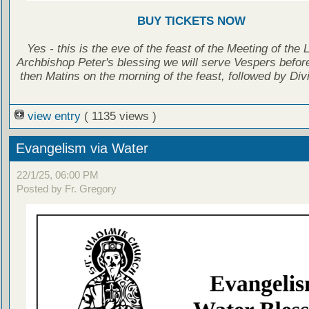
BUY TICKETS NOW
Yes - this is the eve of the feast of the Meeting of the 
Archbishop Peter's blessing we will serve Vespers before
then Matins on the morning of the feast, followed by Divi
view entry
( 1135 views )
Evangelism via Water
22/1/25, 06:00 PM
Posted by Fr. Gregory