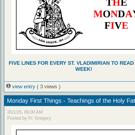
FIVE LINES FOR EVERY ST. VLADIMIRIAN TO READ
WEEK!
view entry
( 3 views )
Monday First Things - Teachings of the Holy Fa
20/1/25, 06:00 AM
Posted by Fr. Gregory