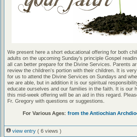
We present here a short educational offering for both chi
adults on the upcoming Sunday's principle Gospel readin
all can better prepare for the Divine Services. Parents a
review the children’s portion with their children. It is ver
for us to attend the Divine Services on Sundays and wh
we are able, but in addition it is our spiritual responsibilit
educate ourselves and our families in the faith. It is our 
this mid-week offering will be an aid in this regard. Plea
Fr. Gregory with questions or suggestions.
For Various Ages:
from the Antiochian Archdio
view entry
( 6 views )