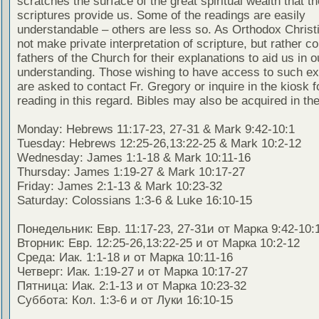
scratches the surface of the great spiritual wealth that th
scriptures provide us. Some of the readings are easily
understandable – others are less so. As Orthodox Christ
not make private interpretation of scripture, but rather co
fathers of the Church for their explanations to aid us in o
understanding. Those wishing to have access to such ex
are asked to contact Fr. Gregory or inquire in the kiosk fo
reading in this regard. Bibles may also be acquired in the
Monday: Hebrews 11:17-23, 27-31 & Mark 9:42-10:1
Tuesday: Hebrews 12:25-26,13:22-25 & Mark 10:2-12
Wednesday: James 1:1-18 & Mark 10:11-16
Thursday: James 1:19-27 & Mark 10:17-27
Friday: James 2:1-13 & Mark 10:23-32
Saturday: Colossians 1:3-6 & Luke 16:10-15
Понедельник: Евр. 11:17-23, 27-31и от Марка 9:42-10:
Вторник: Евр. 12:25-26,13:22-25 и от Марка 10:2-12
Среда: Иак. 1:1-18 и от Марка 10:11-16
Четверг: Иак. 1:19-27 и от Марка 10:17-27
Пятница: Иак. 2:1-13 и от Марка 10:23-32
Суббота: Кол. 1:3-6 и от Луки 16:10-15