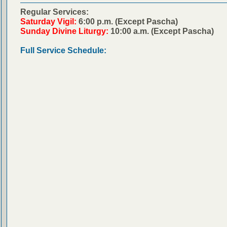
Regular Services:
Saturday Vigil:
6:00 p.m. (Except Pascha)
Sunday Divine Liturgy:
10:00 a.m. (Except Pascha)
Full Service Schedule: