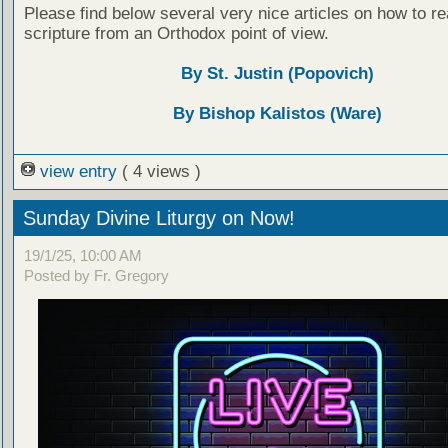
Please find below several very nice articles on how to re
scripture from an Orthodox point of view.
By St. Justin (Popovich)
By Bishop Kalistos (Ware)
view entry
( 4 views )
Sunday Divine Liturgy on Now!
19/1/25, 10:00 AM
Posted by Fr. Gregory