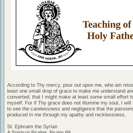
According to Thy mercy, pour out upon me, who am mise
least one small drop of grace to make me understand an
converted, that I might make at least some small effort t
myself. For if Thy grace does not illumine my soul, I will
to see the carelessness and negligence that the passion
produced in me through my apathy and recklessness.
St. Ephraim the Syrian
A Spiritual Psalter, Psalm 69