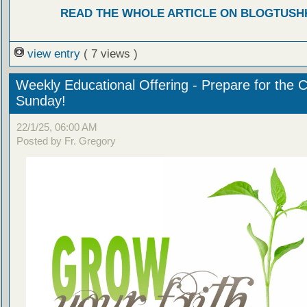
READ THE WHOLE ARTICLE ON BLOGTUSH
view entry
( 7 views )
Weekly Educational Offering - Prepare for the 
Sunday!
22/1/25, 06:00 AM
Posted by Fr. Gregory