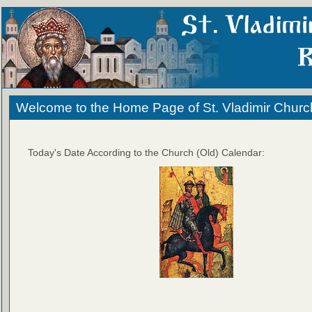
Welcome to the Home Page of St. Vladimir Churc
Today's Date According to the Church (Old) Calendar: