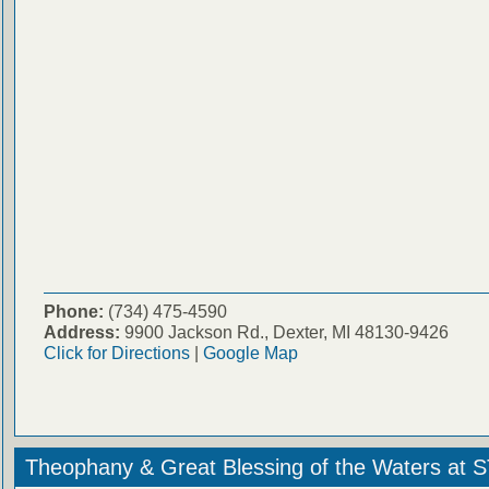
Phone:
(734) 475-4590
Address:
9900 Jackson Rd., Dexter, MI 48130-9426
Click for Directions
|
Google Map
Theophany & Great Blessing of the Waters at 