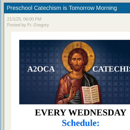
Preschool Catechism is Tomorrow Morning
21/1/25, 06:00 PM
Posted by Fr. Gregory