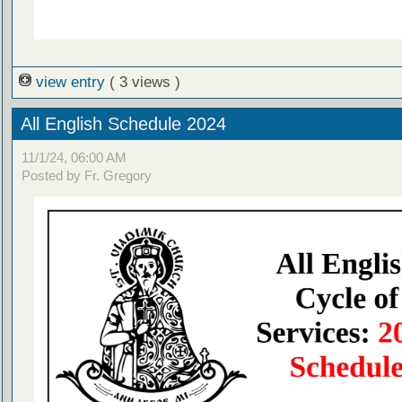
view entry
( 3 views )
All English Schedule 2024
11/1/24, 06:00 AM
Posted by Fr. Gregory