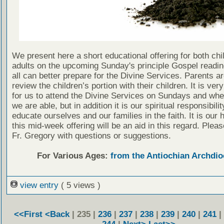
We present here a short educational offering for both chi
adults on the upcoming Sunday's principle Gospel readin
all can better prepare for the Divine Services. Parents a
review the children’s portion with their children. It is ver
for us to attend the Divine Services on Sundays and wh
we are able, but in addition it is our spiritual responsibilit
educate ourselves and our families in the faith. It is our 
this mid-week offering will be an aid in this regard. Plea
Fr. Gregory with questions or suggestions.
For Various Ages:
from the Antiochian Archdio
view entry
( 5 views )
<<First
<Back
| 235 |
236
|
237
|
238
|
239
|
240
|
241
|