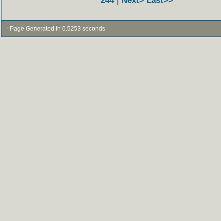
244
|
Next>
Last>>
- Page Generated in 0.5253 seconds