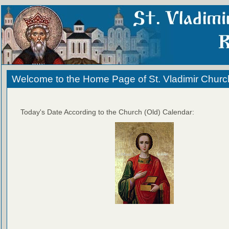
Welcome to the Home Page of St. Vladimir Churc
Today's Date According to the Church (Old) Calendar: