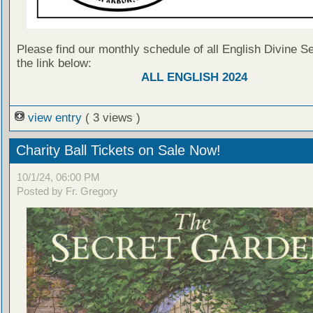
Please find our monthly schedule of all English Divine Se
the link below:
ALL ENGLISH 2024
view entry
( 3 views )
Charity Ball Tickets on Sale Now!
10/1/24, 06:00 PM
Posted by Fr. Gregory