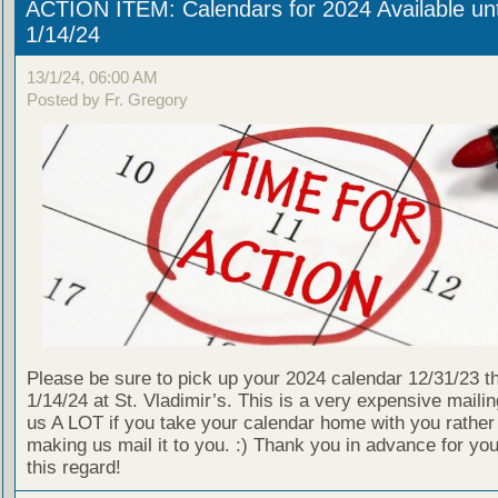
ACTION ITEM: Calendars for 2024 Available unt
1/14/24
13/1/24, 06:00 AM
Posted by Fr. Gregory
Please be sure to pick up your 2024 calendar 12/31/23 t
1/14/24 at St. Vladimir’s. This is a very expensive mailin
us A LOT if you take your calendar home with you rather
making us mail it to you. :) Thank you in advance for your
this regard!