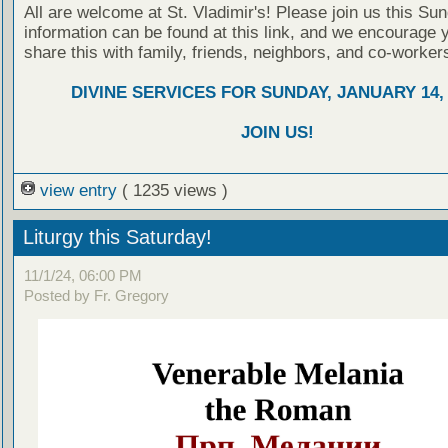
All are welcome at St. Vladimir's! Please join us this Su
information can be found at this link, and we encourage 
share this with family, friends, neighbors, and co-worker
DIVINE SERVICES FOR SUNDAY, JANUARY 14, 
JOIN US!
view entry
( 1235 views )
Liturgy this Saturday!
11/1/24, 06:00 PM
Posted by Fr. Gregory