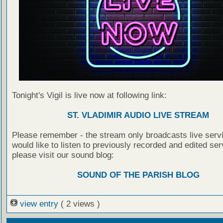
Tonight's Vigil is live now at following link:
ST. VLADIMIR AUDIO LIVE STREAM
Please remember - the stream only broadcasts live servi
would like to listen to previously recorded and edited ser
please visit our sound blog:
SOUND OF THE PARISH BLOG
view entry
( 2 views )