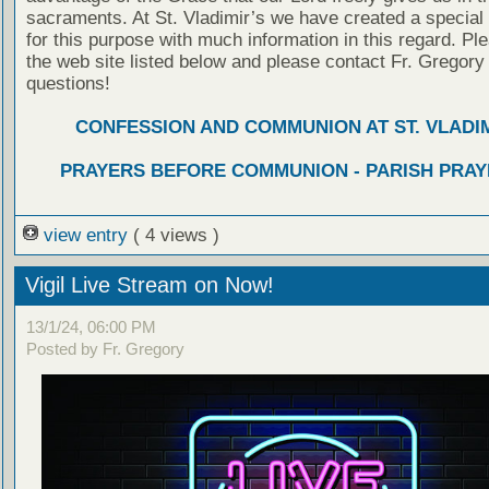
sacraments. At St. Vladimir’s we have created a special
for this purpose with much information in this regard. Ple
the web site listed below and please contact Fr. Gregory
questions!
CONFESSION AND COMMUNION AT ST. VLADIM
PRAYERS BEFORE COMMUNION - PARISH PRAY
view entry
( 4 views )
Vigil Live Stream on Now!
13/1/24, 06:00 PM
Posted by Fr. Gregory