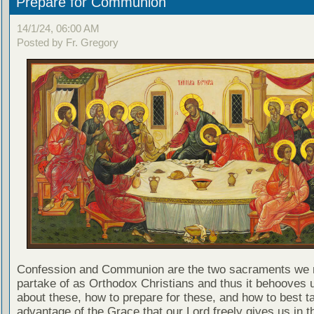
Prepare for Communion
14/1/24, 06:00 AM
Posted by Fr. Gregory
Confession and Communion are the two sacraments we 
partake of as Orthodox Christians and thus it behooves u
about these, how to prepare for these, and how to best t
advantage of the Grace that our Lord freely gives us in t