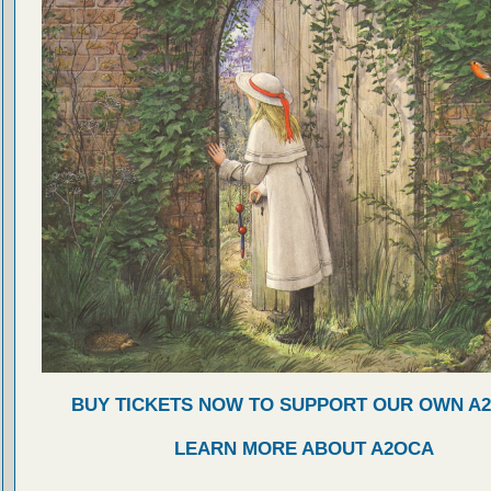
BUY TICKETS NOW TO SUPPORT OUR OWN A
LEARN MORE ABOUT A2OCA