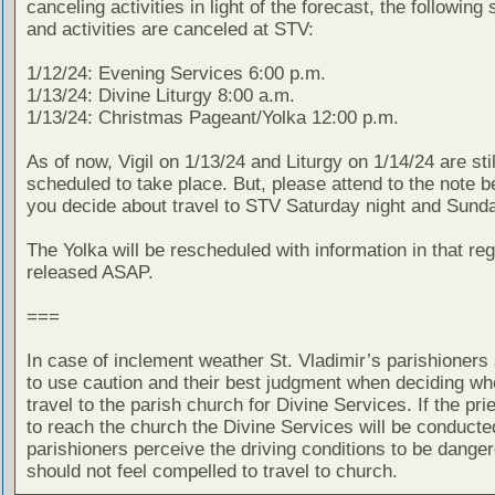
canceling activities in light of the forecast, the following
and activities are canceled at STV:
1/12/24: Evening Services 6:00 p.m.
1/13/24: Divine Liturgy 8:00 a.m.
1/13/24: Christmas Pageant/Yolka 12:00 p.m.
As of now, Vigil on 1/13/24 and Liturgy on 1/14/24 are stil
scheduled to take place. But, please attend to the note 
you decide about travel to STV Saturday night and Sund
The Yolka will be rescheduled with information in that reg
released ASAP.
===
In case of inclement weather St. Vladimir’s parishioners
to use caution and their best judgment when deciding wh
travel to the parish church for Divine Services. If the prie
to reach the church the Divine Services will be conducted
parishioners perceive the driving conditions to be dange
should not feel compelled to travel to church.