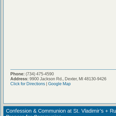
Phone:
(734) 475-4590
Address:
9900 Jackson Rd., Dexter, MI 48130-9426
Click for Directions
|
Google Map
Confession & Communion at St. Vladimir’s + Ru