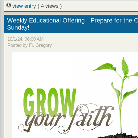
view entry
( 4 views )
Weekly Educational Offering - Prepare for the 
Sunday!
10/1/24, 06:00 AM
Posted by Fr. Gregory