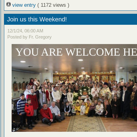
view entry
( 1172 views )
Join us this Weekend!
12/1/24, 06:00 AM
Posted by Fr. Gregory