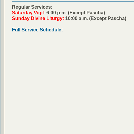
Regular Services:
Saturday Vigil:
6:00 p.m. (Except Pascha)
Sunday Divine Liturgy:
10:00 a.m. (Except Pascha)
Full Service Schedule: