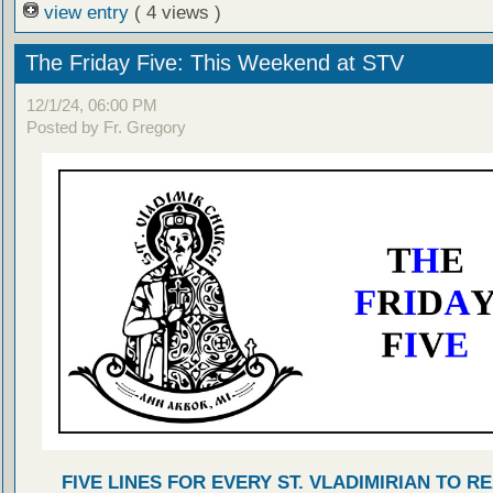
view entry
( 4 views )
The Friday Five: This Weekend at STV
12/1/24, 06:00 PM
Posted by Fr. Gregory
FIVE LINES FOR EVERY ST. VLADIMIRIAN TO R