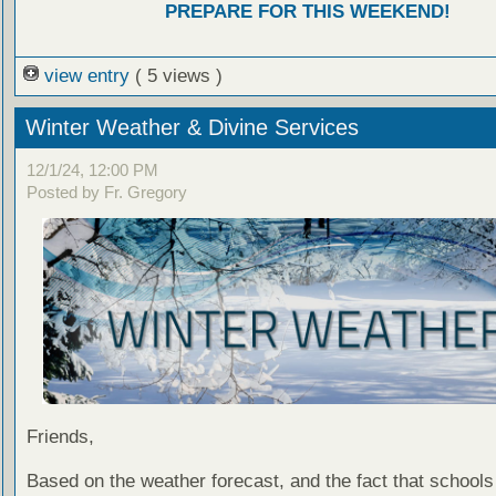
PREPARE FOR THIS WEEKEND!
view entry
( 5 views )
Winter Weather & Divine Services
12/1/24, 12:00 PM
Posted by Fr. Gregory
Friends,
Based on the weather forecast, and the fact that schools