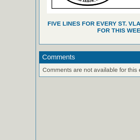
FIVE LINES FOR EVERY ST. VL
FOR THIS WEE
Comments
Comments are not available for this 