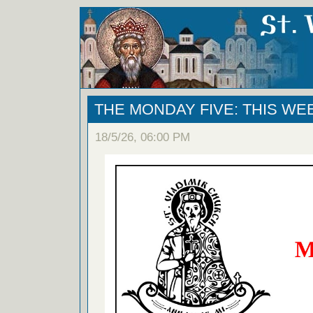
THE MONDAY FIVE: THIS WE
18/5/26, 06:00 PM