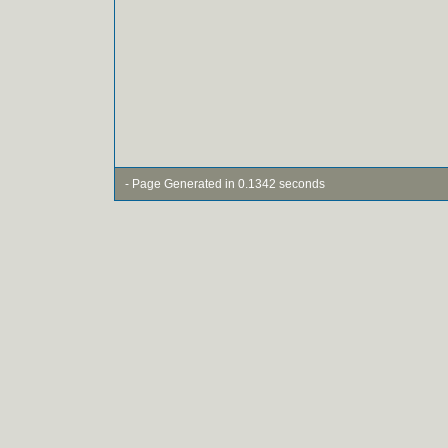
- Page Generated in 0.1342 seconds