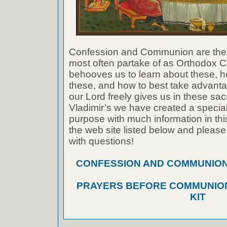
Confession and Communion are the
most often partake of as Orthodox Ch
behooves us to learn about these, h
these, and how to best take advanta
our Lord freely gives us in these sac
Vladimir’s we have created a special 
purpose with much information in thi
the web site listed below and please
with questions!
CONFESSION AND COMMUNION A
PRAYERS BEFORE COMMUNION
KIT