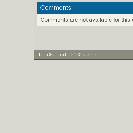
Comments
Comments are not available for this 
- Page Generated in 0.1231 seconds