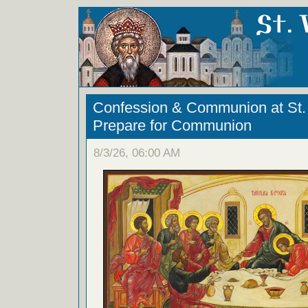
Confession & Communion at St. 
Prepare for Communion
8/3/26, 06:00 AM