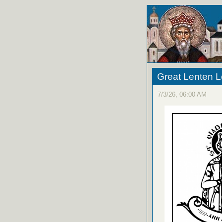
Great Lenten L
7/3/26, 06:00 AM