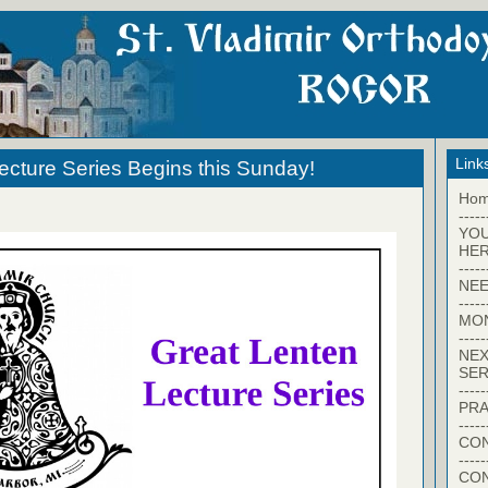
Link
ecture Series Begins this Sunday!
Ho
-----
YO
HER
-----
NEE
-----
MO
-----
NEX
SER
-----
PRA
-----
CON
-----
CO