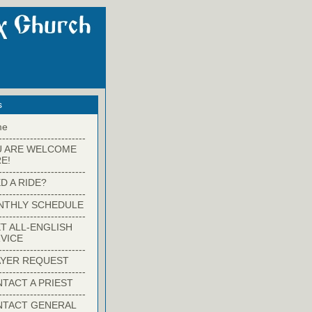
s
me
-------------------------
U ARE WELCOME
E!
-------------------------
D A RIDE?
-------------------------
NTHLY SCHEDULE
-------------------------
T ALL-ENGLISH
VICE
-------------------------
YER REQUEST
-------------------------
TACT A PRIEST
-------------------------
NTACT GENERAL