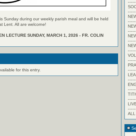
-----
SOC
-----
NE
is Sunday during our weekly parish meal and will be held
-----
t Lent. All are welcome!
NE
-----
N LECTURE SUNDAY, MARCH 1, 2026 - FR. COLIN
NEW
-----
NE
-----
VO
-----
PRA
-----
ilable for this entry.
LE
-----
EN
-----
TIT
-----
LIV
-----
ALL
Se