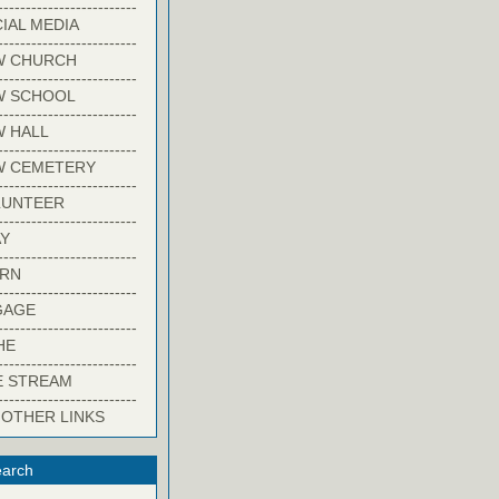
-------------------------
IAL MEDIA
-------------------------
W CHURCH
-------------------------
W SCHOOL
-------------------------
 HALL
-------------------------
W CEMETERY
-------------------------
LUNTEER
-------------------------
Y
-------------------------
ARN
-------------------------
GAGE
-------------------------
HE
-------------------------
E STREAM
-------------------------
 OTHER LINKS
arch