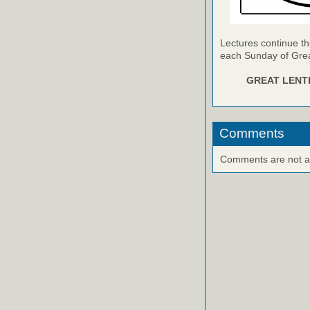
Lectures continue th
each Sunday of Grea
GREAT LENTE
Comments
Comments are not ava