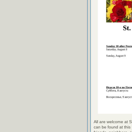
All are welcome at S
can be found at this 