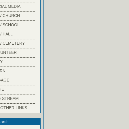
-------------------------
IAL MEDIA
-------------------------
W CHURCH
-------------------------
W SCHOOL
-------------------------
 HALL
-------------------------
W CEMETERY
-------------------------
LUNTEER
-------------------------
Y
-------------------------
ARN
-------------------------
GAGE
-------------------------
HE
-------------------------
E STREAM
-------------------------
 OTHER LINKS
arch