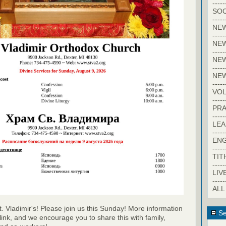
-----
SOC
-----
NE
-----
NE
-----
NEW
-----
NE
-----
VO
-----
PRA
-----
LE
-----
EN
-----
TIT
-----
LIV
-----
ALL
t. Vladimir's! Please join us this Sunday! More information
Se
link, and we encourage you to share this with family,