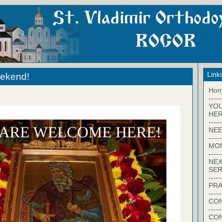
Link
eekend!
Ho
-----
YO
HER
-----
NEE
-----
MO
-----
NEX
SER
-----
PRA
-----
CON
-----
CO