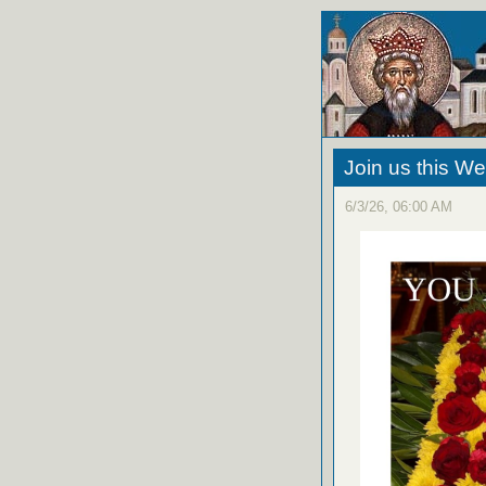
Join us this W
6/3/26, 06:00 AM