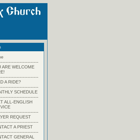
s
me
-------------------------
U ARE WELCOME
E!
-------------------------
D A RIDE?
-------------------------
NTHLY SCHEDULE
-------------------------
T ALL-ENGLISH
VICE
-------------------------
YER REQUEST
-------------------------
TACT A PRIEST
-------------------------
NTACT GENERAL