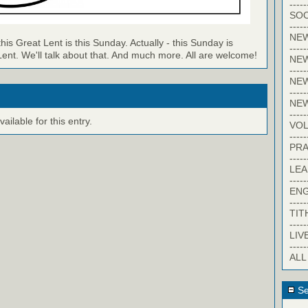
-----
SOC
-----
NE
 this Great Lent is this Sunday. Actually - this Sunday is
-----
nt. We'll talk about that. And much more. All are welcome!
NE
-----
NEW
-----
NE
-----
ilable for this entry.
VO
-----
PRA
-----
LE
-----
EN
-----
TIT
-----
LIV
-----
ALL
Se