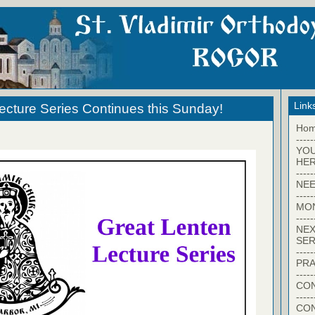
Link
ecture Series Continues this Sunday!
Ho
-----
YO
HER
-----
NEE
-----
MO
-----
NEX
SER
-----
PRA
-----
CON
-----
CO