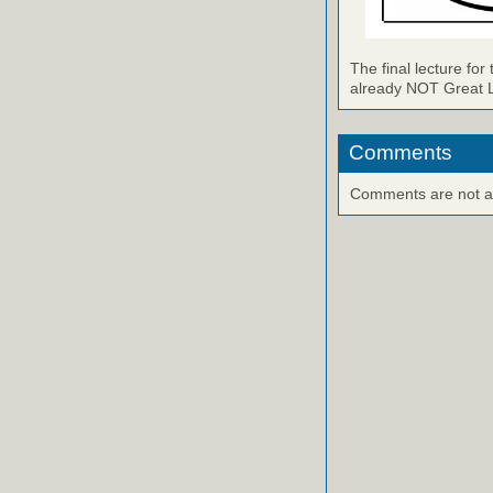
The final lecture for
already NOT Great Le
Comments
Comments are not ava