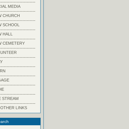
-------------------------
IAL MEDIA
-------------------------
W CHURCH
-------------------------
W SCHOOL
-------------------------
 HALL
-------------------------
W CEMETERY
-------------------------
LUNTEER
-------------------------
Y
-------------------------
ARN
-------------------------
GAGE
-------------------------
HE
-------------------------
E STREAM
-------------------------
 OTHER LINKS
arch