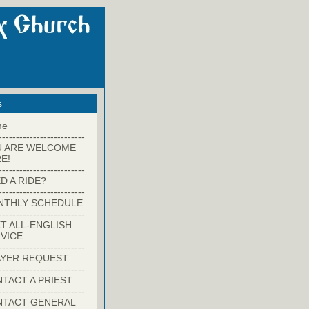
s
me
-------------------------
U ARE WELCOME
E!
-------------------------
D A RIDE?
-------------------------
NTHLY SCHEDULE
-------------------------
T ALL-ENGLISH
VICE
-------------------------
YER REQUEST
-------------------------
TACT A PRIEST
-------------------------
NTACT GENERAL