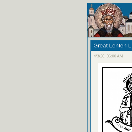
Great Lenten L
4/3/26, 06:00 AM