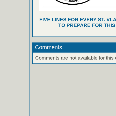
FIVE LINES FOR EVERY ST. VL
TO PREPARE FOR THI
Comments
Comments are not available for this 