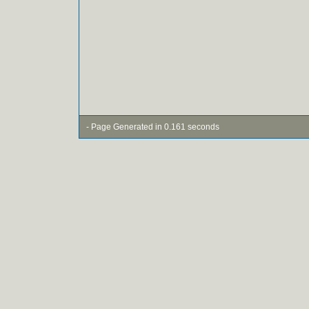
- Page Generated in 0.161 seconds