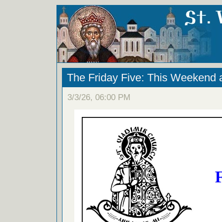
The Friday Five: This Weekend 
3/3/26, 06:00 PM