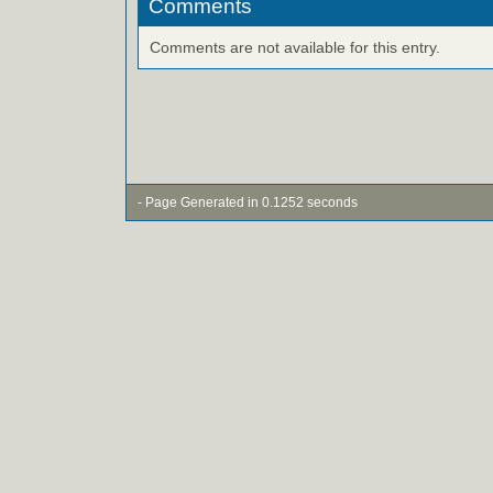
Comments
Comments are not available for this entry.
- Page Generated in 0.1252 seconds