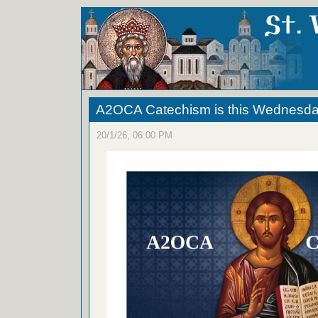
A2OCA Catechism is this Wednesda
20/1/26, 06:00 PM