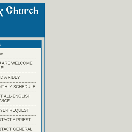
s
me
-------------------------
U ARE WELCOME
E!
-------------------------
D A RIDE?
-------------------------
NTHLY SCHEDULE
-------------------------
T ALL-ENGLISH
VICE
-------------------------
YER REQUEST
-------------------------
TACT A PRIEST
-------------------------
NTACT GENERAL