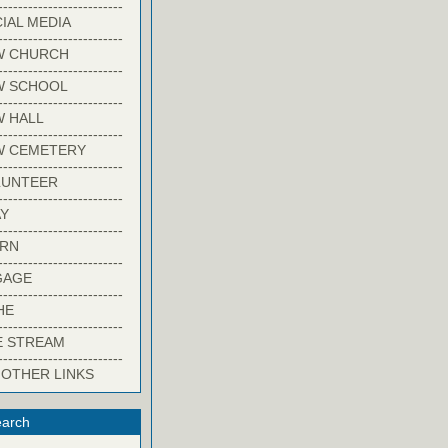
-------------------------
IAL MEDIA
-------------------------
W CHURCH
-------------------------
W SCHOOL
-------------------------
 HALL
-------------------------
W CEMETERY
-------------------------
LUNTEER
-------------------------
Y
-------------------------
ARN
-------------------------
GAGE
-------------------------
HE
-------------------------
E STREAM
-------------------------
 OTHER LINKS
arch