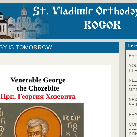
Link
RGY IS TOMORROW
Ho
-----
YO
HER
-----
NEE
-----
MO
-----
NEX
SER
-----
PRA
-----
CON
-----
CO