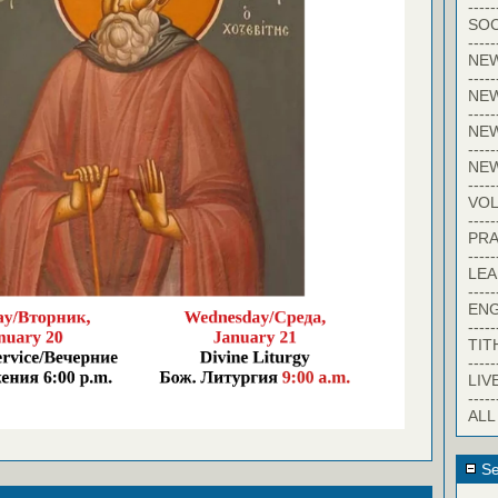
-----
SOC
-----
NE
-----
NE
-----
NEW
-----
NE
-----
VO
-----
PRA
-----
LE
-----
EN
-----
TIT
-----
LIV
-----
ALL
Se