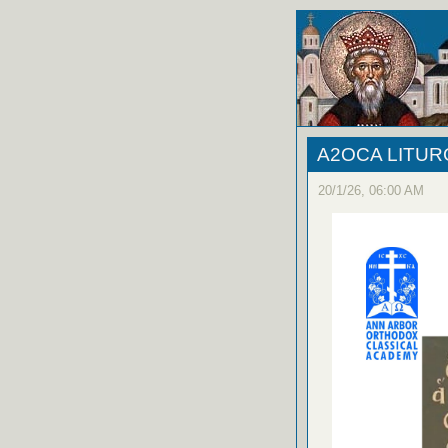
A2OCA LITU
20/1/26, 06:00 AM