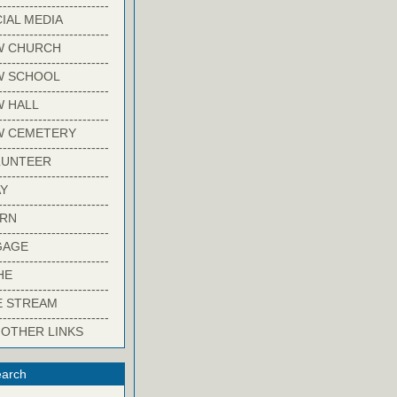
-------------------------
IAL MEDIA
-------------------------
W CHURCH
-------------------------
W SCHOOL
-------------------------
 HALL
-------------------------
W CEMETERY
-------------------------
LUNTEER
-------------------------
Y
-------------------------
ARN
-------------------------
GAGE
-------------------------
HE
-------------------------
E STREAM
-------------------------
 OTHER LINKS
arch