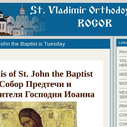
Link
John the Baptist is Tuesday
Ho
-----
YO
HER
-----
NEE
-----
MO
-----
NEX
SER
-----
PRA
-----
CON
-----
CO