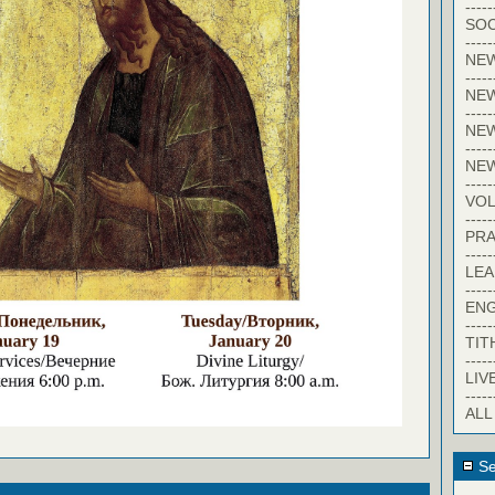
-----
SOC
-----
NE
-----
NE
-----
NEW
-----
NE
-----
VO
-----
PRA
-----
LE
-----
EN
-----
TIT
-----
LIV
-----
ALL
Se