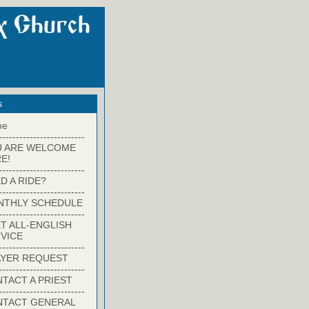
s
me
-------------------------
U ARE WELCOME
E!
-------------------------
D A RIDE?
-------------------------
NTHLY SCHEDULE
-------------------------
T ALL-ENGLISH
VICE
-------------------------
YER REQUEST
-------------------------
TACT A PRIEST
-------------------------
NTACT GENERAL