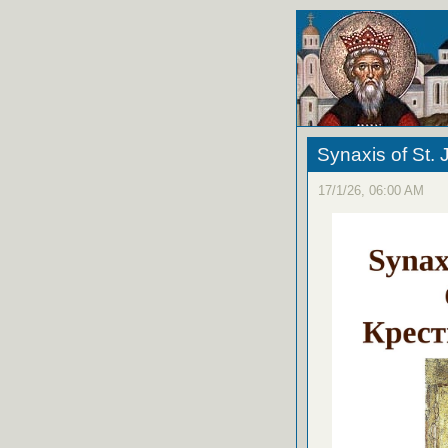
Synaxis of St. 
17/1/26, 06:00 AM