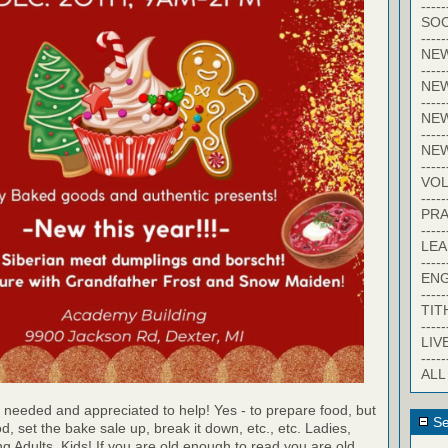
-----
SOC
-----
NE
-----
NE
-----
NEW
-----
NE
-----
VO
-----
PRA
-----
LE
-----
EN
-----
TIT
-----
LIV
-----
ALL
 needed and appreciated to help! Yes - to prepare food, but
Se
d, set the bake sale up, break it down, etc., etc. Ladies,
 Adults, Kids! If you are old enough to read you are old