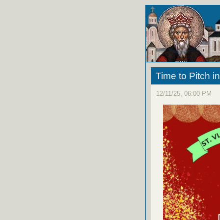
Time to Pitch i
12/11/25, 06:00 PM