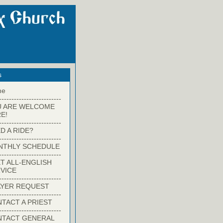
s
me
-------------------------
U ARE WELCOME
E!
-------------------------
D A RIDE?
-------------------------
NTHLY SCHEDULE
-------------------------
T ALL-ENGLISH
VICE
-------------------------
YER REQUEST
-------------------------
TACT A PRIEST
-------------------------
NTACT GENERAL