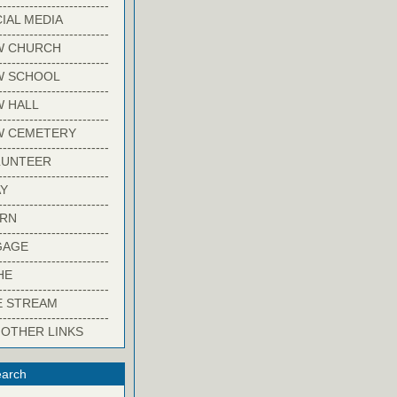
-------------------------
IAL MEDIA
-------------------------
W CHURCH
-------------------------
W SCHOOL
-------------------------
 HALL
-------------------------
W CEMETERY
-------------------------
LUNTEER
-------------------------
Y
-------------------------
ARN
-------------------------
GAGE
-------------------------
HE
-------------------------
E STREAM
-------------------------
 OTHER LINKS
arch