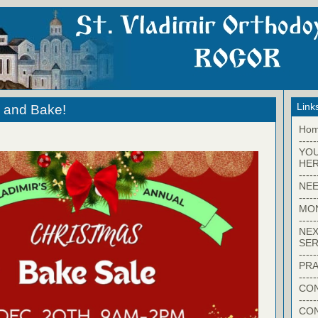
Link
n and Bake!
Ho
-----
YO
HER
-----
NEE
-----
MO
-----
NEX
SER
-----
PRA
-----
CON
-----
CO