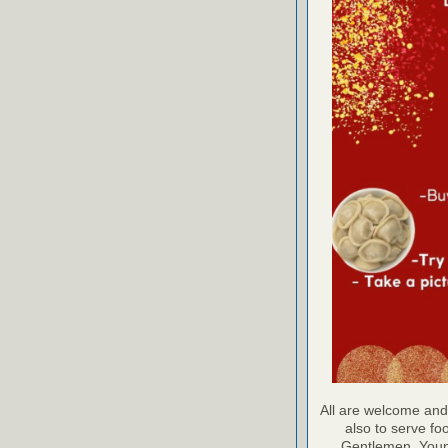
All are welcome and
also to serve foo
Gentlemen, Young