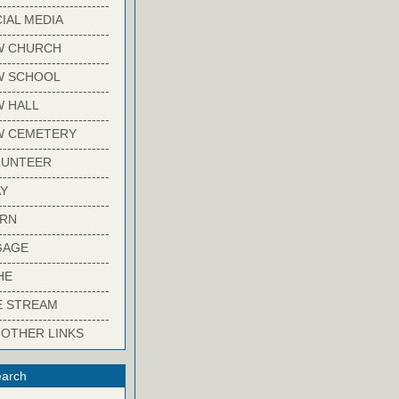
-------------------------
IAL MEDIA
-------------------------
W CHURCH
-------------------------
W SCHOOL
-------------------------
 HALL
-------------------------
W CEMETERY
-------------------------
LUNTEER
-------------------------
Y
-------------------------
ARN
-------------------------
GAGE
-------------------------
HE
-------------------------
E STREAM
-------------------------
 OTHER LINKS
arch