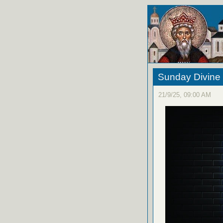
Sunday Divine 
21/9/25, 09:00 AM