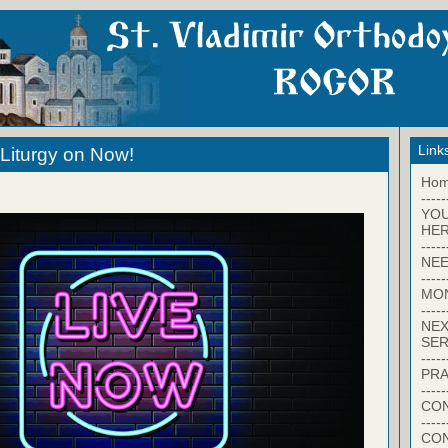
Link
Liturgy on Now!
Ho
-----
YO
HER
-----
NEE
-----
MO
-----
NEX
SER
-----
PRA
-----
CON
-----
CO