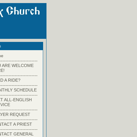
s
me
-------------------------
U ARE WELCOME
E!
-------------------------
D A RIDE?
-------------------------
NTHLY SCHEDULE
-------------------------
T ALL-ENGLISH
VICE
-------------------------
YER REQUEST
-------------------------
TACT A PRIEST
-------------------------
NTACT GENERAL