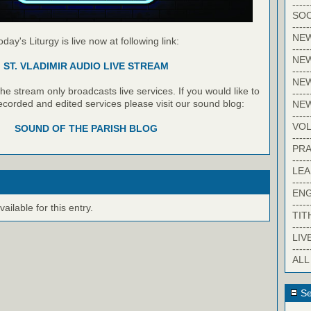
-----
SOC
-----
NE
oday's Liturgy is live now at following link:
-----
NE
ST. VLADIMIR AUDIO LIVE STREAM
-----
NEW
e stream only broadcasts live services. If you would like to
-----
recorded and edited services please visit our sound blog:
NE
-----
VO
SOUND OF THE PARISH BLOG
-----
PRA
-----
LE
-----
EN
-----
ilable for this entry.
TIT
-----
LIV
-----
ALL
Se