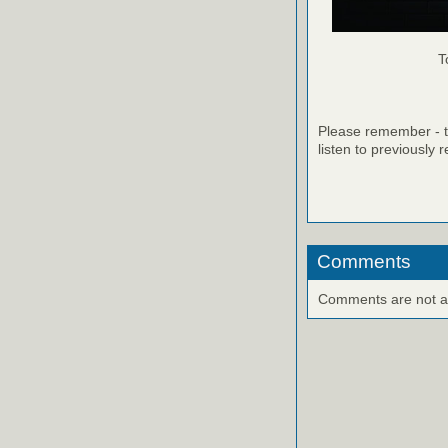
T
Please remember - th
listen to previously 
Comments
Comments are not ava