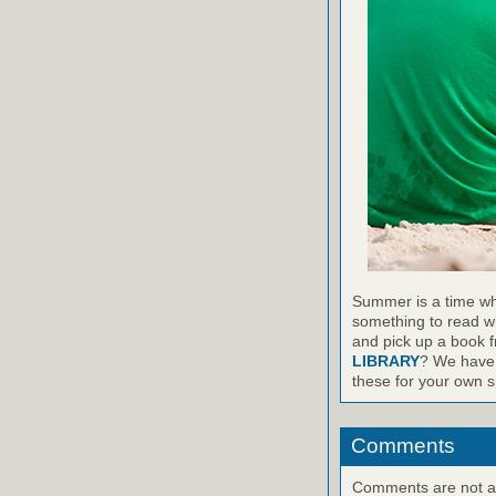
Summer is a time wh
something to read wh
and pick up a book 
LIBRARY
? We have 
these for your own sp
Comments
Comments are not ava