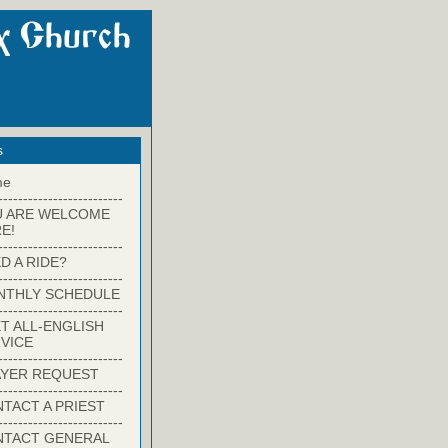
s
me
-------------------------
U ARE WELCOME
E!
-------------------------
D A RIDE?
-------------------------
NTHLY SCHEDULE
-------------------------
T ALL-ENGLISH
VICE
-------------------------
YER REQUEST
-------------------------
TACT A PRIEST
-------------------------
NTACT GENERAL