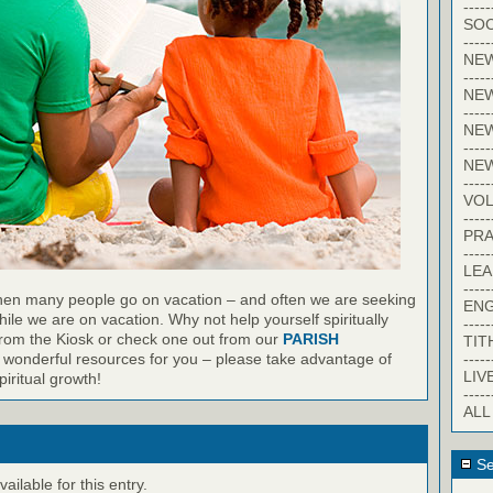
-----
SOC
-----
NE
-----
NE
-----
NEW
-----
NE
-----
VO
-----
PRA
-----
LE
-----
en many people go on vacation – and often we are seeking
EN
ile we are on vacation. Why not help yourself spiritually
-----
from the Kiosk or check one out from our
PARISH
TIT
-----
wonderful resources for you – please take advantage of
LIV
iritual growth!
-----
ALL
Se
ilable for this entry.