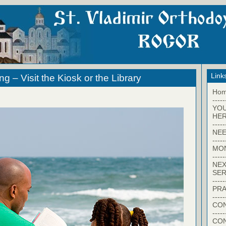
Link
 – Visit the Kiosk or the Library
Ho
-----
YO
HER
-----
NEE
-----
MO
-----
NEX
SER
-----
PRA
-----
CON
-----
CO