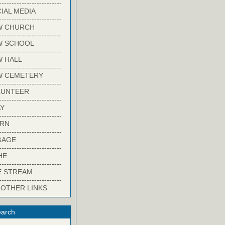
-------------------------
IAL MEDIA
-------------------------
W CHURCH
-------------------------
W SCHOOL
-------------------------
 HALL
-------------------------
W CEMETERY
-------------------------
LUNTEER
-------------------------
Y
-------------------------
ARN
-------------------------
GAGE
-------------------------
HE
-------------------------
E STREAM
-------------------------
 OTHER LINKS
arch