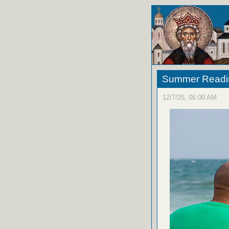
Summer Reading
12/7/25, 06:00 AM