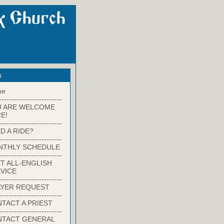
s
me
-------------------------
U ARE WELCOME
E!
-------------------------
D A RIDE?
-------------------------
NTHLY SCHEDULE
-------------------------
T ALL-ENGLISH
VICE
-------------------------
YER REQUEST
-------------------------
TACT A PRIEST
-------------------------
NTACT GENERAL