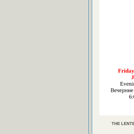
THE LENTE