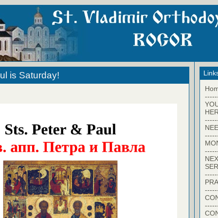
Link
ul is Saturday!
Ho
-----
YO
HER
-----
NEE
-----
MO
-----
NEX
SER
-----
PRA
-----
CON
-----
CO