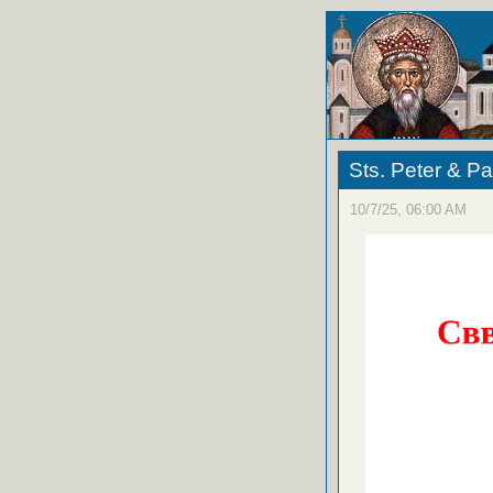
Sts. Peter & Pa
10/7/25, 06:00 AM