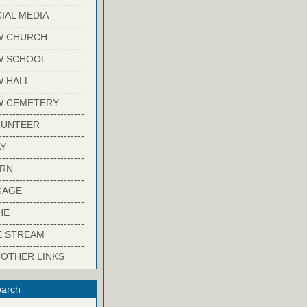
-------------------------
IAL MEDIA
-------------------------
W CHURCH
-------------------------
W SCHOOL
-------------------------
 HALL
-------------------------
W CEMETERY
-------------------------
LUNTEER
-------------------------
Y
-------------------------
ARN
-------------------------
GAGE
-------------------------
HE
-------------------------
E STREAM
-------------------------
 OTHER LINKS
arch