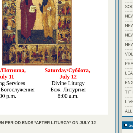
-----
SOC
-----
NE
-----
NE
-----
NEW
-----
NE
-----
VO
-----
PRA
-----
LE
-----
EN
-----
TIT
-----
LIV
-----
ALL
N PERIOD ENDS *AFTER LITURGY* ON JULY 12
Se