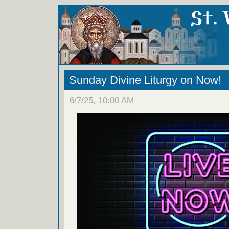
Sunday Divine Liturgy on Now!
6/7/25, 10:00 AM