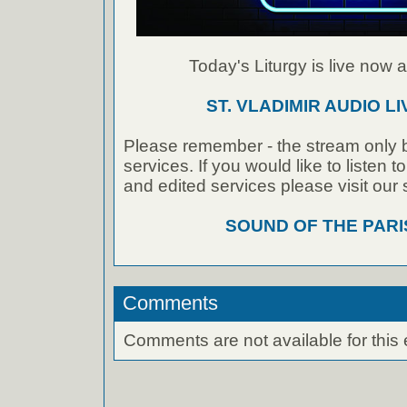
Today's Liturgy is live now at
ST. VLADIMIR AUDIO L
Please remember - the stream only b
services. If you would like to listen 
and edited services please visit our
SOUND OF THE PAR
Comments
Comments are not available for this 