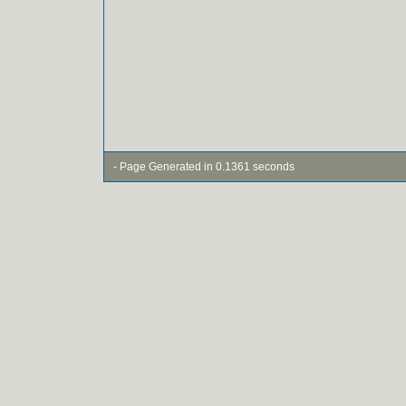
- Page Generated in 0.1361 seconds