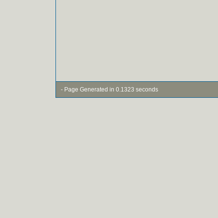
- Page Generated in 0.1323 seconds