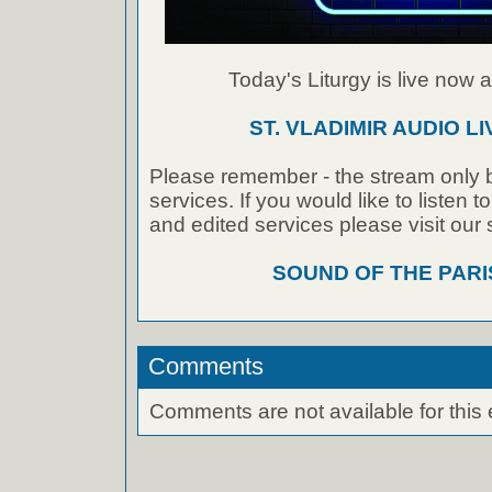
Today's Liturgy is live now at
ST. VLADIMIR AUDIO L
Please remember - the stream only b
services. If you would like to listen 
and edited services please visit our
SOUND OF THE PAR
Comments
Comments are not available for this 