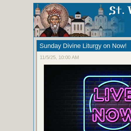
Sunday Divine Liturgy on Now!
11/5/25, 10:00 AM