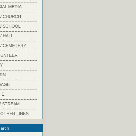
-------------------------
IAL MEDIA
-------------------------
W CHURCH
-------------------------
W SCHOOL
-------------------------
 HALL
-------------------------
W CEMETERY
-------------------------
LUNTEER
-------------------------
Y
-------------------------
ARN
-------------------------
GAGE
-------------------------
HE
-------------------------
E STREAM
-------------------------
 OTHER LINKS
arch