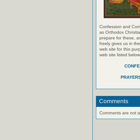
Confession and Com
as Orthodox Christia
prepare for these, a
freely gives us in t
web site for this pur
web site listed belo
CONFES
PRAYERS
Comments
Comments are not ava