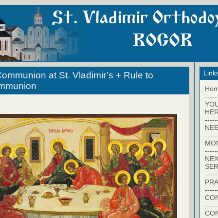
Link
ommunion at St. Vladimir’s + Rule to
ommunion
Ho
-----
YO
HER
-----
NEE
-----
MO
-----
NEX
SER
-----
PRA
-----
CON
-----
CO