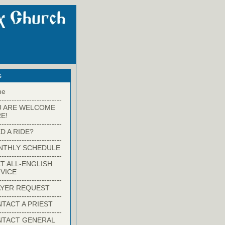
s
me
-------------------------
U ARE WELCOME
E!
-------------------------
D A RIDE?
-------------------------
NTHLY SCHEDULE
-------------------------
T ALL-ENGLISH
VICE
-------------------------
YER REQUEST
-------------------------
TACT A PRIEST
-------------------------
NTACT GENERAL