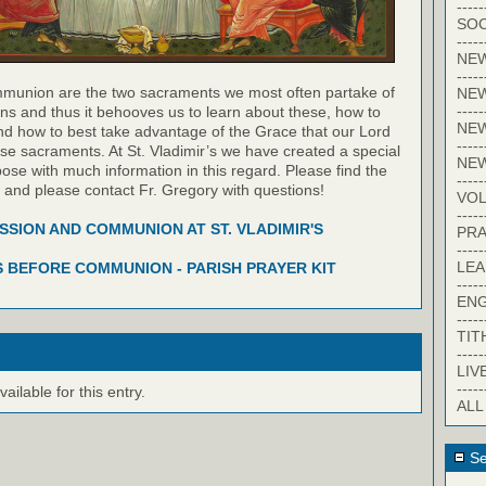
-----
SOC
-----
NE
-----
munion are the two sacraments we most often partake of
NE
-----
ns and thus it behooves us to learn about these, how to
NEW
nd how to best take advantage of the Grace that our Lord
-----
hese sacraments. At St. Vladimir’s we have created a special
NE
pose with much information in this regard. Please find the
-----
w and please contact Fr. Gregory with questions!
VO
-----
SION AND COMMUNION AT ST. VLADIMIR'S
PRA
-----
LE
 BEFORE COMMUNION - PARISH PRAYER KIT
-----
EN
-----
TIT
-----
LIV
-----
ilable for this entry.
ALL
Se