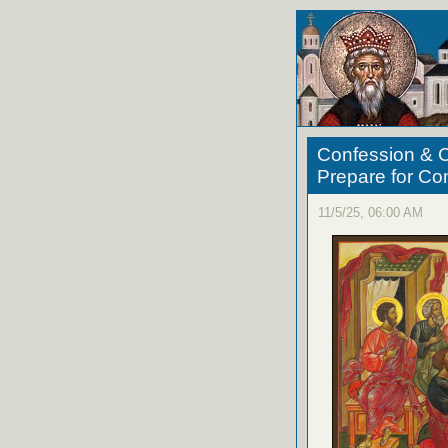
Confession & C
Prepare for C
11/5/25, 06:00 AM