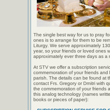
The single best way for us to pray fo
ones is to arrange for them to be r
Liturgy. We serve approximately 130 
year, so your friends or loved ones w
approximately ever three days as a ru
At STV we offer a subscription servic
commemoration of your friends and 
parish. The details can be found at t
contact Frs. Gregory or Dmitri with q
the commemoration of your friends 
this analog technology (names writ
books or pieces of paper):