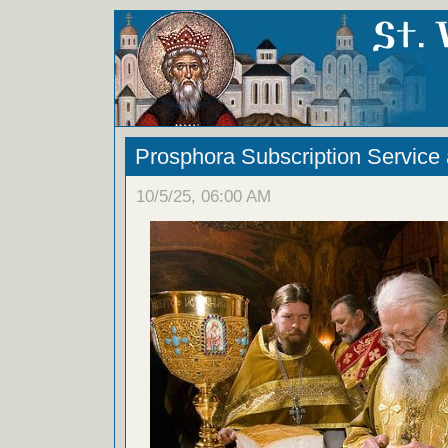
Prosphora Subscription Service
10/5/25, 06:00 AM