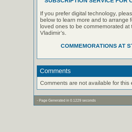
SUBSCRIPTION SERVICE FOR
If you prefer digital technology, plea
below to learn more and to arrange f
loved ones to be commemorated at th
Vladimir’s.
COMMEMORATIONS AT ST.
Comments
Comments are not available for this 
- Page Generated in 0.1229 seconds