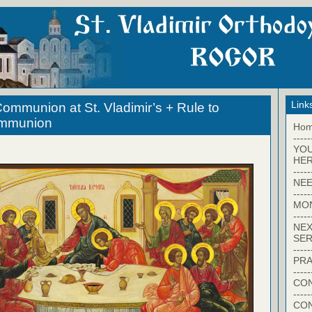
Link
ommunion at St. Vladimir’s + Rule to
ommunion
Ho
-----
YO
HER
-----
NEE
-----
MO
-----
NEX
SER
-----
PRA
-----
CON
-----
CO