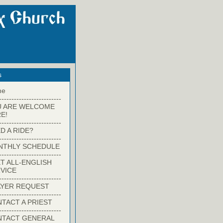
s
me
-------------------------
U ARE WELCOME
E!
-------------------------
D A RIDE?
-------------------------
NTHLY SCHEDULE
-------------------------
T ALL-ENGLISH
VICE
-------------------------
YER REQUEST
-------------------------
TACT A PRIEST
-------------------------
NTACT GENERAL