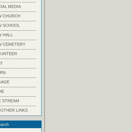
-------------------------
IAL MEDIA
-------------------------
W CHURCH
-------------------------
W SCHOOL
-------------------------
 HALL
-------------------------
W CEMETERY
-------------------------
LUNTEER
-------------------------
Y
-------------------------
ARN
-------------------------
GAGE
-------------------------
HE
-------------------------
E STREAM
-------------------------
 OTHER LINKS
arch