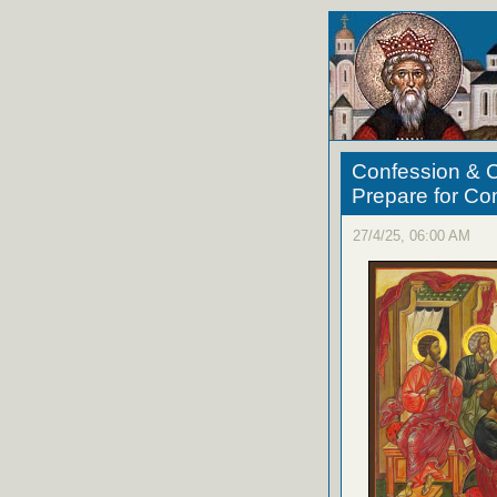
Confession & C
Prepare for C
27/4/25, 06:00 AM