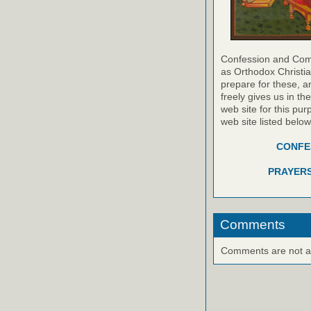
Confession and Com
as Orthodox Christia
prepare for these, a
freely gives us in t
web site for this pur
web site listed belo
CONFES
PRAYERS
Comments
Comments are not ava