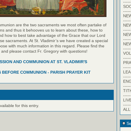
-----
SOC
-----
NE
-----
munion are the two sacraments we most often partake of
NE
-----
ns and thus it behooves us to learn about these, how to
NEW
nd how to best take advantage of the Grace that our Lord
-----
hese sacraments. At St. Vladimir’s we have created a special
NE
pose with much information in this regard. Please find the
-----
w and please contact Fr. Gregory with questions!
VO
-----
SION AND COMMUNION AT ST. VLADIMIR'S
PRA
-----
LE
 BEFORE COMMUNION - PARISH PRAYER KIT
-----
EN
-----
TIT
-----
LIV
-----
ilable for this entry.
ALL
Se